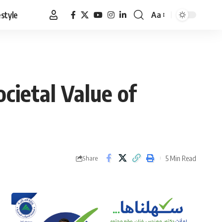
estyle
Aa
Font
Resizer
cietal Value of
5 Min Read
Share