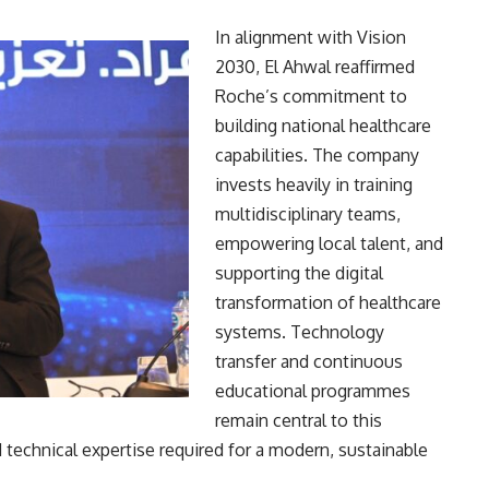
In alignment with Vision
2030, El Ahwal reaffirmed
Roche’s commitment to
building national healthcare
capabilities. The company
invests heavily in training
multidisciplinary teams,
empowering local talent, and
supporting the digital
transformation of healthcare
systems. Technology
transfer and continuous
educational programmes
remain central to this
d technical expertise required for a modern, sustainable