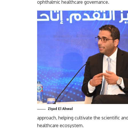
ophthalmic healthcare governance.
Ziyad El Ahwal
approach, helping cultivate the scientific an
healthcare ecosystem.