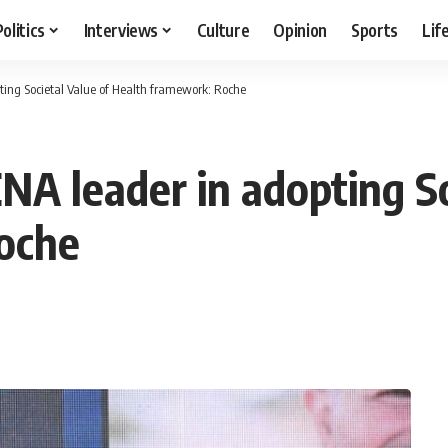
Politics
Interviews
Culture
Opinion
Sports
Lif
ing Societal Value of Health framework: Roche
A leader in adopting So
oche