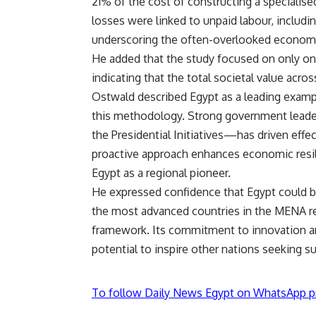
21% of the cost of constructing a specialis
losses were linked to unpaid labour, includi
underscoring the often-overlooked economic
He added that the study focused on only one
indicating that the total societal value acro
Ostwald described Egypt as a leading exam
this methodology. Strong government leader
the Presidential Initiatives—has driven eff
proactive approach enhances economic resil
Egypt as a regional pioneer.
He expressed confidence that Egypt could be
the most advanced countries in the MENA re
framework. Its commitment to innovation an
potential to inspire other nations seeking s
To follow Daily News Egypt on WhatsApp p