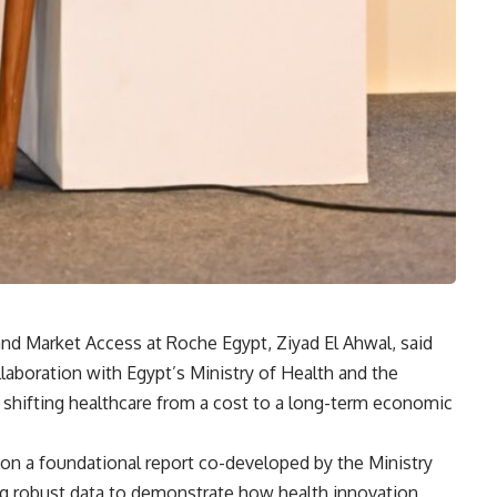
and Market Access at Roche Egypt, Ziyad El Ahwal, said
ollaboration with Egypt’s Ministry of Health and the
 shifting healthcare from a cost to a long-term economic
on a foundational report co-developed by the Ministry
 robust data to demonstrate how health innovation