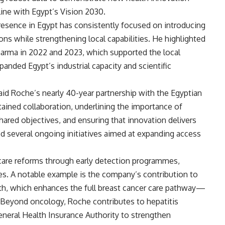
line with Egypt’s Vision 2030.
resence in Egypt has consistently focused on introducing
ons while strengthening local capabilities. He highlighted
arma in 2022 and 2023, which supported the local
anded Egypt’s industrial capacity and scientific
aid Roche’s nearly 40-year partnership with the Egyptian
ained collaboration, underlining the importance of
shared objectives, and ensuring that innovation delivers
ed several ongoing initiatives aimed at expanding access
care reforms through early detection programmes,
es. A notable example is the company’s contribution to
lth, which enhances the full breast cancer care pathway—
 Beyond oncology, Roche contributes to hepatitis
General Health Insurance Authority to strengthen