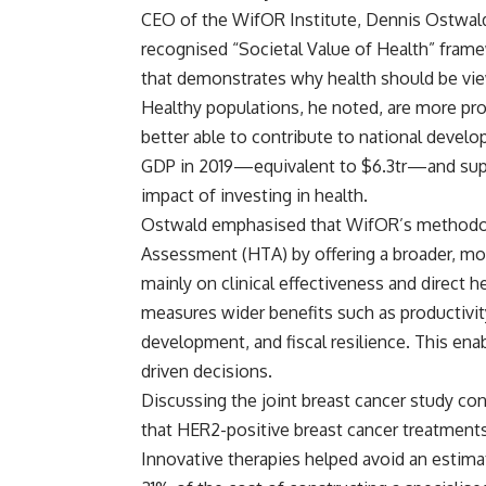
CEO of the WifOR Institute, Dennis Ostwald
recognised “Societal Value of Health” frame
that demonstrates why health should be vie
Healthy populations, he noted, are more pro
better able to contribute to national develo
GDP in 2019—equivalent to $6.3tr—and suppor
impact of investing in health.
Ostwald emphasised that WifOR’s methodolo
Assessment (HTA) by offering a broader, m
mainly on clinical effectiveness and direct 
measures wider benefits such as productivity
development, and fiscal resilience. This e
driven decisions.
Discussing the joint breast cancer study co
that HER2-positive breast cancer treatments
Innovative therapies helped avoid an estim