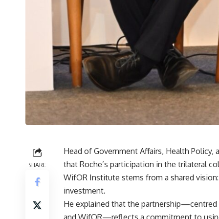
Head of Government Affairs, Health Policy, 
that Roche’s participation in the trilateral c
SHARE
WifOR Institute stems from a shared vision:
investment.
He explained that the partnership—centred 
and WifOR—reflects a commitment to using