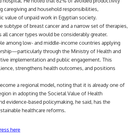
ed hospital. He noted that 62% of avoided productivity
ng caregiving and household responsibilities,
 value of unpaid work in Egyptian society.
 subtype of breast cancer and a narrow set of therapies,
ss all cancer types would be considerably greater.
ple among low- and middle-income countries applying
ship—particularly through the Ministry of Health and
ective implementation and public engagement. This
ience, strengthens health outcomes, and positions
come a regional model, noting that it is already one of
gion in adopting the Societal Value of Health
d evidence-based policymaking, he said, has the
ustainable healthcare reforms.
ress here