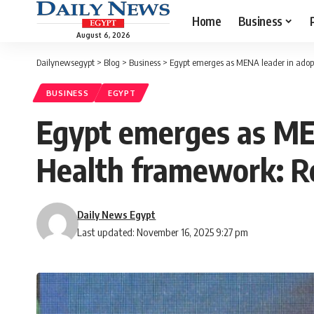
Home
Business
August 6, 2026
Dailynewsegypt
>
Blog
>
Business
>
Egypt emerges as MENA leader in adopt
BUSINESS
EGYPT
Egypt emerges as MEN
Health framework: R
Daily News Egypt
Last updated: November 16, 2025 9:27 pm