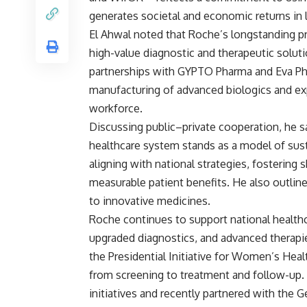
generates societal and economic returns in 
El Ahwal noted that Roche’s longstanding p
high-value diagnostic and therapeutic soluti
partnerships with GYPTO Pharma and Eva Ph
manufacturing of advanced biologics and exp
workforce.
Discussing public–private cooperation, he s
healthcare system stands as a model of sust
aligning with national strategies, fostering 
measurable patient benefits. He also outlin
to innovative medicines.
Roche continues to support national health
upgraded diagnostics, and advanced therapi
the Presidential Initiative for Women’s Hea
from screening to treatment and follow-up.
initiatives and recently partnered with the 