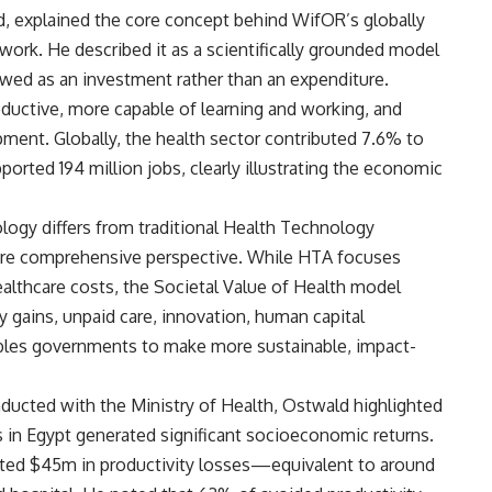
, explained the core concept behind WifOR’s globally
work. He described it as a scientifically grounded model
wed as an investment rather than an expenditure.
ductive, more capable of learning and working, and
pment. Globally, the health sector contributed 7.6% to
ted 194 million jobs, clearly illustrating the economic
gy differs from traditional Health Technology
ore comprehensive perspective. While HTA focuses
healthcare costs, the Societal Value of Health model
 gains, unpaid care, innovation, human capital
nables governments to make more sustainable, impact-
nducted with the Ministry of Health, Ostwald highlighted
 in Egypt generated significant socioeconomic returns.
ated $45m in productivity losses—equivalent to around