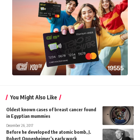
You Might Also Like
Oldest known cases of breast cancer found
in Egyptian mummies
December 26, 2017
Before he developed the atomic bomb, J.
Robert Oppenheimer’s early work