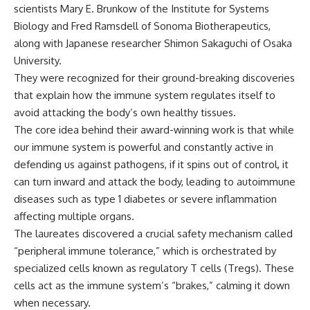
scientists Mary E. Brunkow of the Institute for Systems
Biology and Fred Ramsdell of Sonoma Biotherapeutics,
along with Japanese researcher Shimon Sakaguchi of Osaka
University.
They were recognized for their ground-breaking discoveries
that explain how the immune system regulates itself to
avoid attacking the body’s own healthy tissues.
The core idea behind their award-winning work is that while
our immune system is powerful and constantly active in
defending us against pathogens, if it spins out of control, it
can turn inward and attack the body, leading to autoimmune
diseases such as type 1 diabetes or severe inflammation
affecting multiple organs.
The laureates discovered a crucial safety mechanism called
“peripheral immune tolerance,” which is orchestrated by
specialized cells known as regulatory T cells (Tregs). These
cells act as the immune system’s “brakes,” calming it down
when necessary.