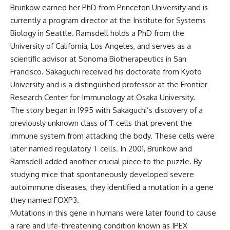
Brunkow earned her PhD from Princeton University and is
currently a program director at the Institute for Systems
Biology in Seattle. Ramsdell holds a PhD from the
University of California, Los Angeles, and serves as a
scientific advisor at Sonoma Biotherapeutics in San
Francisco. Sakaguchi received his doctorate from Kyoto
University and is a distinguished professor at the Frontier
Research Center for Immunology at Osaka University.
The story began in 1995 with Sakaguchi’s discovery of a
previously unknown class of T cells that prevent the
immune system from attacking the body. These cells were
later named regulatory T cells. In 2001, Brunkow and
Ramsdell added another crucial piece to the puzzle. By
studying mice that spontaneously developed severe
autoimmune diseases, they identified a mutation in a gene
they named FOXP3.
Mutations in this gene in humans were later found to cause
a rare and life-threatening condition known as IPEX