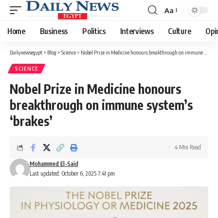
Aa
Font
Resizer
Home
Business
Politics
Interviews
Culture
Opi
Dailynewsegypt
>
Blog
>
Science
>
Nobel Prize in Medicine honours breakthrough on immune system’s ‘brakes’
SCIENCE
Nobel Prize in Medicine honours
breakthrough on immune system’s
‘brakes’
4 Min Read
Mohammed El-Said
Last updated: October 6, 2025 7:41 pm