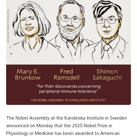
The Nobel Assembly at the Karolinska Institute in Sweden
announced on Monday that the 2025 Nobel Prize in
Physiology or Medicine has been awarded to American