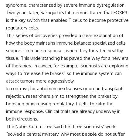
syndrome, characterized by severe immune dysregulation.
Two years later, Sakaguchi’s lab demonstrated that FOXP3
is the key switch that enables T cells to become protective
regulatory cells.
This series of discoveries provided a clear explanation of
how the body maintains immune balance: specialized cells
suppress immune responses when they threaten healthy
tissue. This understanding has paved the way for a new era
of therapies. In cancer, for example, scientists are exploring
ways to “release the brakes” so the immune system can
attack tumors more aggressively.
In contrast, for autoimmune diseases or organ transplant
rejection, researchers aim to strengthen the brakes by
boosting or increasing regulatory T cells to calm the
immune response. Clinical trials are already underway in
both directions.
The Nobel Committee said the three scientists’ work
“solved a central mystery: why most people do not suffer