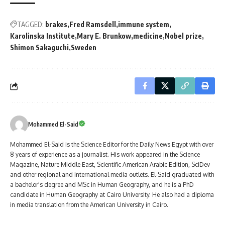
TAGGED:
brakes
Fred Ramsdell
immune system
Karolinska Institute
Mary E. Brunkow
medicine
Nobel prize
Shimon Sakaguchi
Sweden
Mohammed El-Said
Mohammed El-Said is the Science Editor for the Daily News Egypt with over
8 years of experience as a journalist. His work appeared in the Science
Magazine, Nature Middle East, Scientific American Arabic Edition, SciDev
and other regional and international media outlets. El-Said graduated with
a bachelor's degree and MSc in Human Geography, and he is a PhD
candidate in Human Geography at Cairo University. He also had a diploma
in media translation from the American University in Cairo.