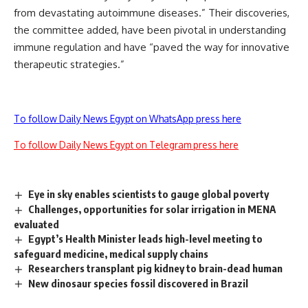
from devastating autoimmune diseases.” Their discoveries,
the committee added, have been pivotal in understanding
immune regulation and have “paved the way for innovative
therapeutic strategies.”
To follow Daily News Egypt on WhatsApp press here
To follow Daily News Egypt on Telegram press here
Eye in sky enables scientists to gauge global poverty
Challenges, opportunities for solar irrigation in MENA
evaluated
Egypt’s Health Minister leads high-level meeting to
safeguard medicine, medical supply chains
Researchers transplant pig kidney to brain-dead human
New dinosaur species fossil discovered in Brazil