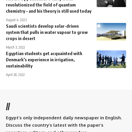
revolutionized the field of quantum
chemistry – and his theory is still used today
August 4, 2023
Saudi scientists develop solar-driven
system that pulls in water vapour to grow
crops in desert
March 3, 2022
Egyptian students get acquainted with
Denmark’s experience in irrigation,
sustainability
April 28, 2022
//
Egypt’s only independent daily newspaper in English.
Discuss the country’s latest with the paper’s