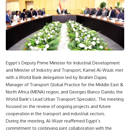
Egypt’s Deputy Prime Minister for Industrial Development
and Minister of Industry and Transport, Kamel Al-Wazir, met
with a World Bank delegation led by Ibrahim Dajani,
Manager of Transport Global Practice for the Middle East &
North Africa (MENA) region, and Georges Bianco Darido, the
World Bank’s Lead Urban Transport Specialist. The meeting
focused on the review of ongoing projects and future
cooperation in the transport and industrial sectors.
During the meeting, Al-Wazir reaffirmed Egypt’s
commitment to continuing joint collaboration with the