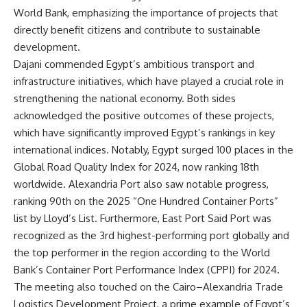
World Bank, emphasizing the importance of projects that
directly benefit citizens and contribute to sustainable
development.
Dajani commended Egypt’s ambitious transport and
infrastructure initiatives, which have played a crucial role in
strengthening the national economy. Both sides
acknowledged the positive outcomes of these projects,
which have significantly improved Egypt’s rankings in key
international indices. Notably, Egypt surged 100 places in the
Global Road Quality Index for 2024, now ranking 18th
worldwide. Alexandria Port also saw notable progress,
ranking 90th on the 2025 “One Hundred Container Ports”
list by Lloyd’s List. Furthermore, East Port Said Port was
recognized as the 3rd highest-performing port globally and
the top performer in the region according to the World
Bank’s Container Port Performance Index (CPPI) for 2024.
The meeting also touched on the Cairo–Alexandria Trade
Logistics Development Project, a prime example of Egypt’s