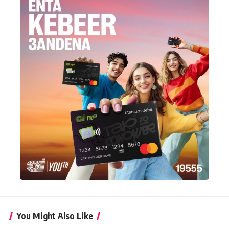
You Might Also Like