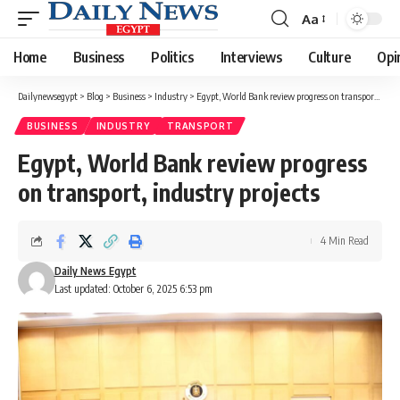
Aa
Font
Resizer
Home
Business
Politics
Interviews
Culture
Opi
Dailynewsegypt
>
Blog
>
Business
>
Industry
>
Egypt, World Bank review progress on transport, industry projects
BUSINESS
INDUSTRY
TRANSPORT
Egypt, World Bank review progress
on transport, industry projects
4 Min Read
Daily News Egypt
Last updated: October 6, 2025 6:53 pm