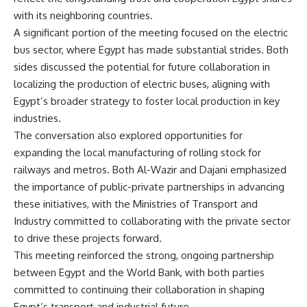
with its neighboring countries.
A significant portion of the meeting focused on the electric
bus sector, where Egypt has made substantial strides. Both
sides discussed the potential for future collaboration in
localizing the production of electric buses, aligning with
Egypt’s broader strategy to foster local production in key
industries.
The conversation also explored opportunities for
expanding the local manufacturing of rolling stock for
railways and metros. Both Al-Wazir and Dajani emphasized
the importance of public-private partnerships in advancing
these initiatives, with the Ministries of Transport and
Industry committed to collaborating with the private sector
to drive these projects forward.
This meeting reinforced the strong, ongoing partnership
between Egypt and the World Bank, with both parties
committed to continuing their collaboration in shaping
Egypt’s transport and industrial future.