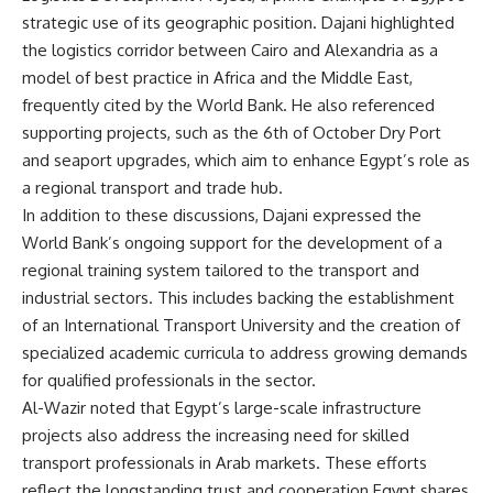
strategic use of its geographic position. Dajani highlighted
the logistics corridor between Cairo and Alexandria as a
model of best practice in Africa and the Middle East,
frequently cited by the World Bank. He also referenced
supporting projects, such as the 6th of October Dry Port
and seaport upgrades, which aim to enhance Egypt’s role as
a regional transport and trade hub.
In addition to these discussions, Dajani expressed the
World Bank’s ongoing support for the development of a
regional training system tailored to the transport and
industrial sectors. This includes backing the establishment
of an International Transport University and the creation of
specialized academic curricula to address growing demands
for qualified professionals in the sector.
Al-Wazir noted that Egypt’s large-scale infrastructure
projects also address the increasing need for skilled
transport professionals in Arab markets. These efforts
reflect the longstanding trust and cooperation Egypt shares