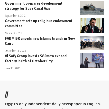
Government prepares development
strategy for Suez Canal Axis
September 4, 2012
Government sets up religious endowment
committee
March 18, 2013
FABMISR unveils new Islamic branch in New
Cairo
December 13, 2023
Al Safy Group invests $80m to expand
factory in 6th of October City
June 30, 2025
//
Egypt’s only independent daily newspaper in English.