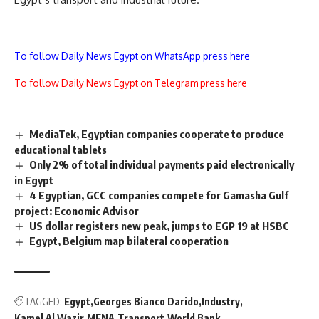
To follow Daily News Egypt on WhatsApp press here
To follow Daily News Egypt on Telegram press here
MediaTek, Egyptian companies cooperate to produce
educational tablets
Only 2% of total individual payments paid electronically
in Egypt
4 Egyptian, GCC companies compete for Gamasha Gulf
project: Economic Advisor
US dollar registers new peak, jumps to EGP 19 at HSBC
Egypt, Belgium map bilateral cooperation
TAGGED:
Egypt
Georges Bianco Darido
Industry
Kamel Al Wazir
MENA
Transport
World Bank