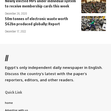
Newly elected MPs under individual system
to receive membership cards this week
December 26, 2020
50m tonnes of electronic waste worth
$62bn produced globally: Report
December 17, 2022
//
Egypt’s only independent daily newspaper in English.
Discuss the country’s latest with the paper’s
reporters, editors, and other readers.
Quick Link
home
Advertise with us