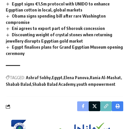
Egypt signs €1.5m protocol with UNIDO to enhance
Egyptian cotton in local, global markets
Obama signs spending bill after rare Washington
compromise
Eni agrees to export part of Shorouk concession
Discounting weight of crystal stones when returning
jewellery disrupts Egyptian gold market
Egypt finalises plans for Grand Egyptian Museum opening
ceremony
TAGGED:
Ashraf Sobhy
Egypt
Elena Panova
Rania Al-Mashat
Shabab Balad
Shabab Balad Academy
youth empowerment