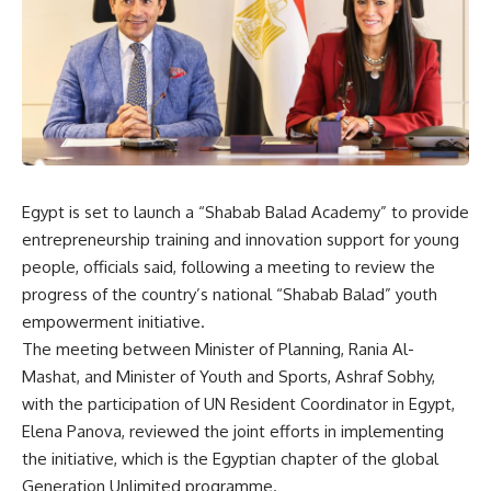
Egypt is set to launch a “Shabab Balad Academy” to provide
entrepreneurship training and innovation support for young
people, officials said, following a meeting to review the
progress of the country’s national “Shabab Balad” youth
empowerment initiative.
The meeting between Minister of Planning, Rania Al-
Mashat, and Minister of Youth and Sports, Ashraf Sobhy,
with the participation of UN Resident Coordinator in Egypt,
Elena Panova, reviewed the joint efforts in implementing
the initiative, which is the Egyptian chapter of the global
Generation Unlimited programme.