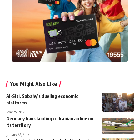
You Might Also Like
Al-Sisi, Sabahy’s dueling economic
platforms
May 25, 2014
Germany bans landing of Iranian airline on
its territory
January 22, 2019