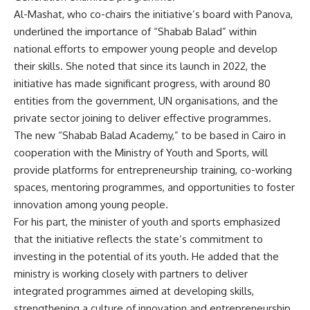
Al-Mashat, who co-chairs the initiative’s board with Panova,
underlined the importance of “Shabab Balad” within
national efforts to empower young people and develop
their skills. She noted that since its launch in 2022, the
initiative has made significant progress, with around 80
entities from the government, UN organisations, and the
private sector joining to deliver effective programmes.
The new “Shabab Balad Academy,” to be based in Cairo in
cooperation with the Ministry of Youth and Sports, will
provide platforms for entrepreneurship training, co-working
spaces, mentoring programmes, and opportunities to foster
innovation among young people.
For his part, the minister of youth and sports emphasized
that the initiative reflects the state’s commitment to
investing in the potential of its youth. He added that the
ministry is working closely with partners to deliver
integrated programmes aimed at developing skills,
strengthening a culture of innovation and entrepreneurship,