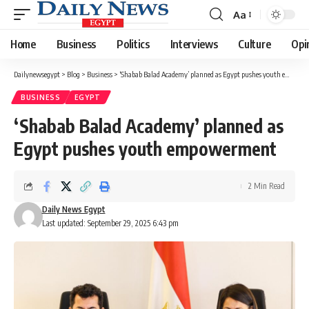
Aa
Font
Resizer
Home
Business
Politics
Interviews
Culture
Opi
Dailynewsegypt
>
Blog
>
Business
>
‘Shabab Balad Academy’ planned as Egypt pushes youth empowerment
BUSINESS
EGYPT
‘Shabab Balad Academy’ planned as
Egypt pushes youth empowerment
2 Min Read
Daily News Egypt
Last updated: September 29, 2025 6:43 pm