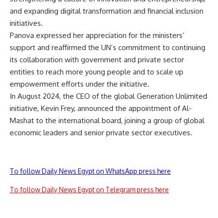
and expanding digital transformation and financial inclusion
initiatives.
Panova expressed her appreciation for the ministers’
support and reaffirmed the UN’s commitment to continuing
its collaboration with government and private sector
entities to reach more young people and to scale up
empowerment efforts under the initiative.
In August 2024, the CEO of the global Generation Unlimited
initiative, Kevin Frey, announced the appointment of Al-
Mashat to the international board, joining a group of global
economic leaders and senior private sector executives.
To follow Daily News Egypt on WhatsApp press here
To follow Daily News Egypt on Telegram press here