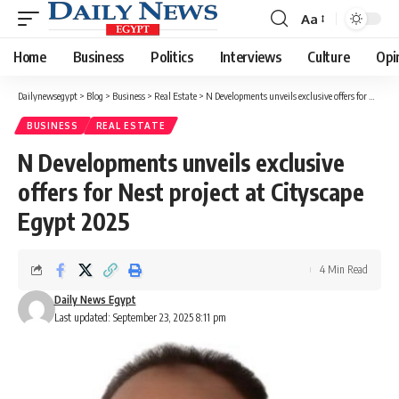
Aa
Font
Resizer
Home
Business
Politics
Interviews
Culture
Opi
Dailynewsegypt
>
Blog
>
Business
>
Real Estate
>
N Developments unveils exclusive offers for Nest project at Cityscape Egypt 2025
BUSINESS
REAL ESTATE
N Developments unveils exclusive
offers for Nest project at Cityscape
Egypt 2025
4 Min Read
Daily News Egypt
Last updated: September 23, 2025 8:11 pm