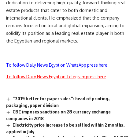
dedication to delivering high-quality, forward-thinking real
estate products that cater to both domestic and
international clients. He emphasized that the company
remains focused on local and global expansion, aiming to
solidify its position as a leading real estate player in both
the Egyptian and regional markets.
To follow Daily News Egypt on WhatsApp press here
To follow Daily News Egypt on Telegram press here
“2019 better for paper sales”: head of printing,
packaging, paper division
CBE imposes sanctions on 28 currency exchange
companies in 2018
Electricity price increase to be settled within 2 months,
applied in July