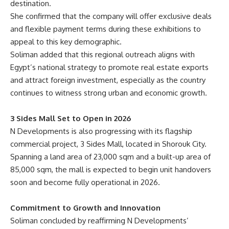
destination.
She confirmed that the company will offer exclusive deals
and flexible payment terms during these exhibitions to
appeal to this key demographic.
Soliman added that this regional outreach aligns with
Egypt’s national strategy to promote real estate exports
and attract foreign investment, especially as the country
continues to witness strong urban and economic growth.
3 Sides Mall Set to Open in 2026
N Developments is also progressing with its flagship
commercial project, 3 Sides Mall, located in Shorouk City.
Spanning a land area of 23,000 sqm and a built-up area of
85,000 sqm, the mall is expected to begin unit handovers
soon and become fully operational in 2026.
Commitment to Growth and Innovation
Soliman concluded by reaffirming N Developments’