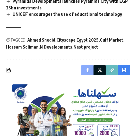
Pyramids Developments launches Pyramids City with EGP
25bn investments
UNICEF encourages the use of educational technology
TAGGED:
Ahmed Shedid
Cityscape Egypt 2025
Gulf Market
Hossam Soliman
N Developments
Nest project