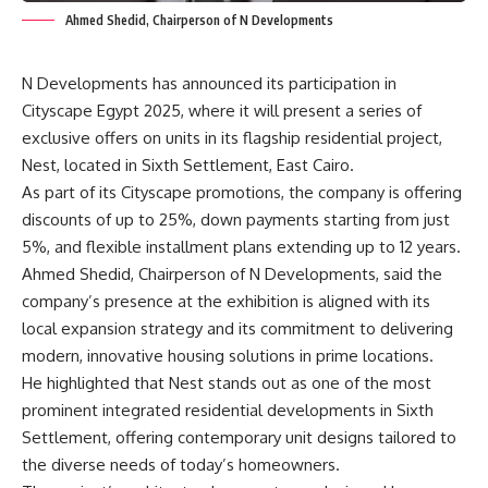
Ahmed Shedid, Chairperson of N Developments
N Developments has announced its participation in
Cityscape Egypt 2025, where it will present a series of
exclusive offers on units in its flagship residential project,
Nest, located in Sixth Settlement, East Cairo.
As part of its Cityscape promotions, the company is offering
discounts of up to 25%, down payments starting from just
5%, and flexible installment plans extending up to 12 years.
Ahmed Shedid, Chairperson of N Developments, said the
company’s presence at the exhibition is aligned with its
local expansion strategy and its commitment to delivering
modern, innovative housing solutions in prime locations.
He highlighted that Nest stands out as one of the most
prominent integrated residential developments in Sixth
Settlement, offering contemporary unit designs tailored to
the diverse needs of today’s homeowners.