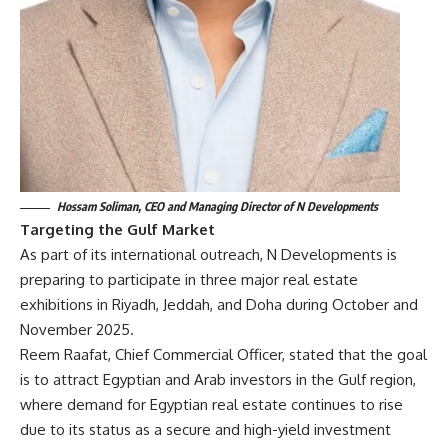
Hossam Soliman, CEO and Managing Director of N Developments
Targeting the Gulf Market
As part of its international outreach, N Developments is
preparing to participate in three major real estate
exhibitions in Riyadh, Jeddah, and Doha during October and
November 2025.
Reem Raafat, Chief Commercial Officer, stated that the goal
is to attract Egyptian and Arab investors in the Gulf region,
where demand for Egyptian real estate continues to rise
due to its status as a secure and high-yield investment