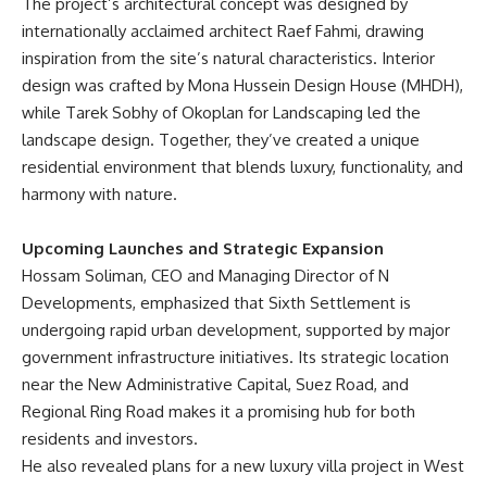
The project’s architectural concept was designed by
internationally acclaimed architect Raef Fahmi, drawing
inspiration from the site’s natural characteristics. Interior
design was crafted by Mona Hussein Design House (MHDH),
while Tarek Sobhy of Okoplan for Landscaping led the
landscape design. Together, they’ve created a unique
residential environment that blends luxury, functionality, and
harmony with nature.
Upcoming Launches and Strategic Expansion
Hossam Soliman, CEO and Managing Director of N
Developments, emphasized that Sixth Settlement is
undergoing rapid urban development, supported by major
government infrastructure initiatives. Its strategic location
near the New Administrative Capital, Suez Road, and
Regional Ring Road makes it a promising hub for both
residents and investors.
He also revealed plans for a new luxury villa project in West