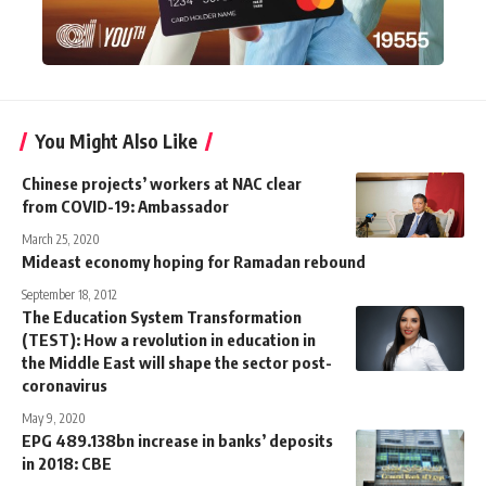
You Might Also Like
Chinese projects’ workers at NAC clear
from COVID-19: Ambassador
March 25, 2020
Mideast economy hoping for Ramadan rebound
September 18, 2012
The Education System Transformation
(TEST): How a revolution in education in
the Middle East will shape the sector post-
coronavirus
May 9, 2020
EPG 489.138bn increase in banks’ deposits
in 2018: CBE