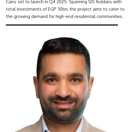
Cairo, set to launch in Q4 2025. Spanning 120 feddans with
total investments of EGP 30bn, the project aims to cater to
the growing demand for high-end residential communities.