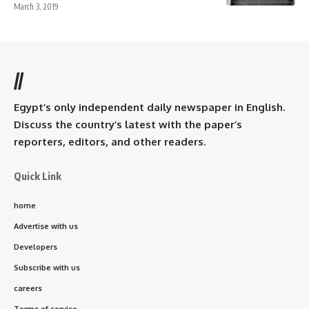
March 3, 2019
//
Egypt’s only independent daily newspaper in English.
Discuss the country’s latest with the paper’s
reporters, editors, and other readers.
Quick Link
home
Advertise with us
Developers
Subscribe with us
careers
Terms of service