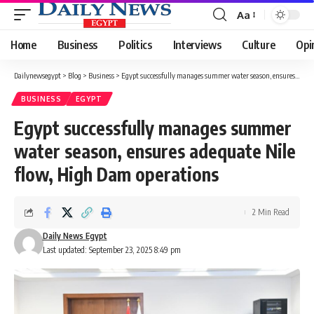
Aa
Font
Resizer
Home
Business
Politics
Interviews
Culture
Opi
Dailynewsegypt
>
Blog
>
Business
>
Egypt successfully manages summer water season, ensures adequate Nile flow, High Dam operations
BUSINESS
EGYPT
Egypt successfully manages summer
water season, ensures adequate Nile
flow, High Dam operations
2 Min Read
Daily News Egypt
Last updated: September 23, 2025 8:49 pm