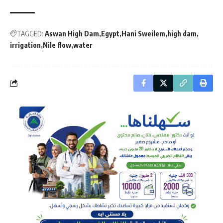
TAGGED:
Aswan High Dam
Egypt
Hani Sweilem
high dam
irrigation
Nile flow
water