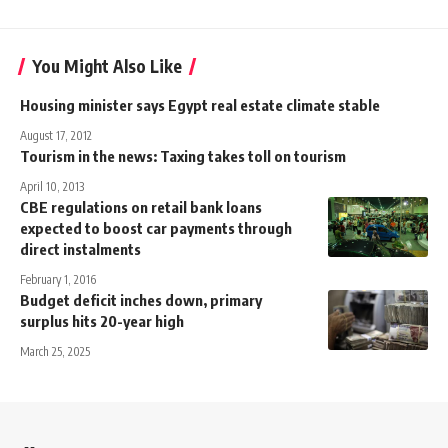
You Might Also Like
Housing minister says Egypt real estate climate stable
August 17, 2012
Tourism in the news: Taxing takes toll on tourism
April 10, 2013
CBE regulations on retail bank loans
expected to boost car payments through
direct instalments
February 1, 2016
Budget deficit inches down, primary
surplus hits 20-year high
March 25, 2025