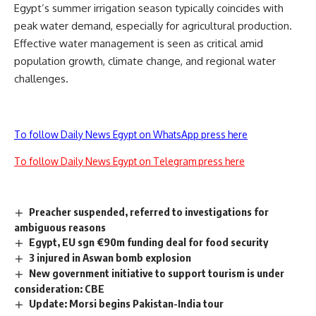
Egypt’s summer irrigation season typically coincides with
peak water demand, especially for agricultural production.
Effective water management is seen as critical amid
population growth, climate change, and regional water
challenges.
To follow Daily News Egypt on WhatsApp press here
To follow Daily News Egypt on Telegram press here
Preacher suspended, referred to investigations for
ambiguous reasons
Egypt, EU sgn €90m funding deal for food security
3 injured in Aswan bomb explosion
New government initiative to support tourism is under
consideration: CBE
Update: Morsi begins Pakistan-India tour