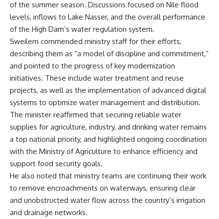
of the summer season. Discussions focused on Nile flood
levels, inflows to Lake Nasser, and the overall performance
of the High Dam’s water regulation system.
Sweilem commended ministry staff for their efforts,
describing them as “a model of discipline and commitment,”
and pointed to the progress of key modernization
initiatives. These include water treatment and reuse
projects, as well as the implementation of advanced digital
systems to optimize water management and distribution.
The minister reaffirmed that securing reliable water
supplies for agriculture, industry, and drinking water remains
a top national priority, and highlighted ongoing coordination
with the Ministry of Agriculture to enhance efficiency and
support food security goals.
He also noted that ministry teams are continuing their work
to remove encroachments on waterways, ensuring clear
and unobstructed water flow across the country’s irrigation
and drainage networks.