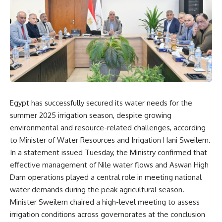
Egypt has successfully secured its water needs for the
summer 2025 irrigation season, despite growing
environmental and resource-related challenges, according
to Minister of Water Resources and Irrigation Hani Sweilem.
In a statement issued Tuesday, the Ministry confirmed that
effective management of Nile water flows and Aswan High
Dam operations played a central role in meeting national
water demands during the peak agricultural season.
Minister Sweilem chaired a high-level meeting to assess
irrigation conditions across governorates at the conclusion