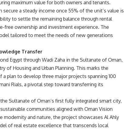
suring maximum value for both owners and tenants.
n secure a steady income once 55% of the unit’s value is
ibility to settle the remaining balance through rental
ssle-free ownership and investment experience. The
del tailored to meet the needs of new generations
Knowledge Transfer
yond Egypt through Wadi Zaha in the Sultanate of Oman,
try of Housing and Urban Planning. This marks the
 of a plan to develop three major projects spanning 100
ni Rials, a pivotal step toward transferring its
the Sultanate of Oman’s first fully integrated smart city,
 sustainable communities aligned with Oman Vision
ce modernity and nature, the project showcases Al Ahly
del of real estate excellence that transcends local