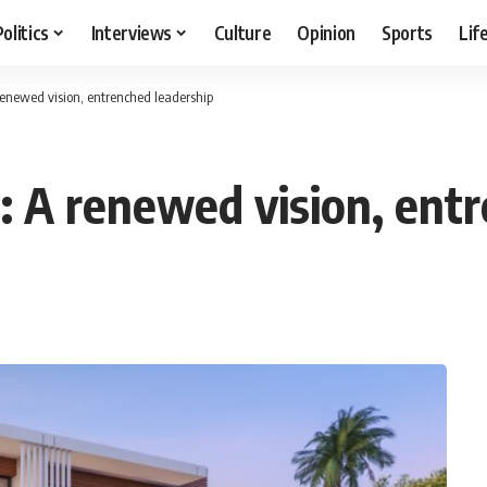
Politics
Interviews
Culture
Opinion
Sports
Lif
renewed vision, entrenched leadership
: A renewed vision, ent