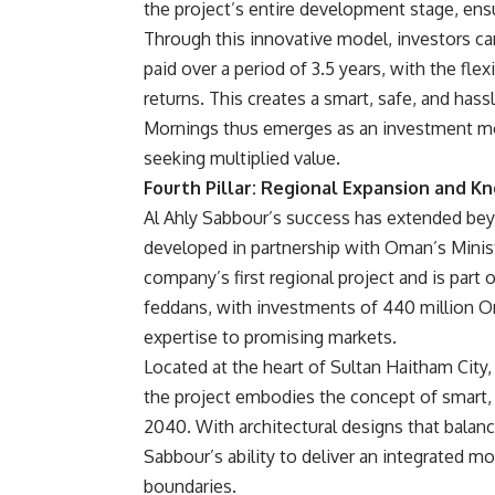
the project’s entire development stage, en
Through this innovative model, investors ca
paid over a period of 3.5 years, with the flex
returns. This creates a smart, safe, and ha
Mornings thus emerges as an investment mo
seeking multiplied value.
Fourth Pillar: Regional Expansion and 
Al Ahly Sabbour’s success has extended be
developed in partnership with Oman’s Minis
company’s first regional project and is part
feddans, with investments of 440 million Oma
expertise to promising markets.
Located at the heart of Sultan Haitham City, 
the project embodies the concept of smart,
2040. With architectural designs that balan
Sabbour’s ability to deliver an integrated mo
boundaries.