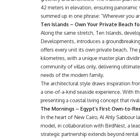
42 meters in elevation, ensuring panorami
summed up in one phrase: “Wherever you are,
Ten Islands – Own Your Private Beach for
Along the same stretch, Ten Islands, develo
Developments, introduces a groundbreaking c
offers every unit its own private beach. The 
kilometres, with a unique master plan dividi
community of villas only, delivering ultimate
needs of the modern family.
The architectural style draws inspiration from
a one-of-a-kind seaside experience. With thi
presenting a coastal living concept that rival
The Mornings – Egypt’s First Own-to-Re
In the heart of New Cairo, Al Ahly Sabbour 
model, in collaboration with BirdNest, a le
strategic partnership extends beyond renta