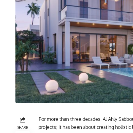
For more than three decades, Al Ahly Sabbou
projects; it has been about creating holisti
SHARE