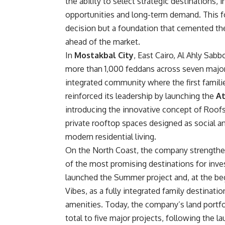
the ability to select strategic destinations,
opportunities and long-term demand. This f
decision but a foundation that cemented th
ahead of the market.
In
Mostakbal City
, East Cairo, Al Ahly Sabb
more than 1,000 feddans across seven major p
integrated community where the first famili
reinforced its leadership by launching the
At
introducing the innovative concept of Roofsc
private rooftop spaces designed as social a
modern residential living.
On the North Coast, the company strengthen
of the most promising destinations for inv
launched the Summer project and, at the beg
Vibes, as a fully integrated family destina
amenities. Today, the company’s land portfol
total to five major projects, following the