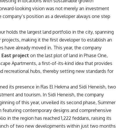
 investing in locations with sustainable growth
orward-looking vision was not merely an investment
e company’s position as a developer always one step
our holds the largest land portfolio in the city, spanning
rojects, making it the first developer to establish an
es have already moved in. This year, the company
 East project
on the last plot of land in Phase One,
ape Apartments, a first-of-its-kind idea that provides
nd recreational hubs, thereby setting new standards for
ed its presence in Ras El Hekma and Sidi Heneish, two
estment and tourism. In Sidi Heneish, the company
inning of this year, unveiled its second phase, Summer
tion featuring contemporary designs and comprehensive
io in the region has reached 1,222 feddans, raising its
 launch of two new developments within just two months