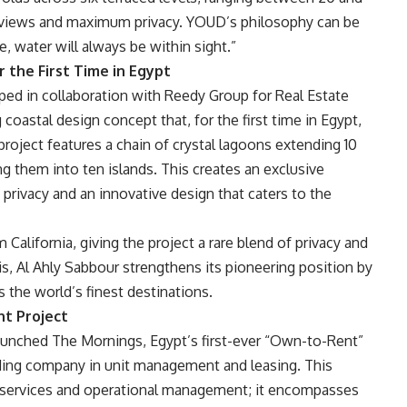
c views and maximum privacy. YOUD’s philosophy can be
 water will always be within sight.”
 the First Time in Egypt
ped in collaboration with Reedy Group for Real Estate
oastal design concept that, for the first time in Egypt,
project features a chain of crystal lagoons extending 10
ng them into ten islands. This creates an exclusive
 privacy and an innovative design that caters to the
 California, giving the project a rare blend of privacy and
s, Al Ahly Sabbour strengthens its pioneering position by
s the world’s finest destinations.
nt Project
launched The Mornings, Egypt’s first-ever “Own-to-Rent”
ading company in unit management and leasing. This
l services and operational management; it encompasses