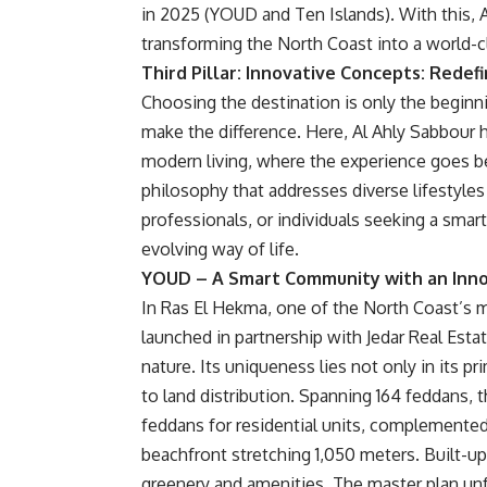
in 2025 (YOUD and Ten Islands). With this, 
transforming the North Coast into a world-
Third Pillar: Innovative Concepts: Redef
Choosing the destination is only the beginnin
make the difference. Here, Al Ahly Sabbour 
modern living, where the experience goes be
philosophy that addresses diverse lifestyles
professionals, or individuals seeking a smar
evolving way of life.
YOUD – A Smart Community with an Inno
In Ras El Hekma, one of the North Coast’s 
launched in partnership with Jedar Real Esta
nature. Its uniqueness lies not only in its p
to land distribution. Spanning 164 feddans, 
feddans for residential units, complemente
beachfront stretching 1,050 meters. Built-up
greenery and amenities. The master plan unf