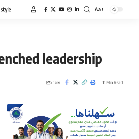
estyle
Aa
Font
Resizer
renched leadership
11 Min Read
Share