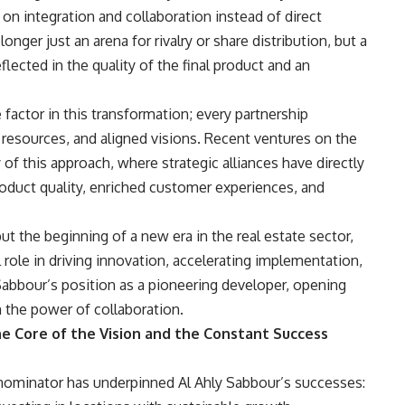
on integration and collaboration instead of direct
nger just an arena for rivalry or share distribution, but a
flected in the quality of the final product and an
 factor in this transformation; every partnership
esources, and aligned visions. Recent ventures on the
of this approach, where strategic alliances have directly
oduct quality, enriched customer experiences, and
but the beginning of a new era in the real estate sector,
 role in driving innovation, accelerating implementation,
Sabbour’s position as a pioneering developer, opening
 the power of collaboration.
he Core of the Vision and the Constant Success
nominator has underpinned Al Ahly Sabbour’s successes: