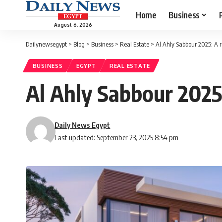
Home
Business
August 6, 2026
Dailynewsegypt
>
Blog
>
Business
>
Real Estate
>
Al Ahly Sabbour 2025: A 
BUSINESS
EGYPT
REAL ESTATE
Al Ahly Sabbour 2025
Daily News Egypt
Last updated: September 23, 2025 8:54 pm