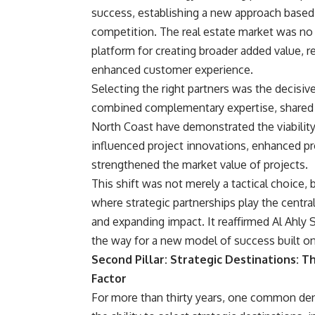
success, establishing a new approach based 
competition. The real estate market was no lo
platform for creating broader added value, re
enhanced customer experience.
Selecting the right partners was the decisive
combined complementary expertise, shared r
North Coast have demonstrated the viability 
influenced project innovations, enhanced pr
strengthened the market value of projects.
This shift was not merely a tactical choice, 
where strategic partnerships play the central
and expanding impact. It reaffirmed Al Ahly 
the way for a new model of success built on
Second Pillar: Strategic Destinations: T
Factor
For more than thirty years, one common de