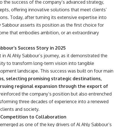
to the success of the company’s advanced strategy,
cepts, offering innovative solutions that meet clients’
ions. Today, after turning its extensive expertise into
 Sabbour asserts its position as the first choice for
ome that embodies ambition, or an extraordinary
abbour’s Success Story in 2025
 in Al Ahly Sabbour’s journey, as it demonstrated the
lity to transform long-term vision into tangible
opment landscape. This success was built on four main
s, selecting promising strategic destinations,
rsuing regional expansion through the export of
 reinforced the company’s position but also entrenched
ansforming three decades of experience into a renewed
 clients and society.
om Competition to Collaboration
 emerged as one of the key drivers of Al Ahly Sabbour’s