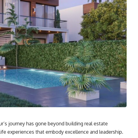
r’s journey has gone beyond building real estate
c life experiences that embody excellence and leadership.