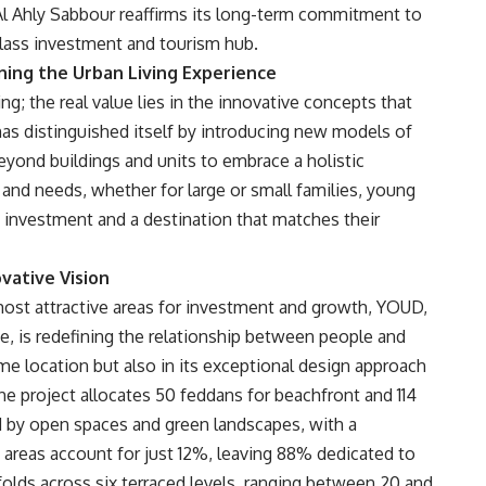
Al Ahly Sabbour reaffirms its long-term commitment to
class investment and tourism hub.
ining the Urban Living Experience
g; the real value lies in the innovative concepts that
has distinguished itself by introducing new models of
yond buildings and units to embrace a holistic
 and needs, whether for large or small families, young
t investment and a destination that matches their
vative Vision
most attractive areas for investment and growth, YOUD,
te, is redefining the relationship between people and
rime location but also in its exceptional design approach
the project allocates 50 feddans for beachfront and 114
d by open spaces and green landscapes, with a
 areas account for just 12%, leaving 88% dedicated to
olds across six terraced levels, ranging between 20 and