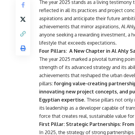
The year 2025 stands as a living testimony 
reflected in all its practices and project con
aspirations and anticipate their future ambit
achievements that mirror aspirations, Al Ahly
anyone seeking a rewarding investment, a h
lifestyle that exceeds expectations.
Four Pillars: A New Chapter in Al Ahly S
The year 2025 marked a pivotal turning point
strength of its advanced strategy and its abi
achievements that reshaped the urban devel
pillars:
forging value-creating partnership
innovating new project concepts, and pu
Egyptian expertise.
These pillars not only
its leadership as a developer capable of tr
force that creates real, sustainable value for
First Pillar: Strategic Partnerships: Fr
In 2025, the strategy of strong partnerships