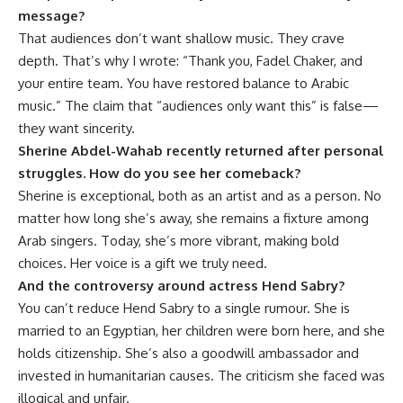
message?
That audiences don’t want shallow music. They crave
depth. That’s why I wrote: “Thank you, Fadel Chaker, and
your entire team. You have restored balance to Arabic
music.” The claim that “audiences only want this” is false—
they want sincerity.
Sherine Abdel-Wahab recently returned after personal
struggles. How do you see her comeback?
Sherine is exceptional, both as an artist and as a person. No
matter how long she’s away, she remains a fixture among
Arab singers. Today, she’s more vibrant, making bold
choices. Her voice is a gift we truly need.
And the controversy around actress Hend Sabry?
You can’t reduce Hend Sabry to a single rumour. She is
married to an Egyptian, her children were born here, and she
holds citizenship. She’s also a goodwill ambassador and
invested in humanitarian causes. The criticism she faced was
illogical and unfair.