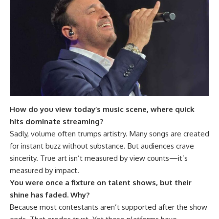
How do you view today’s music scene, where quick
hits dominate streaming?
Sadly, volume often trumps artistry. Many songs are created
for instant buzz without substance. But audiences crave
sincerity. True art isn’t measured by view counts—it’s
measured by impact.
You were once a fixture on talent shows, but their
shine has faded. Why?
Because most contestants aren’t supported after the show