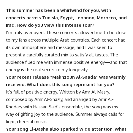
This summer has been a whirlwind for you, with
concerts across Tunisia, Egypt, Lebanon, Morocco, and
Iraq. How do you view this intense tour?
I’m truly overjoyed. These concerts allowed me to be close
to my fans across multiple Arab countries. Each concert had
its own atmosphere and message, and I was keen to
present a carefully curated mix to satisfy all tastes. The
audience filled me with immense positive energy—and that
energy is the real secret to my longevity.
Your recent release “
Makhzoun Al-Saada”
was warmly
received. What does this song represent for you?
It’s full of positive energy. Written by Amr Al-Masry,
composed by Amr Al-Shazly, and arranged by Amr Al-
Khodary with Hassan Said’s ensemble, the song was my
way of gifting joy to the audience. Summer always calls for
light, cheerful music.
Your song
El-Basha
also sparked wide attention. What