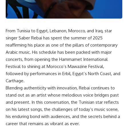
From Tunisia to Egypt, Lebanon, Morocco, and Iraq, star
singer Saber Rebai has spent the summer of 2025
reaffirming his place as one of the pillars of contemporary
Arabic music. His schedule has been packed with major
concerts, from opening the Hammamet International
Festival to shining at Morocco’s Mawazine Festival,
followed by performances in Erbil, Egypt’s North Coast, and
Carthage.
Blending authenticity with innovation, Rebai continues to
stand out as an artist whose melodious voice bridges past
and present. In this conversation, the Tunisian star reflects
on his latest songs, the challenges of today’s music scene,
his enduring bond with audiences, and the secrets behind a
career that remains as vibrant as ever.