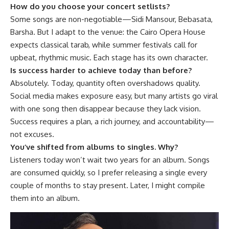
How do you choose your concert setlists?
Some songs are non-negotiable—Sidi Mansour, Bebasata,
Barsha. But I adapt to the venue: the Cairo Opera House
expects classical tarab, while summer festivals call for
upbeat, rhythmic music. Each stage has its own character.
Is success harder to achieve today than before?
Absolutely. Today, quantity often overshadows quality.
Social media makes exposure easy, but many artists go viral
with one song then disappear because they lack vision.
Success requires a plan, a rich journey, and accountability—
not excuses.
You’ve shifted from albums to singles. Why?
Listeners today won’t wait two years for an album. Songs
are consumed quickly, so I prefer releasing a single every
couple of months to stay present. Later, I might compile
them into an album.