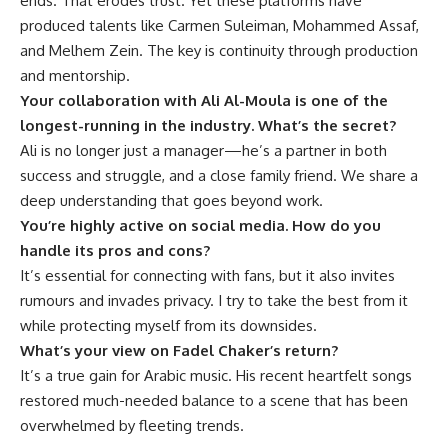
ends. That erodes trust. Yet these platforms have
produced talents like Carmen Suleiman, Mohammed Assaf,
and Melhem Zein. The key is continuity through production
and mentorship.
Your collaboration with Ali Al-Moula is one of the
longest-running in the industry. What’s the secret?
Ali is no longer just a manager—he’s a partner in both
success and struggle, and a close family friend. We share a
deep understanding that goes beyond work.
You’re highly active on social media. How do you
handle its pros and cons?
It’s essential for connecting with fans, but it also invites
rumours and invades privacy. I try to take the best from it
while protecting myself from its downsides.
What’s your view on Fadel Chaker’s return?
It’s a true gain for Arabic music. His recent heartfelt songs
restored much-needed balance to a scene that has been
overwhelmed by fleeting trends.