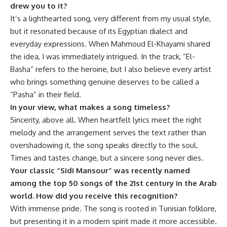
drew you to it?
It’s a lighthearted song, very different from my usual style,
but it resonated because of its Egyptian dialect and
everyday expressions. When Mahmoud El-Khayami shared
the idea, I was immediately intrigued. In the track, “El-
Basha” refers to the heroine, but I also believe every artist
who brings something genuine deserves to be called a
“Pasha” in their field.
In your view, what makes a song timeless?
Sincerity, above all. When heartfelt lyrics meet the right
melody and the arrangement serves the text rather than
overshadowing it, the song speaks directly to the soul.
Times and tastes change, but a sincere song never dies.
Your classic “
Sidi Mansour”
was recently named
among the top 50 songs of the 21st century in the Arab
world. How did you receive this recognition?
With immense pride. The song is rooted in Tunisian folklore,
but presenting it in a modern spirit made it more accessible.