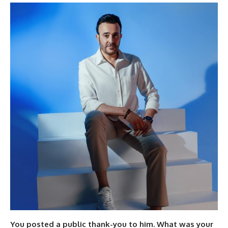
You posted a public thank-you to him. What was your