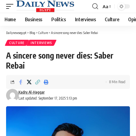
Aa
Font
Resizer
Home
Business
Politics
Interviews
Culture
Opi
Dailynewsegypt
>
Blog
>
Culture
>
A sincere song never dies: Saber Rebai
CULTURE
INTERVIEWS
A sincere song never dies: Saber
Rebai
8 Min Read
Kadry Al-Haggar
Last updated: September 17, 2025 5:13 pm