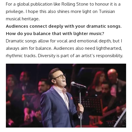
For a global publication like Rolling Stone to honour it is a
privilege. I hope this also shines more light on Tunisian
musical heritage.
Audiences connect deeply with your dramatic songs.
How do you balance that with lighter music?
Dramatic songs allow for vocal and emotional depth, but I
always aim for balance. Audiences also need lighthearted,
rhythmic tracks. Diversity is part of an artist’s responsibility.