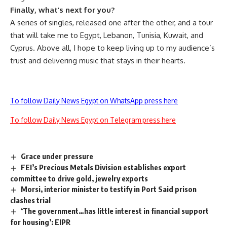
Finally, what’s next for you?
A series of singles, released one after the other, and a tour
that will take me to Egypt, Lebanon, Tunisia, Kuwait, and
Cyprus. Above all, I hope to keep living up to my audience’s
trust and delivering music that stays in their hearts.
To follow Daily News Egypt on WhatsApp press here
To follow Daily News Egypt on Telegram press here
Grace under pressure
FEI’s Precious Metals Division establishes export
committee to drive gold, jewelry exports
Morsi, interior minister to testify in Port Said prison
clashes trial
‘The government…has little interest in financial support
for housing’: EIPR