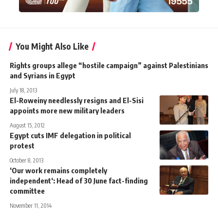
You Might Also Like
Rights groups allege “hostile campaign” against Palestinians
and Syrians in Egypt
July 18, 2013
El-Roweiny needlessly resigns and El-Sisi
appoints more new military leaders
August 15, 2012
Egypt cuts IMF delegation in political
protest
October 8, 2013
‘Our work remains completely
independent‘: Head of 30 June fact-finding
committee
November 11, 2014