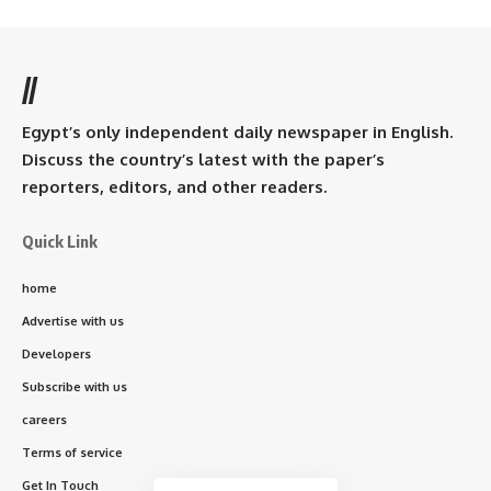
//
Egypt’s only independent daily newspaper in English.
Discuss the country’s latest with the paper’s
reporters, editors, and other readers.
Quick Link
home
Advertise with us
Developers
Subscribe with us
careers
Terms of service
Get In Touch