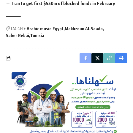
Iran to get first $550m of blocked funds in February
TAGGED:
Arabic music
Egypt
Makhzoun Al-Saada
Saber Rebaï
Tunisia