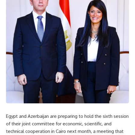
Egypt and Azerbaijan are preparing to hold the sixth session
of their joint committee for economic, scientific, and
technical cooperation in Cairo next month, a meeting that