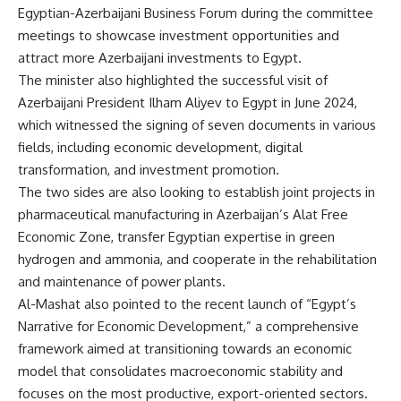
Egyptian-Azerbaijani Business Forum during the committee
meetings to showcase investment opportunities and
attract more Azerbaijani investments to Egypt.
The minister also highlighted the successful visit of
Azerbaijani President Ilham Aliyev to Egypt in June 2024,
which witnessed the signing of seven documents in various
fields, including economic development, digital
transformation, and investment promotion.
The two sides are also looking to establish joint projects in
pharmaceutical manufacturing in Azerbaijan’s Alat Free
Economic Zone, transfer Egyptian expertise in green
hydrogen and ammonia, and cooperate in the rehabilitation
and maintenance of power plants.
Al-Mashat also pointed to the recent launch of “Egypt’s
Narrative for Economic Development,” a comprehensive
framework aimed at transitioning towards an economic
model that consolidates macroeconomic stability and
focuses on the most productive, export-oriented sectors.