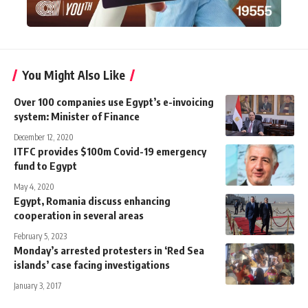
You Might Also Like
Over 100 companies use Egypt’s e-invoicing
system: Minister of Finance
December 12, 2020
ITFC provides $100m Covid-19 emergency
fund to Egypt
May 4, 2020
Egypt, Romania discuss enhancing
cooperation in several areas
February 5, 2023
Monday’s arrested protesters in ‘Red Sea
islands’ case facing investigations
January 3, 2017