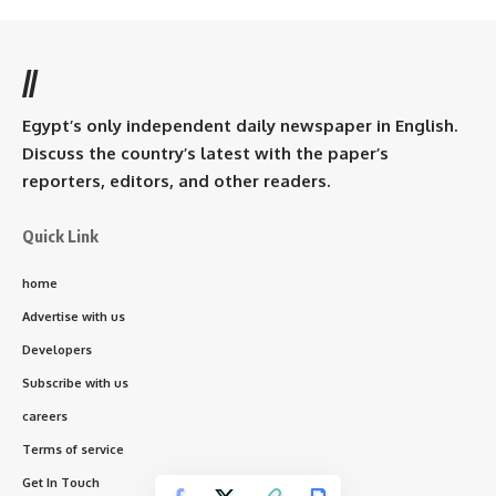
//
Egypt’s only independent daily newspaper in English.
Discuss the country’s latest with the paper’s
reporters, editors, and other readers.
Quick Link
home
Advertise with us
Developers
Subscribe with us
careers
Terms of service
Get In Touch