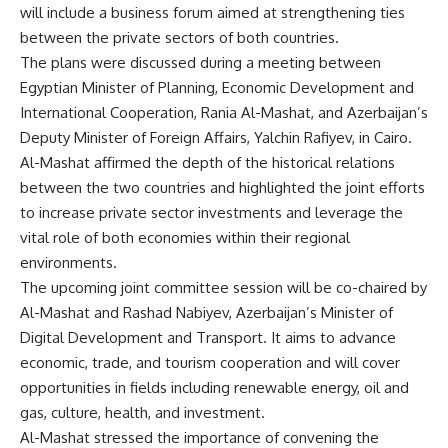
will include a business forum aimed at strengthening ties
between the private sectors of both countries.
The plans were discussed during a meeting between
Egyptian Minister of Planning, Economic Development and
International Cooperation, Rania Al-Mashat, and Azerbaijan’s
Deputy Minister of Foreign Affairs, Yalchin Rafiyev, in Cairo.
Al-Mashat affirmed the depth of the historical relations
between the two countries and highlighted the joint efforts
to increase private sector investments and leverage the
vital role of both economies within their regional
environments.
The upcoming joint committee session will be co-chaired by
Al-Mashat and Rashad Nabiyev, Azerbaijan’s Minister of
Digital Development and Transport. It aims to advance
economic, trade, and tourism cooperation and will cover
opportunities in fields including renewable energy, oil and
gas, culture, health, and investment.
Al-Mashat stressed the importance of convening the