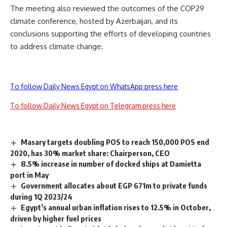
The meeting also reviewed the outcomes of the COP29
climate conference, hosted by Azerbaijan, and its
conclusions supporting the efforts of developing countries
to address climate change.
To follow Daily News Egypt on WhatsApp press here
To follow Daily News Egypt on Telegram press here
Masary targets doubling POS to reach 150,000 POS end
2020, has 30% market share: Chairperson, CEO
8.5% increase in number of docked ships at Damietta
port in May
Government allocates about EGP 671m to private funds
during 1Q 2023/24
Egypt’s annual urban inflation rises to 12.5% in October,
driven by higher fuel prices