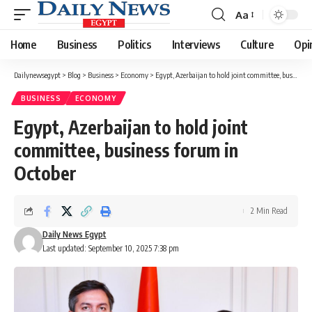
Aa
Font
Resizer
Home
Business
Politics
Interviews
Culture
Opi
Dailynewsegypt
>
Blog
>
Business
>
Economy
>
Egypt, Azerbaijan to hold joint committee, business forum in October
BUSINESS
ECONOMY
Egypt, Azerbaijan to hold joint
committee, business forum in
October
2 Min Read
Daily News Egypt
Last updated: September 10, 2025 7:38 pm