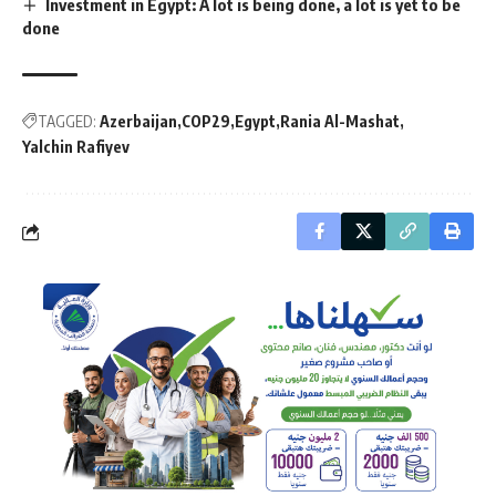
Investment in Egypt: A lot is being done, a lot is yet to be
done
TAGGED:
Azerbaijan
COP29
Egypt
Rania Al-Mashat
Yalchin Rafiyev