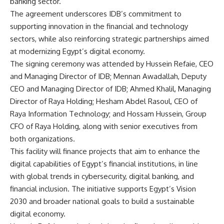
banking sector.
The agreement underscores IDB’s commitment to
supporting innovation in the financial and technology
sectors, while also reinforcing strategic partnerships aimed
at modernizing Egypt’s digital economy.
The signing ceremony was attended by Hussein Refaie, CEO
and Managing Director of IDB; Mennan Awadallah, Deputy
CEO and Managing Director of IDB; Ahmed Khalil, Managing
Director of Raya Holding; Hesham Abdel Rasoul, CEO of
Raya Information Technology; and Hossam Hussein, Group
CFO of Raya Holding, along with senior executives from
both organizations.
This facility will finance projects that aim to enhance the
digital capabilities of Egypt’s financial institutions, in line
with global trends in cybersecurity, digital banking, and
financial inclusion. The initiative supports Egypt’s Vision
2030 and broader national goals to build a sustainable
digital economy.