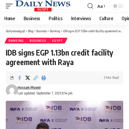
Aa
Font
Resizer
Home
Business
Politics
Interviews
Culture
Opi
Dailynewsegypt
>
Blog
>
Business
>
Banking
>
IDB signs EGP 1.13bn credit facility agreement with Raya
BANKING
BUSINESS
EGYPT
IDB signs EGP 1.13bn credit facility
agreement with Raya
3 Min Read
Hossam Mounir
Last updated: September 7, 2025 8:54 pm