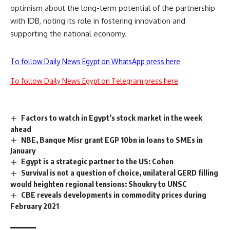
optimism about the long-term potential of the partnership
with IDB, noting its role in fostering innovation and
supporting the national economy.
To follow Daily News Egypt on WhatsApp press here
To follow Daily News Egypt on Telegram press here
Factors to watch in Egypt’s stock market in the week
ahead
NBE, Banque Misr grant EGP 10bn in loans to SMEs in
January
Egypt is a strategic partner to the US: Cohen
Survival is not a question of choice, unilateral GERD filling
would heighten regional tensions: Shoukry to UNSC
CBE reveals developments in commodity prices during
February 2021