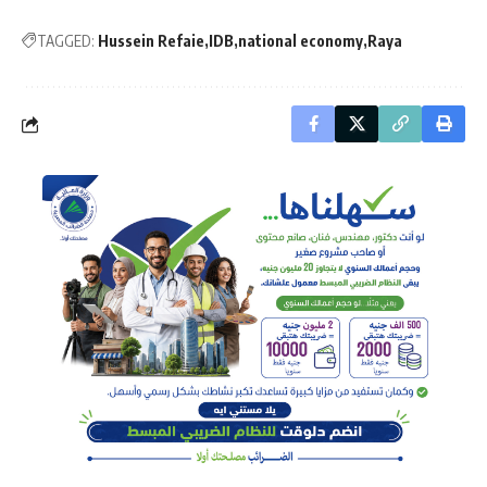
TAGGED:
Hussein Refaie
IDB
national economy
Raya