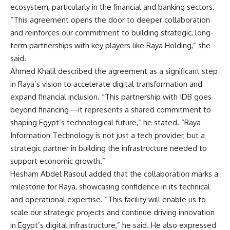
ecosystem, particularly in the financial and banking sectors.
“This agreement opens the door to deeper collaboration
and reinforces our commitment to building strategic, long-
term partnerships with key players like Raya Holding,” she
said.
Ahmed Khalil described the agreement as a significant step
in Raya’s vision to accelerate digital transformation and
expand financial inclusion. “This partnership with IDB goes
beyond financing—it represents a shared commitment to
shaping Egypt’s technological future,” he stated. “Raya
Information Technology is not just a tech provider, but a
strategic partner in building the infrastructure needed to
support economic growth.”
Hesham Abdel Rasoul added that the collaboration marks a
milestone for Raya, showcasing confidence in its technical
and operational expertise. “This facility will enable us to
scale our strategic projects and continue driving innovation
in Egypt’s digital infrastructure,” he said. He also expressed