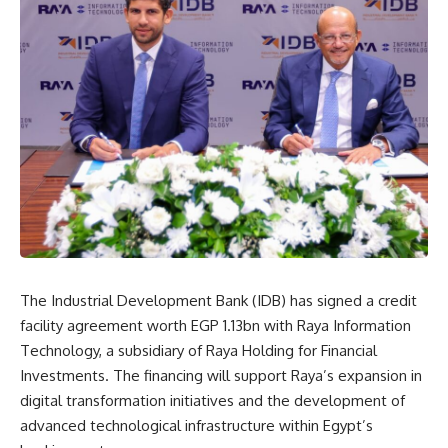
The Industrial Development Bank (IDB) has signed a credit
facility agreement worth EGP 1.13bn with Raya Information
Technology, a subsidiary of Raya Holding for Financial
Investments. The financing will support Raya’s expansion in
digital transformation initiatives and the development of
advanced technological infrastructure within Egypt’s