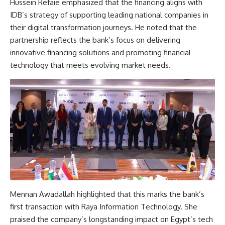
Hussein Refaie emphasized that the financing aligns with
IDB’s strategy of supporting leading national companies in
their digital transformation journeys. He noted that the
partnership reflects the bank’s focus on delivering
innovative financing solutions and promoting financial
technology that meets evolving market needs.
Mennan Awadallah highlighted that this marks the bank’s
first transaction with Raya Information Technology. She
praised the company’s longstanding impact on Egypt’s tech