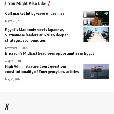
You Might Also Like
Gulf market hit by wave of declines
March 26, 2016
Egypt’s Madbouly meets Japanese,
Vietnamese leaders at G20 to deepen
strategic, economic ties
November 23, 2025
Ericsson’s MidEast head sees opportunities in Egypt
August 1, 2012
High Administrative Court questions
constitutionality of Emergency Law articles
May 21, 2017
//