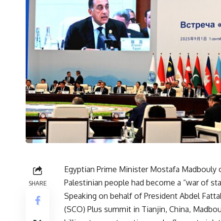
Egyptian Prime Minister Mostafa Madbouly o
Palestinian people had become a “war of star
SHARE
Speaking on behalf of President Abdel Fatta
(SCO) Plus summit in Tianjin, China, Madboul