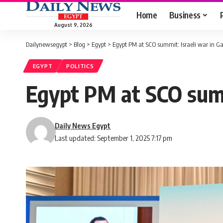
Home
Business
August 9, 2026
Dailynewsegypt
>
Blog
>
Egypt
>
Egypt PM at SCO summit: Israeli war in Ga
EGYPT
POLITICS
Egypt PM at SCO summi
Daily News Egypt
Last updated: September 1, 2025 7:17 pm