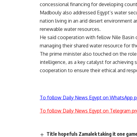
concessional financing for developing count
Madbouly also addressed Egypt’s water secur
nation living in an arid desert environment an
renewable water resources.
He said cooperation with fellow Nile Basin 
managing their shared water resource for the 
The prime minister also touched on the role 
intelligence, as a key catalyst for achievin
cooperation to ensure their ethical and resp
To follow Daily News Egypt on WhatsApp p
To follow Daily News Egypt on Telegram pr
Title hopefuls Zamalek taking it one game