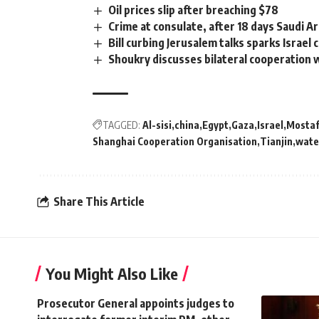
Oil prices slip after breaching $78
Crime at consulate, after 18 days Saudi A
Bill curbing Jerusalem talks sparks Israel 
Shoukry discusses bilateral cooperation
TAGGED:
Al-sisi
china
Egypt
Gaza
Israel
Mostaf
Shanghai Cooperation Organisation
Tianjin
wate
Share This Article
You Might Also Like
Prosecutor General appoints judges to