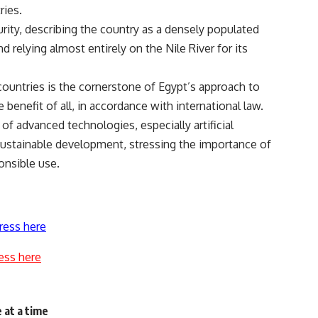
ries.
ity, describing the country as a densely populated
d relying almost entirely on the Nile River for its
countries is the cornerstone of Egypt’s approach to
benefit of all, in accordance with international law.
of advanced technologies, especially artificial
g sustainable development, stressing the importance of
onsible use.
ress here
ess here
 at a time