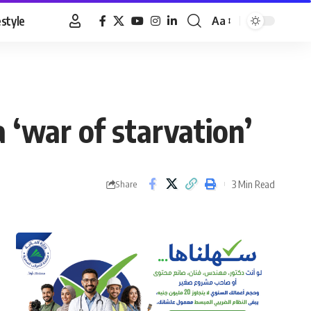
estyle
Aa
Font
Resizer
 ‘war of starvation’
3 Min Read
Share