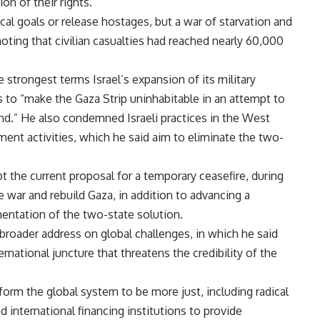
tion of their rights.”
ical goals or release hostages, but a war of starvation and
 noting that civilian casualties had reached nearly 60,000
strongest terms Israel’s expansion of its military
s to “make the Gaza Strip uninhabitable in an attempt to
and.” He also condemned Israeli practices in the West
ement activities, which he said aim to eliminate the two-
pt the current proposal for a temporary ceasefire, during
 war and rebuild Gaza, in addition to advancing a
mentation of the two-state solution.
broader address on global challenges, in which he said
rnational juncture that threatens the credibility of the
eform the global system to be more just, including radical
nd international financing institutions to provide