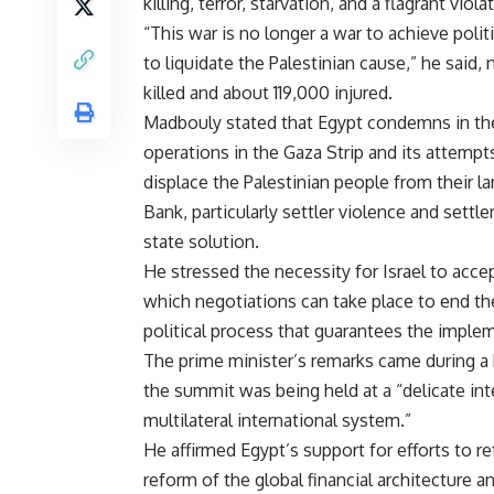
killing, terror, starvation, and a flagrant viola
“This war is no longer a war to achieve polit
to liquidate the Palestinian cause,” he said,
killed and about 119,000 injured.
Madbouly stated that Egypt condemns in the 
operations in the Gaza Strip and its attempt
displace the Palestinian people from their l
Bank, particularly settler violence and settl
state solution.
He stressed the necessity for Israel to acce
which negotiations can take place to end the
political process that guarantees the imple
The prime minister’s remarks came during a 
the summit was being held at a “delicate inte
multilateral international system.”
He affirmed Egypt’s support for efforts to r
reform of the global financial architecture a