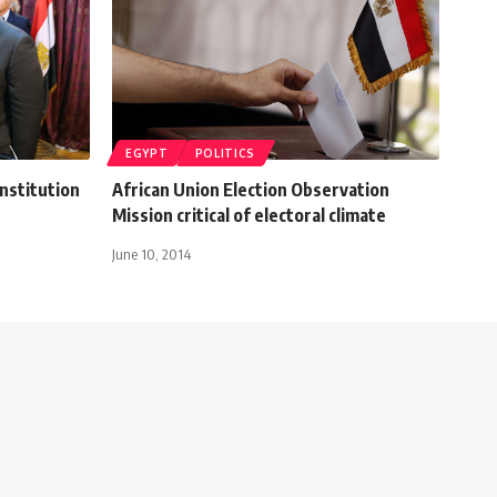
EGYPT
POLITICS
nstitution
African Union Election Observation
Mission critical of electoral climate
June 10, 2014