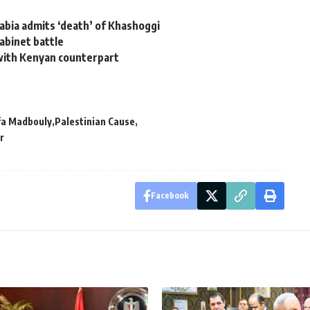
rabia admits ‘death’ of Khashoggi
cabinet battle
 with Kenyan counterpart
a Madbouly
Palestinian Cause
r
Facebook