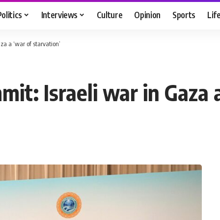
Politics
Interviews
Culture
Opinion
Sports
Lif
za a ‘war of starvation’
t: Israeli war in Gaza a