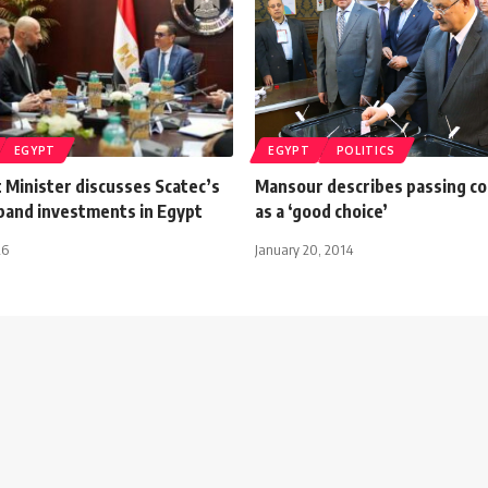
EGYPT
EGYPT
POLITICS
 Minister discusses Scatec’s
Mansour describes passing co
xpand investments in Egypt
as a ‘good choice’
26
January 20, 2014