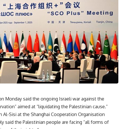
n Monday said the ongoing Israeli war against the
vation” aimed at “liquidating the Palestinian cause.”
h Al-Sisi at the Shanghai Cooperation Organisation
y said the Palestinian people are facing “all forms of