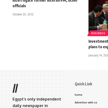
interrogate former interim PM, other
officials
October 20, 2012
BUSINESS
Investment
plans to e
January 14, 20
Quick Link
//
home
Egypt’s only independent
Advertise with us
daily newspaper in