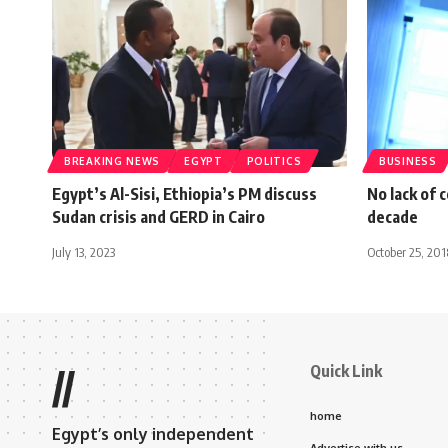
BREAKING NEWS
EGYPT
POLITICS
BUSINESS
Egypt’s Al-Sisi, Ethiopia’s PM discuss
No lack of 
Sudan crisis and GERD in Cairo
decade
July 13, 2023
October 25, 201
Quick Link
//
home
Egypt’s only independent