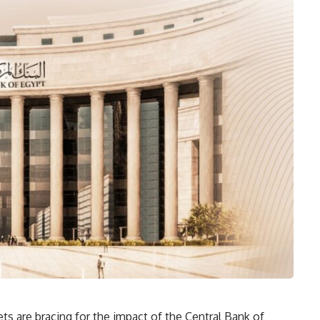
ts are bracing for the impact of the Central Bank of