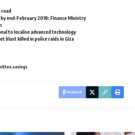
a road
n by end-February 2018: Finance Ministry
n
onal to localise advanced technology
blast killed in police raids in Giza
mittee
savings
Facebook