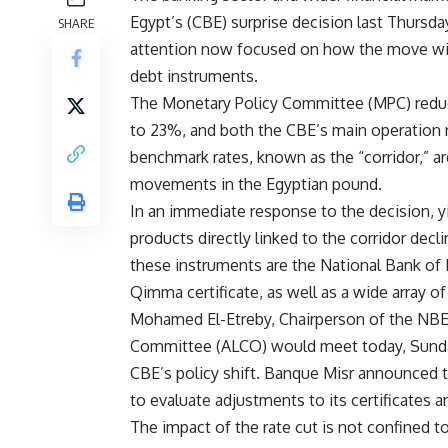
Egypt’s (CBE) surprise decision last Thursday
SHARE
attention now focused on how the move will
debt instruments.
The Monetary Policy Committee (MPC) reduce
to 23%, and both the CBE’s main operation r
benchmark rates, known as the “corridor,” are
movements in the Egyptian pound.
In an immediate response to the decision, yie
products directly linked to the corridor de
these instruments are the National Bank of 
Qimma certificate, as well as a wide array o
Mohamed El-Etreby, Chairperson of the NBE, 
Committee (ALCO) would meet today, Sunday,
CBE’s policy shift. Banque Misr announced
to evaluate adjustments to its certificates 
The impact of the rate cut is not confined t