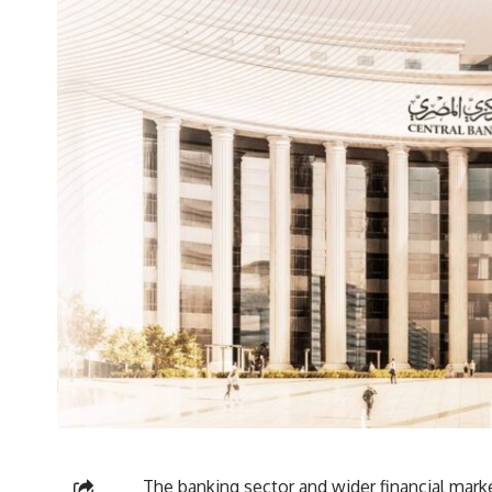
The banking sector and wider financial marke