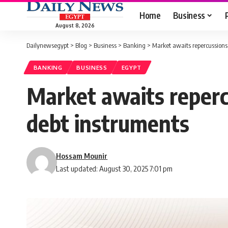
Home
Business
August 8, 2026
Dailynewsegypt
>
Blog
>
Business
>
Banking
>
Market awaits repercussions 
BANKING
BUSINESS
EGYPT
Market awaits repercu
debt instruments
Hossam Mounir
Last updated: August 30, 2025 7:01 pm