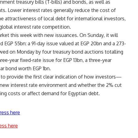
ment treasury bills (T-bills) and bonds, as well as
ts. Lower interest rates generally reduce the cost of
 attractiveness of local debt for international investors,
lobal interest rate competition.
arket this week with new issuances. On Sunday, it will
d EGP 55bn: a 91-day issue valued at EGP 20bn and a 273-
owed on Monday by four treasury bond auctions totalling
ree-year fixed-rate issue for EGP 13bn, a three-year
year bond worth EGP 1bn.
o provide the first clear indication of how investors—
 new interest rate environment and whether the 2% cut
ing costs or affect demand for Egyptian debt.
ress here
ess here