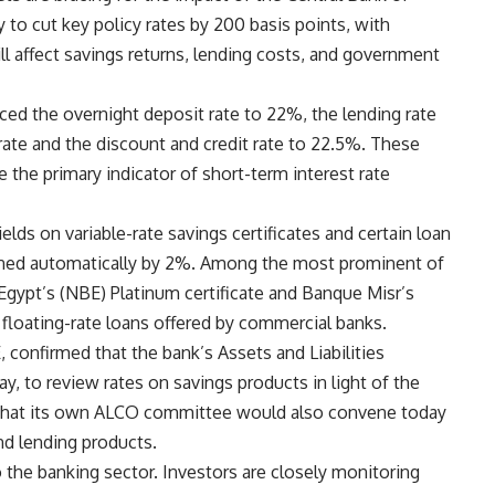
 to cut key policy rates by 200 basis points, with
 affect savings returns, lending costs, and government
d the overnight deposit rate to 22%, the lending rate
ate and the discount and credit rate to 22.5%. These
 the primary indicator of short-term interest rate
lds on variable-rate savings certificates and certain loan
clined automatically by 2%. Among the most prominent of
Egypt’s (NBE) Platinum certificate and Banque Misr’s
f floating-rate loans offered by commercial banks.
confirmed that the bank’s Assets and Liabilities
 to review rates on savings products in light of the
 that its own ALCO committee would also convene today
and lending products.
o the banking sector. Investors are closely monitoring