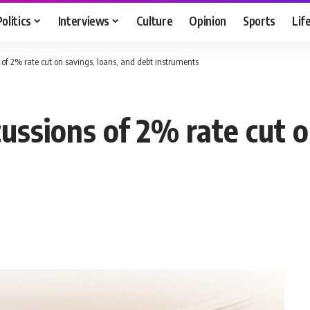
Politics
Interviews
Culture
Opinion
Sports
Lif
of 2% rate cut on savings, loans, and debt instruments
ssions of 2% rate cut o