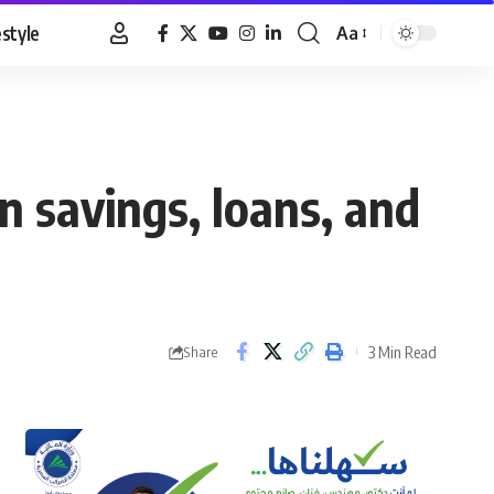
estyle
Aa
Font
Resizer
n savings, loans, and
3 Min Read
Share