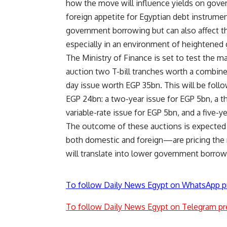
how the move will influence yields on govern
foreign appetite for Egyptian debt instrumen
government borrowing but can also affect the
especially in an environment of heightened g
The Ministry of Finance is set to test the m
auction two T-bill tranches worth a combine
day issue worth EGP 35bn. This will be foll
EGP 24bn: a two-year issue for EGP 5bn, a th
variable-rate issue for EGP 5bn, and a five-
The outcome of these auctions is expected t
both domestic and foreign—are pricing the
will translate into lower government borrow
To follow Daily News Egypt on WhatsApp p
To follow Daily News Egypt on Telegram pr