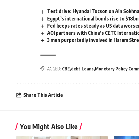
Test drive: Hyundai Tucson on Ain Sokhn
Egypt’s international bonds rise to $18b
Fed keeps rates steady as US data worse
AOI partners with China’s CETC Internati
3 men purportedly involved in Haram Street 
TAGGED:
CBE
debt
Loans
Monetary Policy Com
Share This Article
You Might Also Like