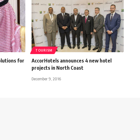
TOURISM
lutions for
AccorHotels announces 4 new hotel
projects in North Coast
December 9, 2016