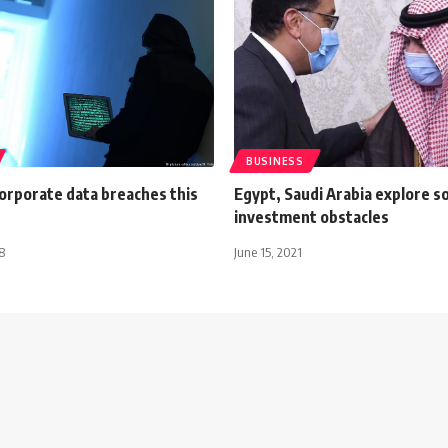
BUSINESS
corporate data breaches this
Egypt, Saudi Arabia explore so
investment obstacles
8
June 15, 2021