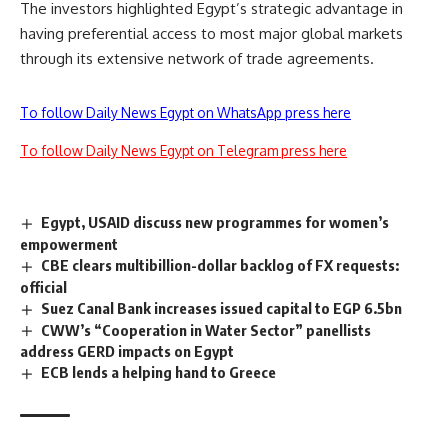
The investors highlighted Egypt’s strategic advantage in
having preferential access to most major global markets
through its extensive network of trade agreements.
To follow Daily News Egypt on WhatsApp press here
To follow Daily News Egypt on Telegram press here
Egypt, USAID discuss new programmes for women’s
empowerment
CBE clears multibillion-dollar backlog of FX requests:
official
Suez Canal Bank increases issued capital to EGP 6.5bn
CWW’s “Cooperation in Water Sector” panellists
address GERD impacts on Egypt
ECB lends a helping hand to Greece