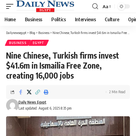
Aa
Font
Resizer
Home
Business
Politics
Interviews
Culture
Opi
Dailynewsegypt
>
Blog
>
Business
>
Nine Chinese, Turkish firms invest $41.6m in Ismailia Free Zone, creating 16,000 jobs
BUSINESS
EGYPT
Nine Chinese, Turkish firms invest
$41.6m in Ismailia Free Zone,
creating 16,000 jobs
2 Min Read
Daily News Egypt
Last updated: August 6, 2025 8:35 pm