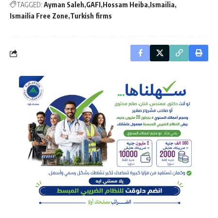
TAGGED:
Ayman Saleh
GAFI
Hossam Heiba
Ismailia
Ismailia Free Zone
Turkish firms