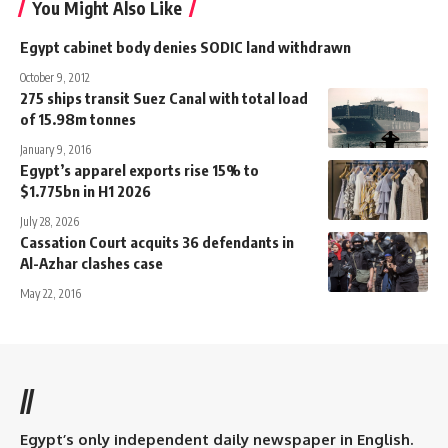
You Might Also Like
Egypt cabinet body denies SODIC land withdrawn
October 9, 2012
275 ships transit Suez Canal with total load
of 15.98m tonnes
January 9, 2016
Egypt’s apparel exports rise 15% to
$1.775bn in H1 2026
July 28, 2026
Cassation Court acquits 36 defendants in
Al-Azhar clashes case
May 22, 2016
//
Egypt’s only independent daily newspaper in English.