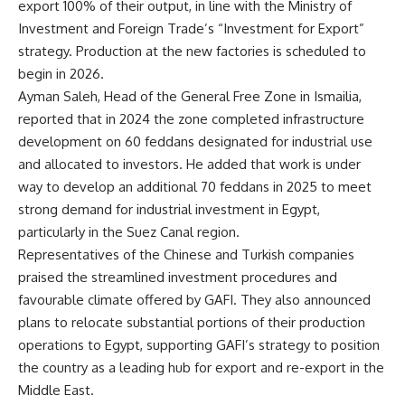
export 100% of their output, in line with the Ministry of
Investment and Foreign Trade’s “Investment for Export”
strategy. Production at the new factories is scheduled to
begin in 2026.
Ayman Saleh, Head of the General Free Zone in Ismailia,
reported that in 2024 the zone completed infrastructure
development on 60 feddans designated for industrial use
and allocated to investors. He added that work is under
way to develop an additional 70 feddans in 2025 to meet
strong demand for industrial investment in Egypt,
particularly in the Suez Canal region.
Representatives of the Chinese and Turkish companies
praised the streamlined investment procedures and
favourable climate offered by GAFI. They also announced
plans to relocate substantial portions of their production
operations to Egypt, supporting GAFI’s strategy to position
the country as a leading hub for export and re-export in the
Middle East.