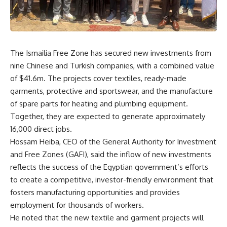
The Ismailia Free Zone has secured new investments from
nine Chinese and Turkish companies, with a combined value
of $41.6m. The projects cover textiles, ready-made
garments, protective and sportswear, and the manufacture
of spare parts for heating and plumbing equipment.
Together, they are expected to generate approximately
16,000 direct jobs.
Hossam Heiba, CEO of the General Authority for Investment
and Free Zones (GAFI), said the inflow of new investments
reflects the success of the Egyptian government’s efforts
to create a competitive, investor-friendly environment that
fosters manufacturing opportunities and provides
employment for thousands of workers.
He noted that the new textile and garment projects will