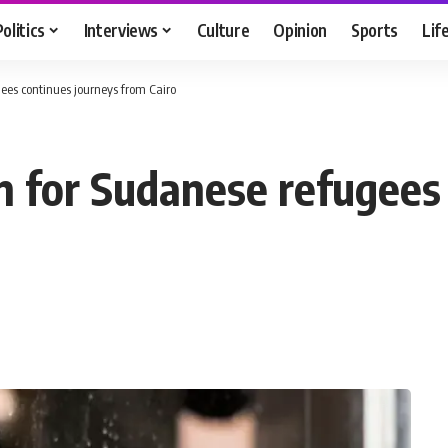
Politics
Interviews
Culture
Opinion
Sports
Lif
gees continues journeys from Cairo
in for Sudanese refugees