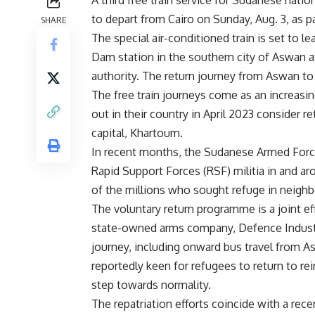
A third free train service for Sudanese nati
to depart from Cairo on Sunday, Aug. 3, as pa
SHARE
The special air-conditioned train is set to le
Dam station in the southern city of Aswan a
authority. The return journey from Aswan to
The free train journeys come as an increasi
out in their country in April 2023 consider r
capital, Khartoum.
In recent months, the Sudanese Armed Forces
Rapid Support Forces (RSF) militia in and a
of the millions who sought refuge in neighbo
The voluntary return programme is a joint e
state-owned arms company, Defence Industri
journey, including onward bus travel from 
reportedly keen for refugees to return to rei
step towards normality.
The repatriation efforts coincide with a re