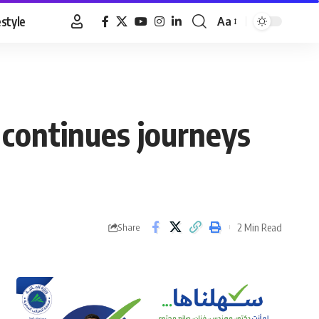
estyle
Aa
Font
Resizer
 continues journeys
2 Min Read
Share