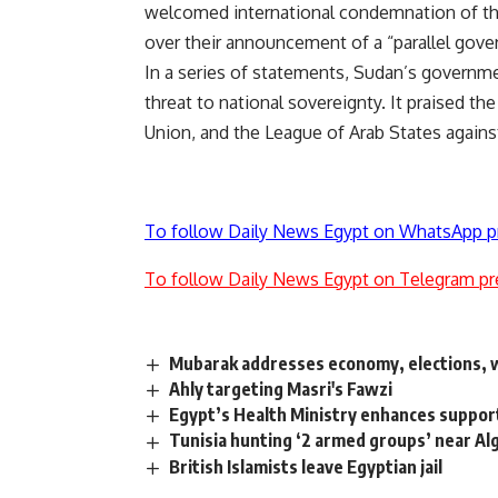
welcomed international condemnation of the RS
over their announcement of a “parallel gove
In a series of statements, Sudan’s governme
threat to national sovereignty. It praised th
Union, and the League of Arab States again
To follow Daily News Egypt on WhatsApp p
To follow Daily News Egypt on Telegram pr
Mubarak addresses economy, elections, w
Ahly targeting Masri's Fawzi
Egypt’s Health Ministry enhances suppor
Tunisia hunting ‘2 armed groups’ near Al
British Islamists leave Egyptian jail