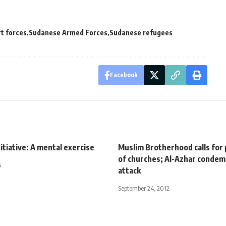
t forces
Sudanese Armed Forces
Sudanese refugees
Facebook
itiative: A mental exercise
Muslim Brotherhood calls for
of churches; Al-Azhar conde
5
attack
September 24, 2012