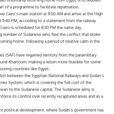
onals voluntarily returning home from Egypt is scheduled
rt of a programme to facilitate repatriation.
ave Cairo’s main station at 11:00 AM and arrive at the High
t 11:40 PM, according to a statement from the railway
 Cairo is scheduled for 8:30 PM the same day.
ng number of Sudanese who fled the conflict that broke
eturning home, following a period of relative calm in the
 (SAF) have regained territory from the paramilitary
round Khartoum, making a return more feasible for some
uring countries like Egypt.
ffort between the Egyptian National Railways and Sudan’s
es System, which is covering the full cost of the
Aswan to the Sudanese capital. The Sudanese army is
nforce its control over recently recaptured areas and as a
cent political development, where Sudan’s government has