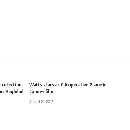
 protection
Watts stars as CIA operative Plame in
mns Baghdad
Cannes film
August 21, 2015