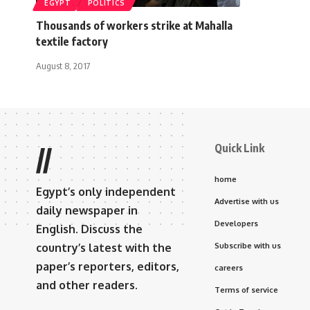
EGYPT
POLITICS
Thousands of workers strike at Mahalla
textile factory
August 8, 2017
Quick Link
//
home
Egypt’s only independent
Advertise with us
daily newspaper in
Developers
English. Discuss the
country’s latest with the
Subscribe with us
paper’s reporters, editors,
careers
and other readers.
Terms of service