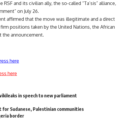
F and its civilian ally, the so-called “Ta’sis” alliance,
rnment” on July 26.
nt affirmed that the move was illegitimate and a direct
e firm positions taken by the United Nations, the African
st the announcement.
ress here
ess here
ikileaks in speech to new parliament
t for Sudanese, Palestinian communities
geria border