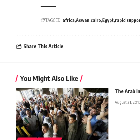
TAGGED:
africa
Aswan
cairo
Egypt
rapid suppor
Share This Article
You Might Also Like
The Arab In
August 21, 201