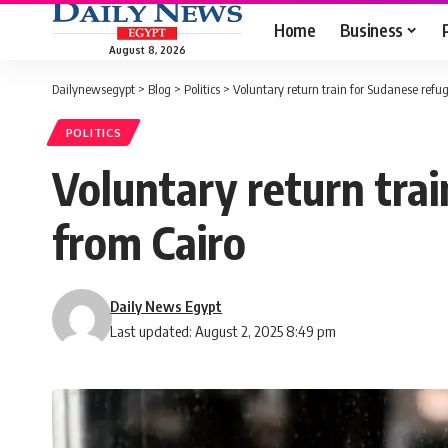
Home
Business
August 8, 2026
Dailynewsegypt
>
Blog
>
Politics
>
Voluntary return train for Sudanese refu
POLITICS
Voluntary return tra
from Cairo
Daily News Egypt
Last updated: August 2, 2025 8:49 pm