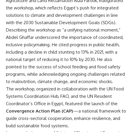
Agriculture and Land Reclamation Alaa Farouk, inaugurated
the workshop, which reflects Egypt’s push for integrated
solutions to climate and development challenges in line
with the 2030 Sustainable Development Goals (SDGs).
Describing the workshop as “a unifying national moment,”
Abdel Ghaffar underscored the importance of coordinated,
inclusive policymaking. He cited progress in public health,
including a decline in child stunting to 13% in 2021, with a
national target of reducing it to 10% by 2030. He also
pointed to the success of school feeding and food safety
programs, while acknowledging ongoing challenges related
to malnutrition, climate change, and economic shocks.
The workshop, organized in collaboration with the UN Food
Systems Coordination Hub, FAO, and the UN Resident
Coordinator’s Office in Egypt, featured the launch of the
Convergence Action Plan (CAP)
—a national framework to
guide cross-sectoral cooperation, enhance resilience, and
build sustainable food systems.