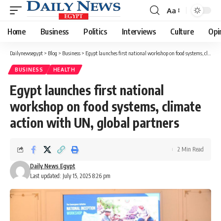
Aa
Font
Resizer
Home
Business
Politics
Interviews
Culture
Opi
Dailynewsegypt
>
Blog
>
Business
>
Egypt launches first national workshop on food systems, climate action with UN, global partners
BUSINESS
HEALTH
Egypt launches first national
workshop on food systems, climate
action with UN, global partners
2 Min Read
Daily News Egypt
Last updated: July 15, 2025 8:26 pm