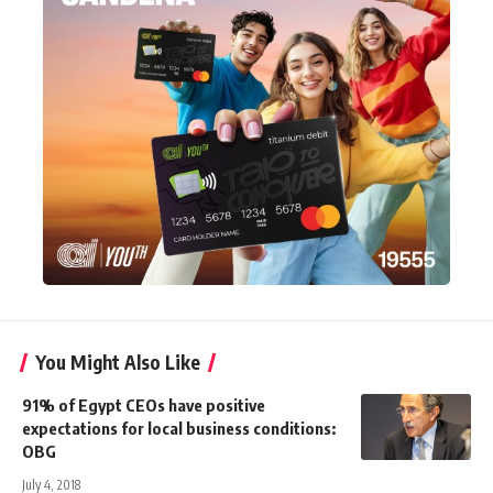
You Might Also Like
91% of Egypt CEOs have positive
expectations for local business conditions:
OBG
July 4, 2018