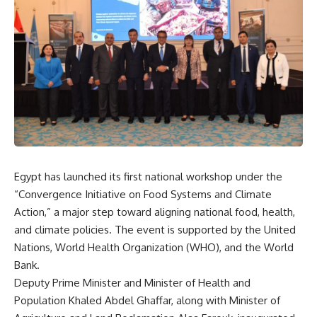
Egypt has launched its first national workshop under the
“Convergence Initiative on Food Systems and Climate
Action,” a major step toward aligning national food, health,
and climate policies. The event is supported by the United
Nations, World Health Organization (WHO), and the World
Bank.
Deputy Prime Minister and Minister of Health and
Population Khaled Abdel Ghaffar, along with Minister of