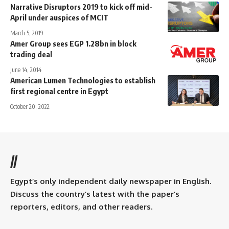
Narrative Disruptors 2019 to kick off mid-
April under auspices of MCIT
March 5, 2019
Amer Group sees EGP 1.28bn in block
trading deal
June 14, 2014
American Lumen Technologies to establish
first regional centre in Egypt
October 20, 2022
//
Egypt’s only independent daily newspaper in English.
Discuss the country’s latest with the paper’s
reporters, editors, and other readers.