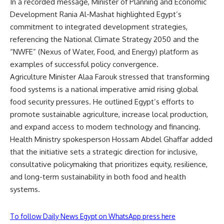
In a recorded message, Minister of Planning and Economic
Development Rania Al-Mashat highlighted Egypt’s
commitment to integrated development strategies,
referencing the National Climate Strategy 2050 and the
“NWFE” (Nexus of Water, Food, and Energy) platform as
examples of successful policy convergence.
Agriculture Minister Alaa Farouk stressed that transforming
food systems is a national imperative amid rising global
food security pressures. He outlined Egypt’s efforts to
promote sustainable agriculture, increase local production,
and expand access to modern technology and financing.
Health Ministry spokesperson Hossam Abdel Ghaffar added
that the initiative sets a strategic direction for inclusive,
consultative policymaking that prioritizes equity, resilience,
and long-term sustainability in both food and health
systems.
To follow Daily News Egypt on WhatsApp press here