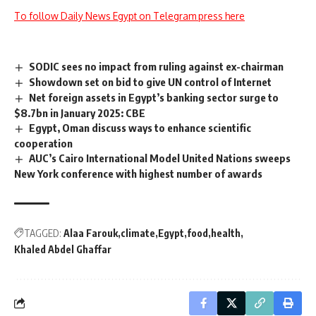
To follow Daily News Egypt on Telegram press here
SODIC sees no impact from ruling against ex-chairman
Showdown set on bid to give UN control of Internet
Net foreign assets in Egypt’s banking sector surge to
$8.7bn in January 2025: CBE
Egypt, Oman discuss ways to enhance scientific
cooperation
AUC’s Cairo International Model United Nations sweeps
New York conference with highest number of awards
TAGGED:
Alaa Farouk
climate
Egypt
food
health
Khaled Abdel Ghaffar