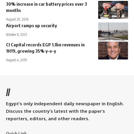
30% increase in car battery prices over 3
months
August 29, 2016
Airport ramps up security
October 8, 2013
CI Capital records EGP 1.1bn revenues in
1H19, growing 35% y-o-y
August 4, 2019
//
Egypt’s only independent daily newspaper in English.
Discuss the country’s latest with the paper’s
reporters, editors, and other readers.
Quick Link