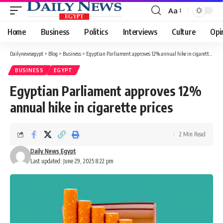
Aa
Font
Resizer
Home
Business
Politics
Interviews
Culture
Opi
Dailynewsegypt
>
Blog
>
Business
>
Egyptian Parliament approves 12% annual hike in cigarette prices
BUSINESS
EGYPT
Egyptian Parliament approves 12%
annual hike in cigarette prices
2 Min Read
Daily News Egypt
Last updated: June 29, 2025 8:22 pm