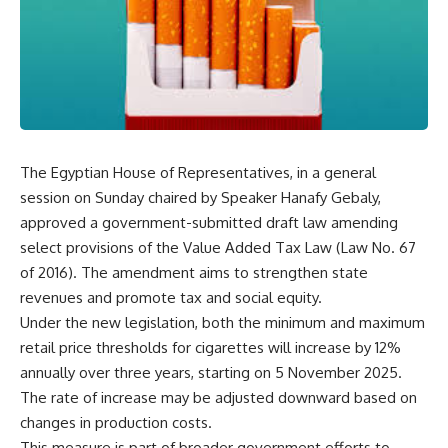
The Egyptian House of Representatives, in a general
session on Sunday chaired by Speaker Hanafy Gebaly,
approved a government-submitted draft law amending
select provisions of the Value Added Tax Law (Law No. 67
of 2016). The amendment aims to strengthen state
revenues and promote tax and social equity.
Under the new legislation, both the minimum and maximum
retail price thresholds for cigarettes will increase by 12%
annually over three years, starting on 5 November 2025.
The rate of increase may be adjusted downward based on
changes in production costs.
This measure is part of broader government efforts to