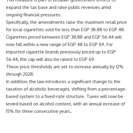
expand the tax base and raise public revenues amid
ongoing financial pressures.
Specifically, the amendments raise the maximum retail price
for local cigarettes sold for less than EGP 38.88 to EGP 48.
Cigarettes priced between EGP 38.88 and EGP 56.44 will
now fall within a new range of EGP 48 to EGP 69. For
imported cigarette brands previously priced up to EGP
56.44, the cap will also be raised to EGP 69.
These price thresholds are set to increase annually by 12%
through 2028.
In addition, the law introduces a significant change to the
taxation of alcoholic beverages, shifting from a percentage-
based system to a fixed-rate structure. Taxes will now be
levied based on alcohol content, with an annual increase of
15% for three consecutive years..