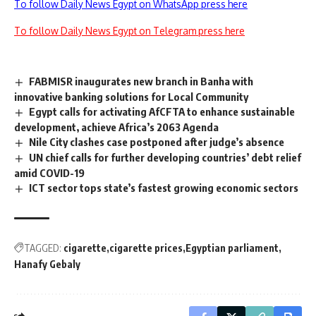
To follow Daily News Egypt on WhatsApp press here
To follow Daily News Egypt on Telegram press here
FABMISR inaugurates new branch in Banha with
innovative banking solutions for Local Community
Egypt calls for activating AfCFTA to enhance sustainable
development, achieve Africa’s 2063 Agenda
Nile City clashes case postponed after judge’s absence
UN chief calls for further developing countries’ debt relief
amid COVID-19
ICT sector tops state’s fastest growing economic sectors
TAGGED:
cigarette
cigarette prices
Egyptian parliament
Hanafy Gebaly