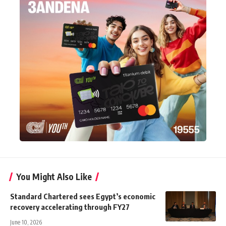
You Might Also Like
Standard Chartered sees Egypt’s economic
recovery accelerating through FY27
June 10, 2026