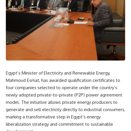
Egypt’s Minister of Electricity and Renewable Energy,
Mahmoud Esmat, has awarded qualification certificates to
four companies selected to operate under the country’s
newly adopted private-to-private (P2P) power agreement
model. The initiative allows private energy producers to
generate and sell electricity directly to industrial consumers,
marking a transformative step in Egypt’s energy
liberalization strategy and commitment to sustainable