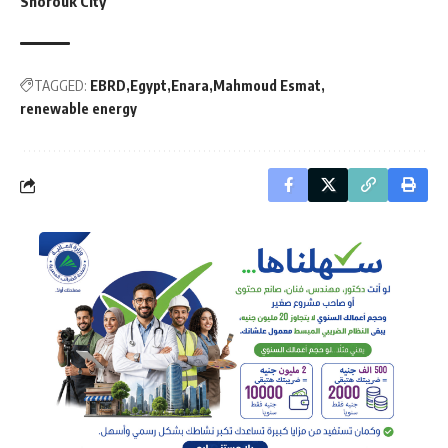
Shorouk City
TAGGED:
EBRD
Egypt
Enara
Mahmoud Esmat
renewable energy