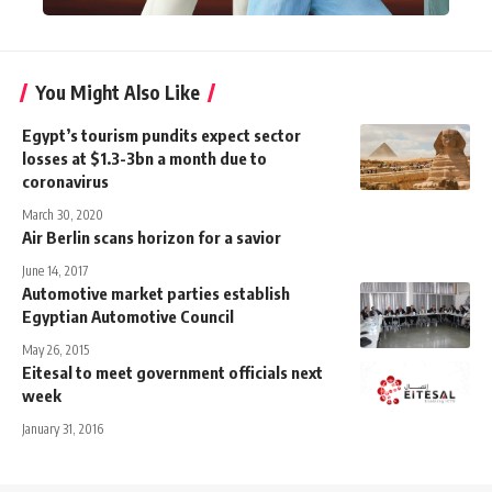
You Might Also Like
Egypt’s tourism pundits expect sector
losses at $1.3-3bn a month due to
coronavirus
March 30, 2020
Air Berlin scans horizon for a savior
June 14, 2017
Automotive market parties establish
Egyptian Automotive Council
May 26, 2015
Eitesal to meet government officials next
week
January 31, 2016