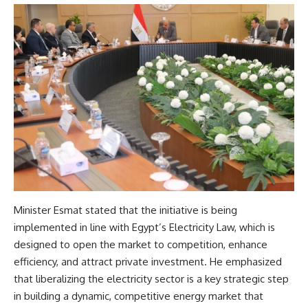
Minister Esmat stated that the initiative is being
implemented in line with Egypt’s Electricity Law, which is
designed to open the market to competition, enhance
efficiency, and attract private investment. He emphasized
that liberalizing the electricity sector is a key strategic step
in building a dynamic, competitive energy market that