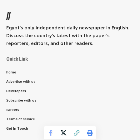
//
Egypt’s only independent daily newspaper in English.
Discuss the country’s latest with the paper’s
reporters, editors, and other readers.
Quick Link
home
Advertise with us
Developers
Subscribe with us
careers
Terms of service
Get In Touch