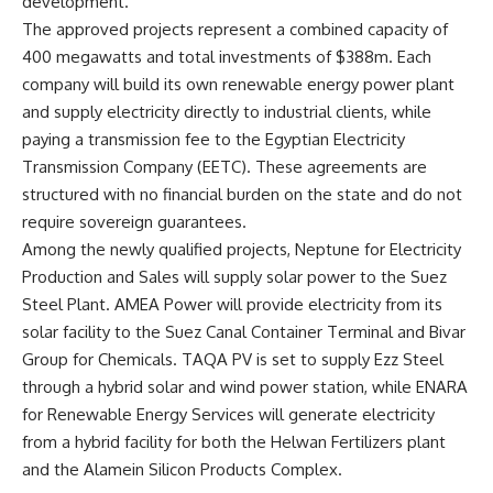
development.
The approved projects represent a combined capacity of
400 megawatts and total investments of $388m. Each
company will build its own renewable energy power plant
and supply electricity directly to industrial clients, while
paying a transmission fee to the Egyptian Electricity
Transmission Company (EETC). These agreements are
structured with no financial burden on the state and do not
require sovereign guarantees.
Among the newly qualified projects, Neptune for Electricity
Production and Sales will supply solar power to the Suez
Steel Plant. AMEA Power will provide electricity from its
solar facility to the Suez Canal Container Terminal and Bivar
Group for Chemicals. TAQA PV is set to supply Ezz Steel
through a hybrid solar and wind power station, while ENARA
for Renewable Energy Services will generate electricity
from a hybrid facility for both the Helwan Fertilizers plant
and the Alamein Silicon Products Complex.