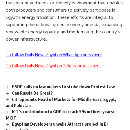
transparent and investor-friendly environment that enables
both producers and consumers to actively participate in
Egypt’s energy transition. These efforts are integral to
supporting the national green economy agenda, expanding
renewable energy capacity, and modernizing the country’s
power infrastructure.
To follow Daily News Egypt on WhatsApp press here
To follow Daily News Egypt on Telegram press here
ESDP calls on law makers to strike down Protest Law
Can Russia Be Great?
Citi appoints Head of Markets for Middle East, Egypt,
and Pakistan
ICT’s contribution to GDP to reach 5% in three years:
MCIT
Egyptian Developers unveils Attracta project in El