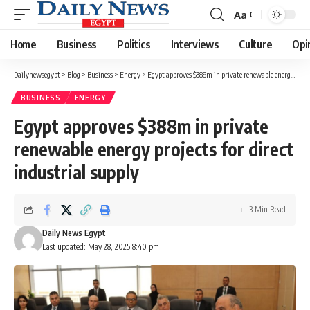
Aa
Font
Resizer
Home
Business
Politics
Interviews
Culture
Opi
Dailynewsegypt
>
Blog
>
Business
>
Energy
>
Egypt approves $388m in private renewable energy projects for direct industrial supply
BUSINESS
ENERGY
Egypt approves $388m in private
renewable energy projects for direct
industrial supply
3 Min Read
Daily News Egypt
Last updated: May 28, 2025 8:40 pm