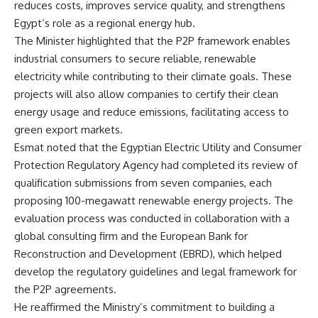
reduces costs, improves service quality, and strengthens
Egypt’s role as a regional energy hub.
The Minister highlighted that the P2P framework enables
industrial consumers to secure reliable, renewable
electricity while contributing to their climate goals. These
projects will also allow companies to certify their clean
energy usage and reduce emissions, facilitating access to
green export markets.
Esmat noted that the Egyptian Electric Utility and Consumer
Protection Regulatory Agency had completed its review of
qualification submissions from seven companies, each
proposing 100-megawatt renewable energy projects. The
evaluation process was conducted in collaboration with a
global consulting firm and the European Bank for
Reconstruction and Development (EBRD), which helped
develop the regulatory guidelines and legal framework for
the P2P agreements.
He reaffirmed the Ministry’s commitment to building a