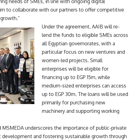
ving needs of SMEs, in line with ongoing digital
aim to collaborate with our partners to offer competitive
 growth.”
Under the agreement, AAIB will re-
lend the funds to eligible SMEs across
all Egyptian governorates, with a
particular focus on new ventures and
women-led projects. Small
enterprises will be eligible for
financing up to EGP 15m, while
medium-sized enterprises can access
up to EGP 30m. The loans will be used
primarily for purchasing new
machinery and supporting working
nd MSMEDA underscores the importance of public-private
c development and fostering sustainable growth through