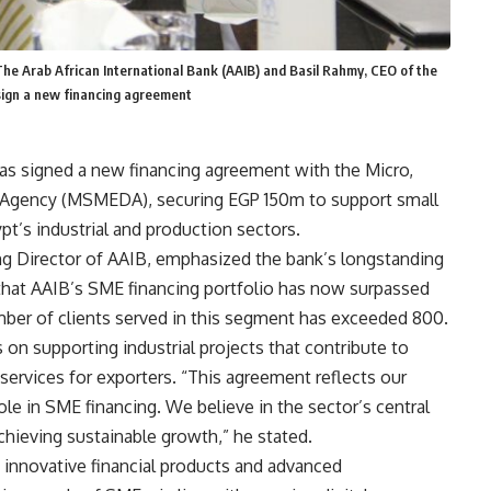
he Arab African International Bank (AAIB) and Basil Rahmy, CEO of the
ign a new financing agreement
has signed a new financing agreement with the Micro,
Agency (MSMEDA), securing EGP 150m to support small
t’s industrial and production sectors.
g Director of AAIB, emphasized the bank’s longstanding
at AAIB’s SME financing portfolio has now surpassed
er of clients served in this segment has exceeded 800.
 on supporting industrial projects that contribute to
services for exporters. “This agreement reflects our
le in SME financing. We believe in the sector’s central
hieving sustainable growth,” he stated.
 innovative financial products and advanced