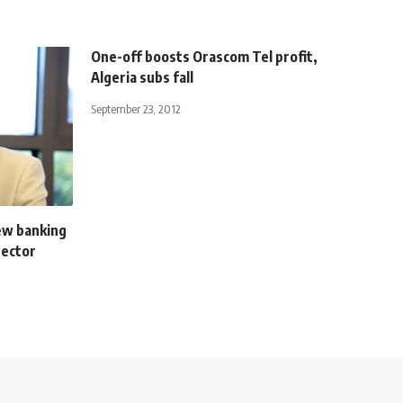
One-off boosts Orascom Tel profit,
Algeria subs fall
September 23, 2012
ew banking
sector