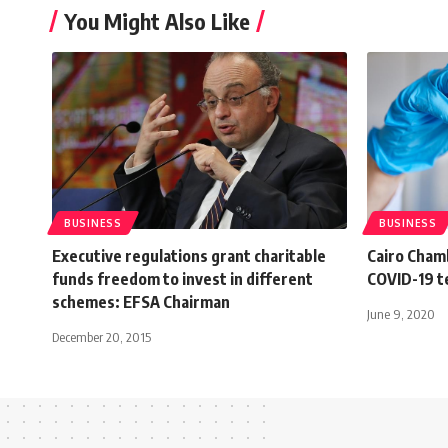
You Might Also Like
BUSINESS
BUSINESS
Executive regulations grant charitable
Cairo Cham
funds freedom to invest in different
COVID-19 te
schemes: EFSA Chairman
June 9, 2020
December 20, 2015