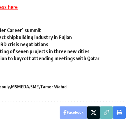
ess here
‘Her Career’ summit
ct shipbuilding industry in Fujian
RD crisis negotiations
ng of seven projects in three new cities
sion to boycott attending meetings with Qatar
bouly
MSMEDA
SME
Tamer Wahid
Facebook