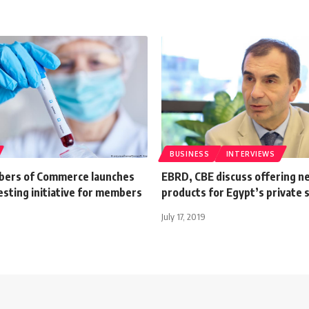
BUSINESS
INTERVIEWS
bers of Commerce launches
EBRD, CBE discuss offering n
sting initiative for members
products for Egypt’s private 
July 17, 2019