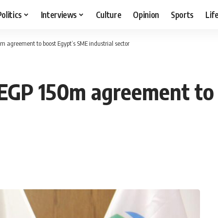
Politics
Interviews
Culture
Opinion
Sports
Lif
agreement to boost Egypt’s SME industrial sector
EGP 150m agreement to 