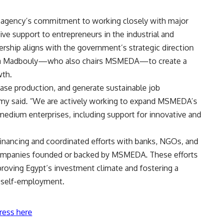
agency’s commitment to working closely with major
ive support to entrepreneurs in the industrial and
ership aligns with the government’s strategic direction
tafa Madbouly—who also chairs MSMEDA—to create a
wth.
ease production, and generate sustainable job
hmy said. “We are actively working to expand MSMEDA’s
 medium enterprises, including support for innovative and
financing and coordinated efforts with banks, NGOs, and
 companies founded or backed by MSMEDA. These efforts
proving Egypt’s investment climate and fostering a
d self-employment.
ress here