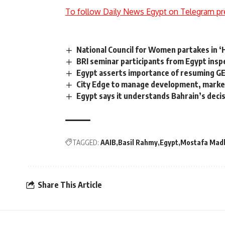
To follow Daily News Egypt on Telegram pr
National Council for Women partakes in 
BRI seminar participants from Egypt inspe
Egypt asserts importance of resuming GE
City Edge to manage development, marketi
Egypt says it understands Bahrain’s deci
TAGGED:
AAIB
Basil Rahmy
Egypt
Mostafa Mad
Share This Article