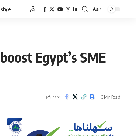
estyle
Aa
Font
Resizer
boost Egypt’s SME
3 Min Read
Share