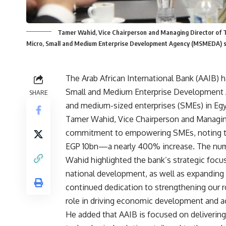
Tamer Wahid, Vice Chairperson and Managing Director of T
Micro, Small and Medium Enterprise Development Agency (MSMEDA) s
The Arab African International Bank (AAIB) 
Small and Medium Enterprise Development 
SHARE
and medium-sized enterprises (SMEs) in Egyp
Tamer Wahid, Vice Chairperson and Managin
commitment to empowering SMEs, noting th
EGP 10bn—a nearly 400% increase. The numb
Wahid highlighted the bank’s strategic focus
national development, as well as expanding 
continued dedication to strengthening our ro
role in driving economic development and ac
He added that AAIB is focused on delivering