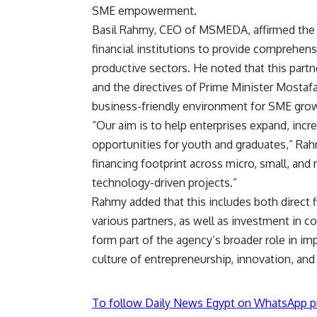
SME empowerment.
Basil Rahmy, CEO of MSMEDA, affirmed the 
financial institutions to provide comprehens
productive sectors. He noted that this partn
and the directives of Prime Minister Mos
business-friendly environment for SME gro
“Our aim is to help enterprises expand, incr
opportunities for youth and graduates,” Ra
financing footprint across micro, small, and
technology-driven projects.”
Rahmy added that this includes both direct 
various partners, as well as investment in
form part of the agency’s broader role in im
culture of entrepreneurship, innovation, an
To follow Daily News Egypt on WhatsApp p