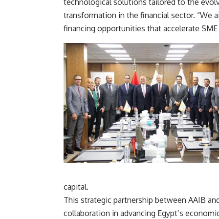
technological solutions tailored to the evol
transformation in the financial sector. “We 
financing opportunities that accelerate SME
capital.
This strategic partnership between AAIB a
collaboration in advancing Egypt’s economi