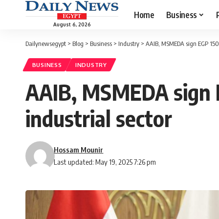
Home
Business
August 6, 2026
Dailynewsegypt
>
Blog
>
Business
>
Industry
>
AAIB, MSMEDA sign EGP 150m 
BUSINESS
INDUSTRY
AAIB, MSMEDA sign 
industrial sector
Hossam Mounir
Last updated: May 19, 2025 7:26 pm