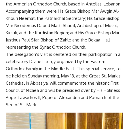
the Armenian Orthodox Church, based in Antelias, Lebanon.
Accompanying them were His Grace Bishop Mar Awgin Al-
Khouri Neemat, the Patriarchal Secretary; His Grace Bishop
Mar Nicodemus Daoud Matti Sharaf, Archbishop of Mosul,
Kirkuk, and the Kurdistan Region; and His Grace Bishop Mar
Justinus Paul Sfar, Bishop of Zahle and the Bekaa—all
representing the Syriac Orthodox Church.
The delegation’s visit is centered on their participation in a
celebratory Divine Liturgy organized by the Eastern
Orthodox Family in the Middle East. This special service, to
be held on Sunday morning, May 18, at the Great St. Mark’s
Cathedral in Abbasiya, will commemorate the historic First
Council of Nicaea and will be presided over by His Holiness
Pope Tawadros II, Pope of Alexandria and Patriarch of the
See of St. Mark.