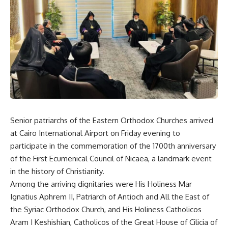
Senior patriarchs of the Eastern Orthodox Churches arrived
at Cairo International Airport on Friday evening to
participate in the commemoration of the 1700th anniversary
of the First Ecumenical Council of Nicaea, a landmark event
in the history of Christianity.
Among the arriving dignitaries were His Holiness Mar
Ignatius Aphrem II, Patriarch of Antioch and All the East of
the Syriac Orthodox Church, and His Holiness Catholicos
Aram I Keshishian, Catholicos of the Great House of Cilicia of