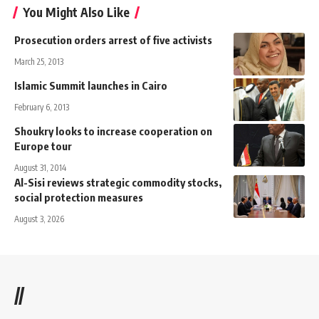
You Might Also Like
Prosecution orders arrest of five activists
March 25, 2013
Islamic Summit launches in Cairo
February 6, 2013
Shoukry looks to increase cooperation on
Europe tour
August 31, 2014
Al-Sisi reviews strategic commodity stocks,
social protection measures
August 3, 2026
//