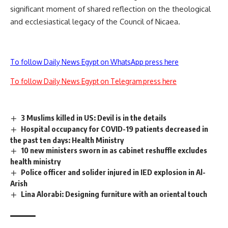
significant moment of shared reflection on the theological
and ecclesiastical legacy of the Council of Nicaea.
To follow Daily News Egypt on WhatsApp press here
To follow Daily News Egypt on Telegram press here
3 Muslims killed in US: Devil is in the details
Hospital occupancy for COVID-19 patients decreased in
the past ten days: Health Ministry
10 new ministers sworn in as cabinet reshuffle excludes
health ministry
Police officer and solider injured in IED explosion in Al-
Arish
Lina Alorabi: Designing furniture with an oriental touch