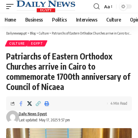
Aa
Font
Resizer
Home
Business
Politics
Interviews
Culture
Opi
Dailynewsegypt
>
Blog
>
Culture
>
Patriarchs of Eastern Orthodox Churches arrive in Cairo to commemorate 1700th anniversary of Council of Nicaea
CULTURE
EGYPT
Patriarchs of Eastern Orthodox
Churches arrive in Cairo to
commemorate 1700th anniversary of
Council of Nicaea
4 Min Read
Daily News Egypt
Last updated: May 17, 2025 9:57 pm