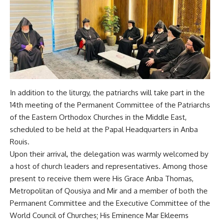
In addition to the liturgy, the patriarchs will take part in the
14th meeting of the Permanent Committee of the Patriarchs
of the Eastern Orthodox Churches in the Middle East,
scheduled to be held at the Papal Headquarters in Anba
Rouis.
Upon their arrival, the delegation was warmly welcomed by
a host of church leaders and representatives. Among those
present to receive them were His Grace Anba Thomas,
Metropolitan of Qousiya and Mir and a member of both the
Permanent Committee and the Executive Committee of the
World Council of Churches; His Eminence Mar Ekleems