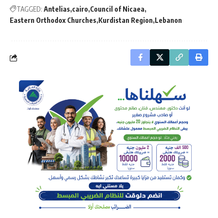
TAGGED:
Antelias
cairo
Council of Nicaea
Eastern Orthodox Churches
Kurdistan Region
Lebanon