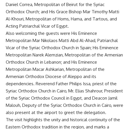
Daniel Correa, Metropolitan of Beirut for the Syriac
Orthodox Church; and His Grace Bishop Mar Timothy Matti
Al-Khouri, Metropolitan of Homs, Hama, and Tartous, and
Acting Patriarchal Vicar of Egypt.
Also welcoming the guests were His Eminence
Metropolitan Mar Nikolaos Matti Abd Al-Ahad, Patriarchal
Vicar of the Syriac Orthodox Church in Spain; His Eminence
Metropolitan Narek Alemzian, Metropolitan of the Armenian
Orthodox Church in Lebanon; and His Eminence
Metropolitan Macar Ashkarian, Metropolitan of the
Armenian Orthodox Diocese of Aleppo and its
dependencies. Reverend Father Philips Issa, priest of the
Syriac Orthodox Church in Cairo, Mr. Elias Shahrour, President
of the Syriac Orthodox Council in Egypt, and Deacon Jamil
Malouh, Deputy of the Syriac Orthodox Church in Cairo, were
also present at the airport to greet the delegation.
The visit highlights the unity and historical continuity of the
Eastern Orthodox tradition in the region, and marks a