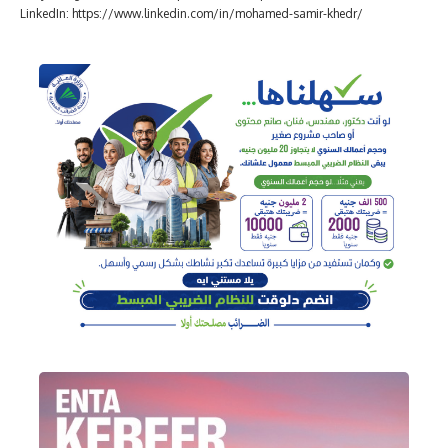
LinkedIn: https://www.linkedin.com/in/mohamed-samir-khedr/