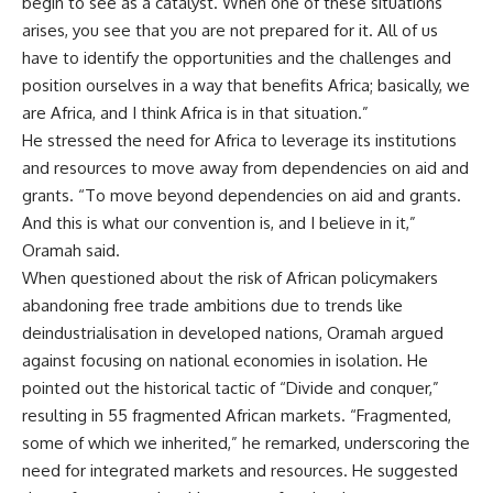
begin to see as a catalyst. When one of these situations
arises, you see that you are not prepared for it. All of us
have to identify the opportunities and the challenges and
position ourselves in a way that benefits Africa; basically, we
are Africa, and I think Africa is in that situation.”
He stressed the need for Africa to leverage its institutions
and resources to move away from dependencies on aid and
grants. “To move beyond dependencies on aid and grants.
And this is what our convention is, and I believe in it,”
Oramah said.
When questioned about the risk of African policymakers
abandoning free trade ambitions due to trends like
deindustrialisation in developed nations, Oramah argued
against focusing on national economies in isolation. He
pointed out the historical tactic of “Divide and conquer,”
resulting in 55 fragmented African markets. “Fragmented,
some of which we inherited,” he remarked, underscoring the
need for integrated markets and resources. He suggested