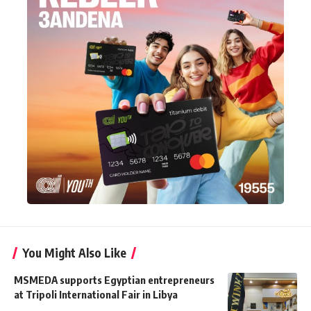
You Might Also Like
MSMEDA supports Egyptian entrepreneurs
at Tripoli International Fair in Libya