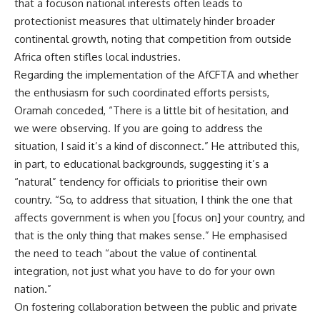
that a focuson national interests often leads to
protectionist measures that ultimately hinder broader
continental growth, noting that competition from outside
Africa often stifles local industries.
Regarding the implementation of the AfCFTA and whether
the enthusiasm for such coordinated efforts persists,
Oramah conceded, “There is a little bit of hesitation, and
we were observing. If you are going to address the
situation, I said it’s a kind of disconnect.” He attributed this,
in part, to educational backgrounds, suggesting it’s a
“natural” tendency for officials to prioritise their own
country. “So, to address that situation, I think the one that
affects government is when you [focus on] your country, and
that is the only thing that makes sense.” He emphasised
the need to teach “about the value of continental
integration, not just what you have to do for your own
nation.”
On fostering collaboration between the public and private