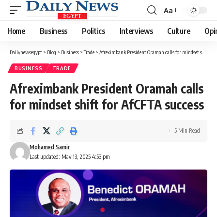
Aa
Font
Resizer
Home
Business
Politics
Interviews
Culture
Opi
Dailynewsegypt
>
Blog
>
Business
>
Trade
>
Afreximbank President Oramah calls for mindset shift for AfCFTA success
BUSINESS
TRADE
Afreximbank President Oramah calls
for mindset shift for AfCFTA success
5 Min Read
Mohamed Samir
Last updated: May 13, 2025 4:53 pm