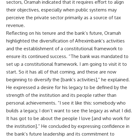
sectors, Oramah indicated that it requires effort to align
their objectives, especially when public systems may
perceive the private sector primarily as a source of tax
revenue.
Reflecting on his tenure and the bank’s future, Oramah
highlighted the diversification of Afreximbank’s activities
and the establishment of a constitutional framework to
ensure its continued success. “The bank was mandated to
set up a constitutional framework. I am going to visit it to
start. So it has all of that coming, and these are now
beginning to diversify the [bank’s activities],” he explained.
He expressed a desire for his legacy to be defined by the
strength of the institution and its people rather than
personal achievements. “I see it like this: somebody who
builds a legacy, I don’t want to see the legacy as what I did.
It has got to be about the people I love [and who work for
the institution].” He concluded by expressing confidence in
the bank’s future leadership and its commitment to