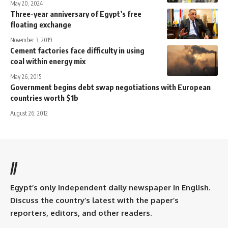
May 20, 2024
Three-year anniversary of Egypt’s free
floating exchange
November 3, 2019
Cement factories face difficulty in using
coal within energy mix
May 26, 2015
Government begins debt swap negotiations with European
countries worth $1b
August 26, 2012
//
Egypt’s only independent daily newspaper in English.
Discuss the country’s latest with the paper’s
reporters, editors, and other readers.