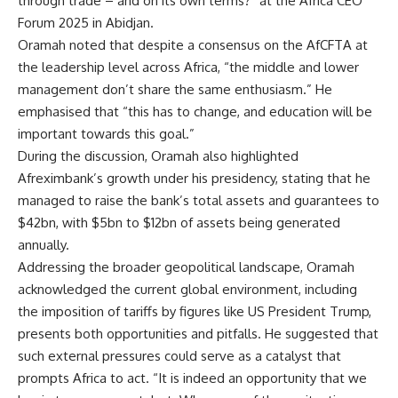
through trade – and on its own terms?” at the Africa CEO
Forum 2025 in Abidjan.
Oramah noted that despite a consensus on the AfCFTA at
the leadership level across Africa, “the middle and lower
management don’t share the same enthusiasm.” He
emphasised that “this has to change, and education will be
important towards this goal.”
During the discussion, Oramah also highlighted
Afreximbank’s growth under his presidency, stating that he
managed to raise the bank’s total assets and guarantees to
$42bn, with $5bn to $12bn of assets being generated
annually.
Addressing the broader geopolitical landscape, Oramah
acknowledged the current global environment, including
the imposition of tariffs by figures like US President Trump,
presents both opportunities and pitfalls. He suggested that
such external pressures could serve as a catalyst that
prompts Africa to act. “It is indeed an opportunity that we