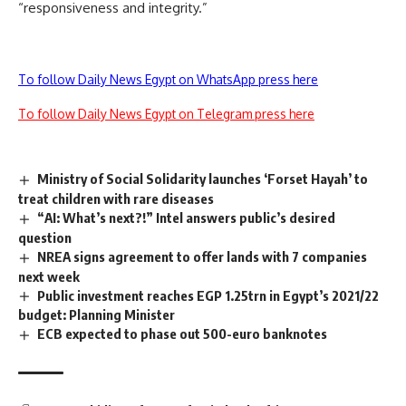
“responsiveness and integrity.”
To follow Daily News Egypt on WhatsApp press here
To follow Daily News Egypt on Telegram press here
Ministry of Social Solidarity launches ‘Forset Hayah’ to
treat children with rare diseases
“AI: What’s next?!” Intel answers public’s desired
question
NREA signs agreement to offer lands with 7 companies
next week
Public investment reaches EGP 1.25trn in Egypt’s 2021/22
budget: Planning Minister
ECB expected to phase out 500-euro banknotes