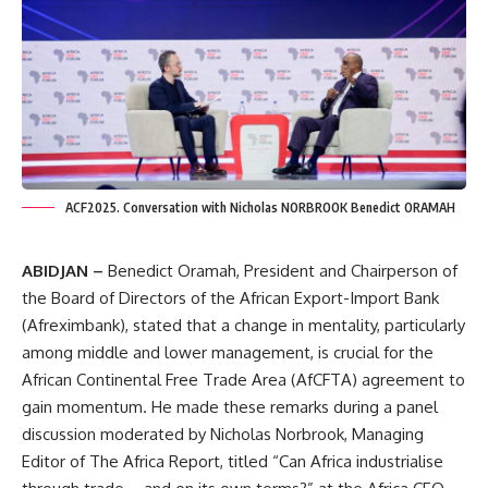
ACF2025. Conversation with Nicholas NORBROOK Benedict ORAMAH
ABIDJAN –
Benedict Oramah, President and Chairperson of
the Board of Directors of the African Export-Import Bank
(Afreximbank), stated that a change in mentality, particularly
among middle and lower management, is crucial for the
African Continental Free Trade Area (AfCFTA) agreement to
gain momentum. He made these remarks during a panel
discussion moderated by Nicholas Norbrook, Managing
Editor of The Africa Report, titled “Can Africa industrialise