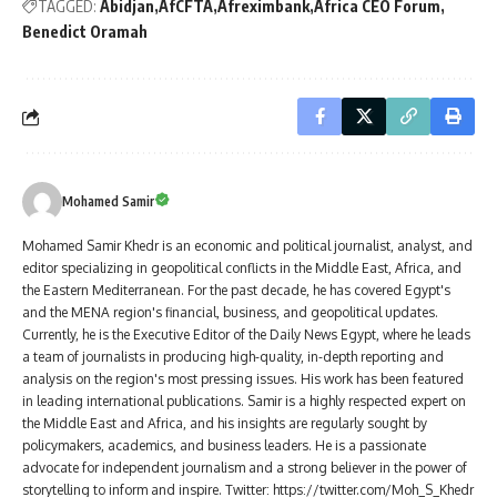
TAGGED:
Abidjan
AfCFTA
Afreximbank
Africa CEO Forum
Benedict Oramah
Mohamed Samir
Mohamed Samir Khedr is an economic and political journalist, analyst, and
editor specializing in geopolitical conflicts in the Middle East, Africa, and
the Eastern Mediterranean. For the past decade, he has covered Egypt's
and the MENA region's financial, business, and geopolitical updates.
Currently, he is the Executive Editor of the Daily News Egypt, where he leads
a team of journalists in producing high-quality, in-depth reporting and
analysis on the region's most pressing issues. His work has been featured
in leading international publications. Samir is a highly respected expert on
the Middle East and Africa, and his insights are regularly sought by
policymakers, academics, and business leaders. He is a passionate
advocate for independent journalism and a strong believer in the power of
storytelling to inform and inspire. Twitter: https://twitter.com/Moh_S_Khedr