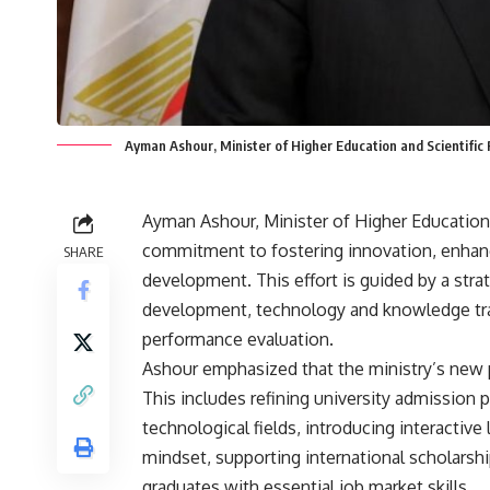
Ayman Ashour, Minister of Higher Education and Scientific
Ayman Ashour, Minister of Higher Education a
commitment to fostering innovation, enhanc
SHARE
development. This effort is guided by a stra
development, technology and knowledge tran
performance evaluation.
Ashour emphasized that the ministry’s new po
This includes refining university admission p
technological fields, introducing interactiv
mindset, supporting international scholarship
graduates with essential job market skills.