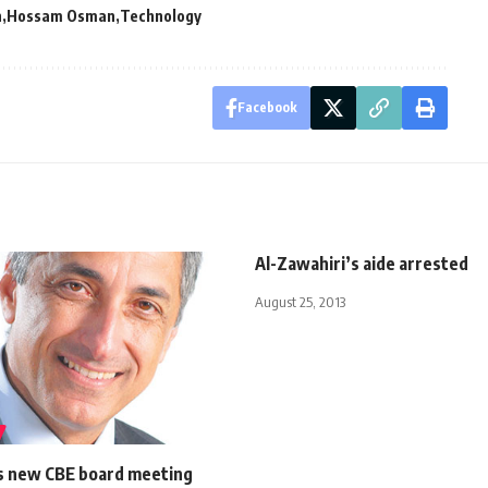
n
Hossam Osman
Technology
Facebook
Al-Zawahiri’s aide arrested
August 25, 2013
 new CBE board meeting