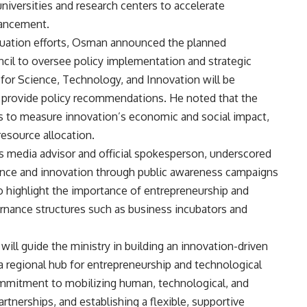
universities and research centers to accelerate
vancement.
luation efforts, Osman announced the planned
cil to oversee policy implementation and strategic
 for Science, Technology, and Innovation will be
d provide policy recommendations. He noted that the
ms to measure innovation’s economic and social impact,
resource allocation.
’s media advisor and official spokesperson, underscored
cience and innovation through public awareness campaigns
o highlight the importance of entrepreneurship and
ernance structures such as business incubators and
s will guide the ministry in building an innovation-driven
a regional hub for entrepreneurship and technological
mmitment to mobilizing human, technological, and
artnerships, and establishing a flexible, supportive