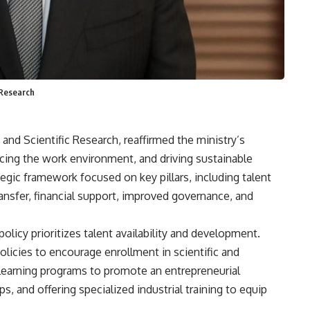
 Research
nd Scientific Research, reaffirmed the ministry’s
ing the work environment, and driving sustainable
tegic framework focused on key pillars, including talent
sfer, financial support, improved governance, and
licy prioritizes talent availability and development.
olicies to encourage enrollment in scientific and
e learning programs to promote an entrepreneurial
s, and offering specialized industrial training to equip