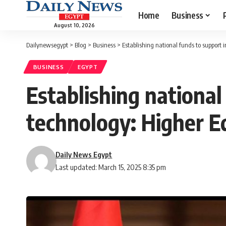
Home
Business
August 10, 2026
Dailynewsegypt
>
Blog
>
Business
>
Establishing national funds to support
BUSINESS
EGYPT
Establishing nationa
technology: Higher E
Daily News Egypt
Last updated: March 15, 2025 8:35 pm