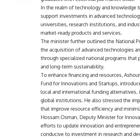
In the realm of technology and knowledge tra
support investments in advanced technology.
universities, research institutions, and indus
market-ready products and services.
The minister further outlined the National P
the acquisition of advanced technologies and
through specialized national programs that 
and long-term sustainability.
To enhance financing and resources, Ashour
Fund for Innovations and Startups, introdu
local and international funding alternatives
global institutions. He also stressed the im
that improve resource efficiency and minim
Hossam Osman, Deputy Minister for Innovatio
efforts to update innovation and entrepreneu
conducive to investment in research and deve