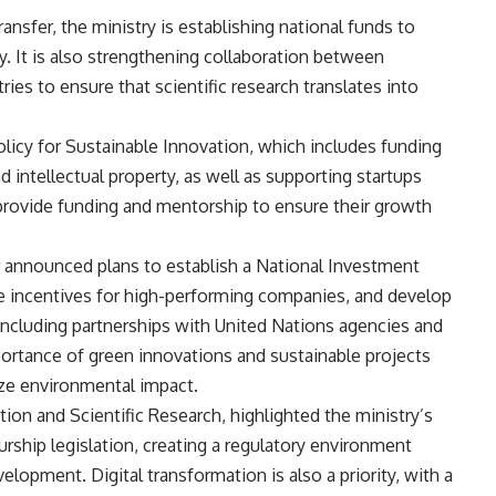
nsfer, the ministry is establishing national funds to
 It is also strengthening collaboration between
tries to ensure that scientific research translates into
olicy for Sustainable Innovation, which includes funding
 intellectual property, as well as supporting startups
provide funding and mentorship to ensure their growth
 announced plans to establish a National Investment
ce incentives for high-performing companies, and develop
, including partnerships with United Nations agencies and
portance of green innovations and sustainable projects
ize environmental impact.
n and Scientific Research, highlighted the ministry’s
rship legislation, creating a regulatory environment
lopment. Digital transformation is also a priority, with a