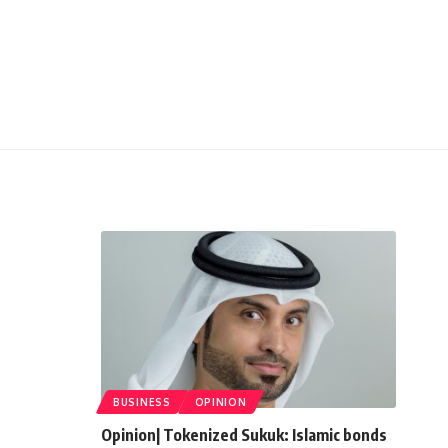
BUSINESS
OPINION
Opinion| Tokenized Sukuk: Islamic bonds