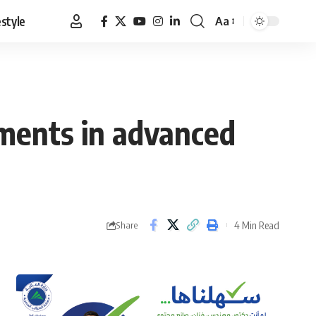
estyle
Aa
Font
Resizer
tments in advanced
4 Min Read
Share