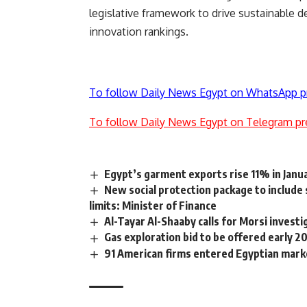
legislative framework to drive sustainable 
innovation rankings.
To follow Daily News Egypt on WhatsApp p
To follow Daily News Egypt on Telegram pr
Egypt’s garment exports rise 11% in Jan
New social protection package to include
limits: Minister of Finance
Al-Tayar Al-Shaaby calls for Morsi investi
Gas exploration bid to be offered early 20
91 American firms entered Egyptian mar