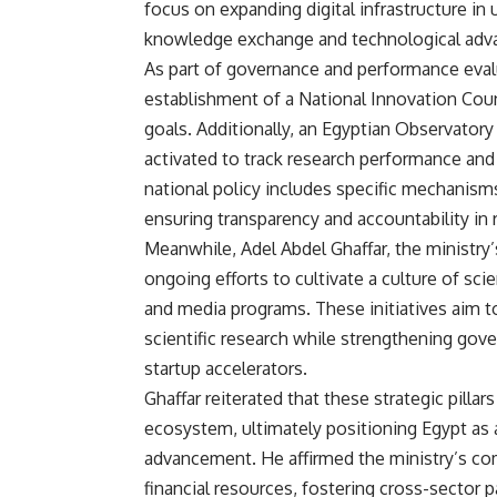
focus on expanding digital infrastructure in 
knowledge exchange and technological ad
As part of governance and performance eva
establishment of a National Innovation Coun
goals. Additionally, an Egyptian Observatory
activated to track research performance an
national policy includes specific mechanis
ensuring transparency and accountability in 
Meanwhile, Adel Abdel Ghaffar, the ministry
ongoing efforts to cultivate a culture of s
and media programs. These initiatives aim t
scientific research while strengthening gov
startup accelerators.
Ghaffar reiterated that these strategic pillar
ecosystem, ultimately positioning Egypt as 
advancement. He affirmed the ministry’s co
financial resources, fostering cross-sector p