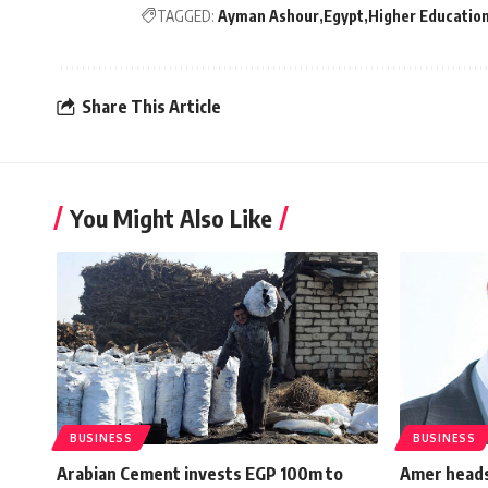
TAGGED:
Ayman Ashour
Egypt
Higher Educatio
Share This Article
You Might Also Like
BUSINESS
BUSINESS
Arabian Cement invests EGP 100m to
Amer heads