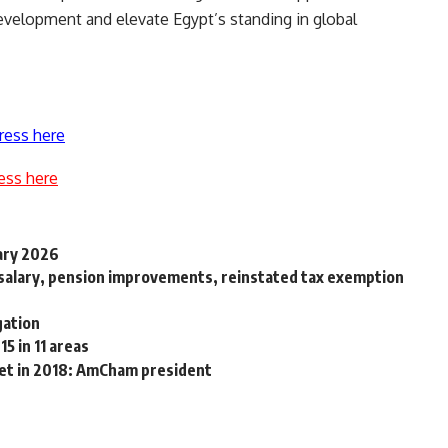
development and elevate Egypt’s standing in global
ress here
ess here
uary 2026
 salary, pension improvements, reinstated tax exemption
gation
15 in 11 areas
ket in 2018: AmCham president