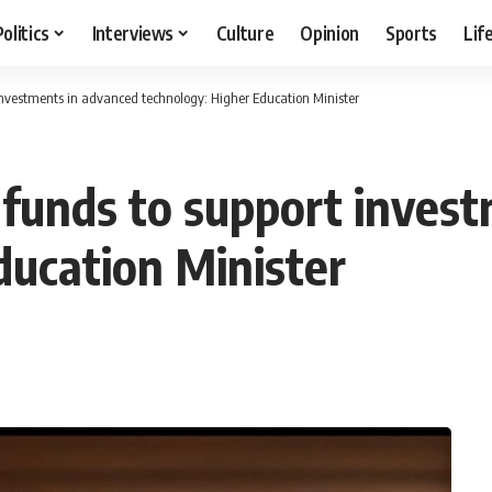
Politics
Interviews
Culture
Opinion
Sports
Lif
 investments in advanced technology: Higher Education Minister
l funds to support inves
ducation Minister