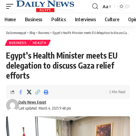
Aa
Font
Resizer
Home
Business
Politics
Interviews
Culture
Opi
Dailynewsegypt
>
Blog
>
Business
>
Egypt’s Health Minister meets EU delegation to discuss Gaza relief efforts
BUSINESS
HEALTH
Egypt’s Health Minister meets EU
delegation to discuss Gaza relief
efforts
2 Min Read
Daily News Egypt
Last updated: March 4, 2025 9:48 pm