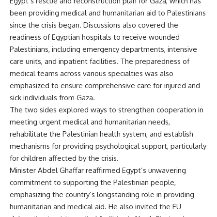
Egypt’s rescue and reconstruction plan for Gaza, which has
been providing medical and humanitarian aid to Palestinians
since the crisis began. Discussions also covered the
readiness of Egyptian hospitals to receive wounded
Palestinians, including emergency departments, intensive
care units, and inpatient facilities. The preparedness of
medical teams across various specialties was also
emphasized to ensure comprehensive care for injured and
sick individuals from Gaza.
The two sides explored ways to strengthen cooperation in
meeting urgent medical and humanitarian needs,
rehabilitate the Palestinian health system, and establish
mechanisms for providing psychological support, particularly
for children affected by the crisis.
Minister Abdel Ghaffar reaffirmed Egypt’s unwavering
commitment to supporting the Palestinian people,
emphasizing the country’s longstanding role in providing
humanitarian and medical aid. He also invited the EU