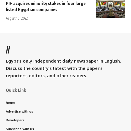
PIF acquires minority stakes in four large
listed Egyptian companies
August 10, 2022
//
Egypt’s only independent daily newspaper in English.
Discuss the country’s latest with the paper’s
reporters, editors, and other readers.
Quick Link
home
Advertise with us
Developers
Subscribe with us