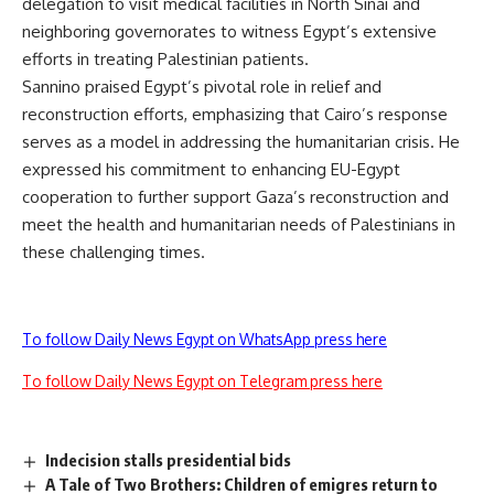
delegation to visit medical facilities in North Sinai and
neighboring governorates to witness Egypt’s extensive
efforts in treating Palestinian patients.
Sannino praised Egypt’s pivotal role in relief and
reconstruction efforts, emphasizing that Cairo’s response
serves as a model in addressing the humanitarian crisis. He
expressed his commitment to enhancing EU-Egypt
cooperation to further support Gaza’s reconstruction and
meet the health and humanitarian needs of Palestinians in
these challenging times.
To follow Daily News Egypt on WhatsApp press here
To follow Daily News Egypt on Telegram press here
Indecision stalls presidential bids
A Tale of Two Brothers: Children of emigres return to