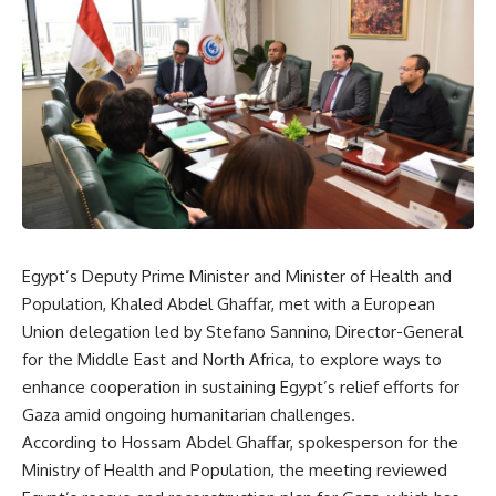
Egypt’s Deputy Prime Minister and Minister of Health and
Population, Khaled Abdel Ghaffar, met with a European
Union delegation led by Stefano Sannino, Director-General
for the Middle East and North Africa, to explore ways to
enhance cooperation in sustaining Egypt’s relief efforts for
Gaza amid ongoing humanitarian challenges.
According to Hossam Abdel Ghaffar, spokesperson for the
Ministry of Health and Population, the meeting reviewed