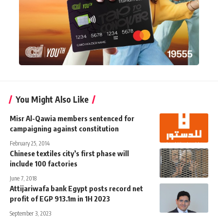
You Might Also Like
Misr Al-Qawia members sentenced for
campaigning against constitution
February 25, 2014
Chinese textiles city’s first phase will
include 100 factories
June 7, 2018
Attijariwafa bank Egypt posts record net
profit of EGP 913.1m in 1H 2023
September 3, 2023