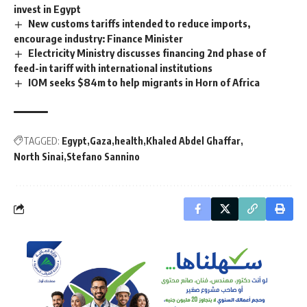
invest in Egypt
New customs tariffs intended to reduce imports,
encourage industry: Finance Minister
Electricity Ministry discusses financing 2nd phase of
feed-in tariff with international institutions
IOM seeks $84m to help migrants in Horn of Africa
TAGGED:
Egypt
Gaza
health
Khaled Abdel Ghaffar
North Sinai
Stefano Sannino