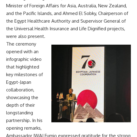
Minister of Foreign Affairs for Asia, Australia, New Zealand,
and the Pacific Islands, and Ahmed El Sobky, Chairperson of
the Egypt Healthcare Authority and Supervisor General of
the Universal Health Insurance and Life Dignified projects,
were also present.
The ceremony
opened with an
infographic video
that highlighted
key milestones of
Egypt-Japan
collaboration,
showcasing the
depth of their
longstanding
partnership. In his
opening remarks,
Ambassador IWAI Fumio expressed gratitude for the strong