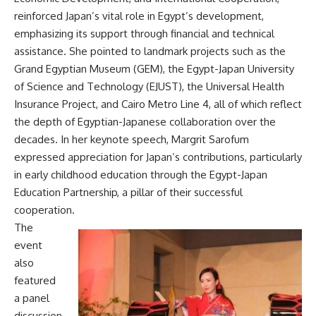
reinforced Japan’s vital role in Egypt’s development,
emphasizing its support through financial and technical
assistance. She pointed to landmark projects such as the
Grand Egyptian Museum (GEM), the Egypt-Japan University
of Science and Technology (EJUST), the Universal Health
Insurance Project, and Cairo Metro Line 4, all of which reflect
the depth of Egyptian-Japanese collaboration over the
decades. In her keynote speech, Margrit Sarofum
expressed appreciation for Japan’s contributions, particularly
in early childhood education through the Egypt-Japan
Education Partnership, a pillar of their successful
cooperation.
The
event
also
featured
a panel
discussion