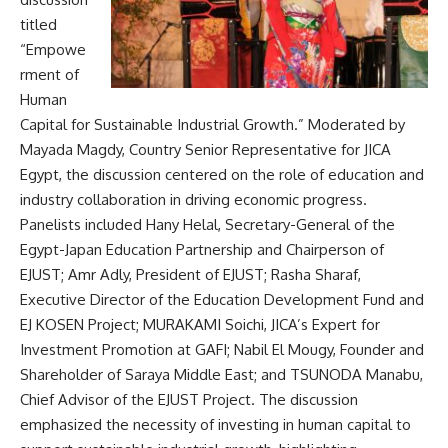
titled
“Empowe
rment of
Human
Capital for Sustainable Industrial Growth.” Moderated by
Mayada Magdy, Country Senior Representative for JICA
Egypt, the discussion centered on the role of education and
industry collaboration in driving economic progress.
Panelists included Hany Helal, Secretary-General of the
Egypt-Japan Education Partnership and Chairperson of
EJUST; Amr Adly, President of EJUST; Rasha Sharaf,
Executive Director of the Education Development Fund and
EJ KOSEN Project; MURAKAMI Soichi, JICA’s Expert for
Investment Promotion at GAFI; Nabil El Mougy, Founder and
Shareholder of Saraya Middle East; and TSUNODA Manabu,
Chief Advisor of the EJUST Project. The discussion
emphasized the necessity of investing in human capital to