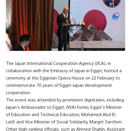
The Japan International Cooperation Agency (JICA), in
collaboration with the Embassy of Japan in Egypt, hosted a
ceremony at the Egyptian Opera House on 22 February to
commemorate 70 years of Egypt-Japan development
cooperation.
The event was attended by prominent dignitaries, including
Japan’s Ambassador to Egypt, IWAI Fumio, Egypt’s Minister
of Education and Technical Education, Mohamed Abd El
Latif, and Vice Minister of Social Solidarity, Margrit Sarofum.
Other high-ranking officials, such as Ahmed Shahin, Assistant