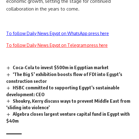
economic growth, setting the stage for continued
collaboration in the years to come.
To follow Daily News Egypt on WhatsApp press here
To follow Daily News Egypt on Telegram press here
Coca-Cola to invest $500m in Egyptian market
‘The Big 5’ exhibition boosts flow of FDI into Egypt’s
construction sector
HSBC committed to supporting Egypt’s sustainable
development: CEO
Shoukry, Kerry discuss ways to prevent Middle East from
‘sliding into violence’
Algebra closes largest venture capital fund in Egypt with
$40m