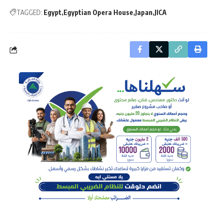
TAGGED:
Egypt
Egyptian Opera House
Japan
JICA