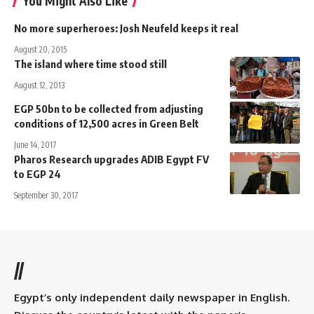
You Might Also Like
No more superheroes: Josh Neufeld keeps it real
August 20, 2015
The island where time stood still
August 12, 2013
EGP 50bn to be collected from adjusting
conditions of 12,500 acres in Green Belt
June 14, 2017
Pharos Research upgrades ADIB Egypt FV
to EGP 24
September 30, 2017
//
Egypt’s only independent daily newspaper in English.