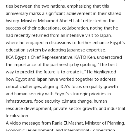
ties between the two nations, emphasizing that this
anniversary marks a significant achievement in their shared
history. Minister Mohamed Abd El Latif reflected on the
success of their educational collaboration, noting that he
had recently returned from an intensive visit to Japan,
where he engaged in discussions to further enhance Egypt’s
education system by adopting Japanese expertise.
JICA Egypt’s Chief Representative, KATO Ken, underscored
the importance of the partnership by quoting, “The best
way to predict the future is to create it.” He highlighted
how Egypt and Japan have worked together to address
critical challenges, aligning JICA’s focus on quality growth
and human security with Egypt’s strategic priorities in
infrastructure, food security, climate change, human
resource development, private sector growth, and industrial
localization.
A video message from Rania El Mashat, Minister of Planning,
Economic Development, and International Cooperation,