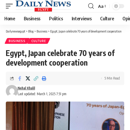
Aa
Font
Resizer
Home
Business
Politics
Interviews
Culture
Opi
Dailynewsegypt
>
Blog
>
Business
>
Egypt, Japan celebrate 70 years of development cooperation
BUSINESS
CULTURE
Egypt, Japan celebrate 70 years of
development cooperation
5 Min Read
Nehal Khalil
Last updated: March 1, 2025 7:51 pm