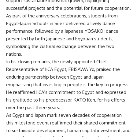
support sustainable industrial growth, highlighting
successful projects and the potential for future cooperation.
As part of the anniversary celebrations, students from
Egypt-Japan Schools in Suez delivered a lively dance
performance, followed by a Japanese YOSAKOI dance
presented by both Japanese and Egyptian students,
symbolizing the cultural exchange between the two
nations.
In his closing remarks, the newly appointed Chief
Representative of JICA Egypt, EBISAWA Yo, praised the
enduring partnership between Egypt and Japan,
emphasizing that investing in people is the key to progress.
He reaffirmed JICA’s commitment to Egypt and expressed
his gratitude to his predecessor, KATO Ken, for his efforts
over the past three years.
As Egypt and Japan mark seven decades of cooperation,
this milestone event reaffirmed their shared commitment
to sustainable development, human capital investment, and