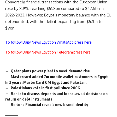
Conversely, financial transactions with the European Union
rose by 8.9%, reaching $51.8bn compared to $47.5bn in
2022/2023. However, Egypt’s monetary balance with the EU
deteriorated, with the deficit expanding from $5.1bn to
$9bn.
To follow Daily News Egypt on WhatsApp press here
To follow Daily News Egypt on Telegram press here
Qatar plans power plant to meet demand rise
Mastercard added 7m mobile wallet customers in Egypt
In 3 years: MasterCard GM Egypt and Pakistan.
Palestinians vote in first poll since 2006
Banks to discuss deposits and loans, await decisions on
return on debt instruments
Beltone Financial reveals new brand identity