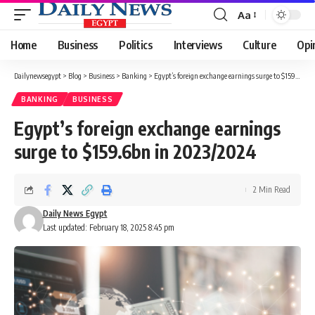
Aa
Font
Resizer
Home
Business
Politics
Interviews
Culture
Opi
Dailynewsegypt
>
Blog
>
Business
>
Banking
>
Egypt’s foreign exchange earnings surge to $159.6bn in 2023/2024
BANKING
BUSINESS
Egypt’s foreign exchange earnings
surge to $159.6bn in 2023/2024
2 Min Read
Daily News Egypt
Last updated: February 18, 2025 8:45 pm