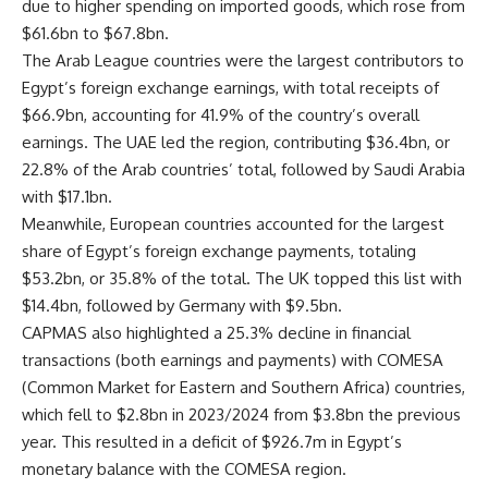
due to higher spending on imported goods, which rose from
$61.6bn to $67.8bn.
The Arab League countries were the largest contributors to
Egypt’s foreign exchange earnings, with total receipts of
$66.9bn, accounting for 41.9% of the country’s overall
earnings. The UAE led the region, contributing $36.4bn, or
22.8% of the Arab countries’ total, followed by Saudi Arabia
with $17.1bn.
Meanwhile, European countries accounted for the largest
share of Egypt’s foreign exchange payments, totaling
$53.2bn, or 35.8% of the total. The UK topped this list with
$14.4bn, followed by Germany with $9.5bn.
CAPMAS also highlighted a 25.3% decline in financial
transactions (both earnings and payments) with COMESA
(Common Market for Eastern and Southern Africa) countries,
which fell to $2.8bn in 2023/2024 from $3.8bn the previous
year. This resulted in a deficit of $926.7m in Egypt’s
monetary balance with the COMESA region.