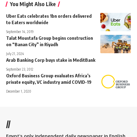
You Might Also Like
Uber Eats celebrates 1bn orders delivered
to Eaters worldwide
September 14, 2019
Talat Moustafa Group begins construction
on “Banan City” in Riyadh
July 21, 2024
Arab Banking Corp buys stake in MeditBank
September 23, 2012
Oxford Business Group evaluates Africa’s
private equity, VC industry amid COVID-19
December 1, 2020
//
Egypt’s only independent daily newspaper in English.