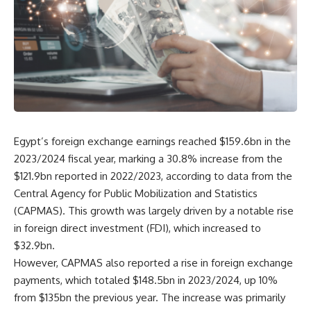
Egypt’s foreign exchange earnings reached $159.6bn in the
2023/2024 fiscal year, marking a 30.8% increase from the
$121.9bn reported in 2022/2023, according to data from the
Central Agency for Public Mobilization and Statistics
(CAPMAS). This growth was largely driven by a notable rise
in foreign direct investment (FDI), which increased to
$32.9bn.
However, CAPMAS also reported a rise in foreign exchange
payments, which totaled $148.5bn in 2023/2024, up 10%
from $135bn the previous year. The increase was primarily