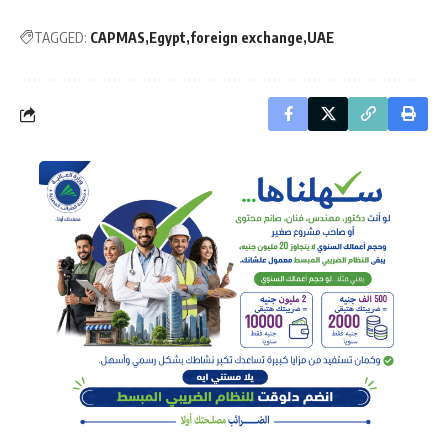
TAGGED:
CAPMAS
Egypt
foreign exchange
UAE