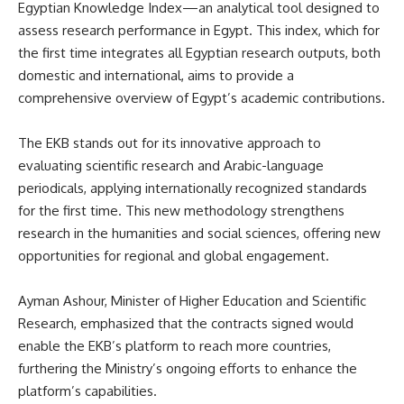
Egyptian Knowledge Index—an analytical tool designed to
assess research performance in Egypt. This index, which for
the first time integrates all Egyptian research outputs, both
domestic and international, aims to provide a
comprehensive overview of Egypt’s academic contributions.
The EKB stands out for its innovative approach to
evaluating scientific research and Arabic-language
periodicals, applying internationally recognized standards
for the first time. This new methodology strengthens
research in the humanities and social sciences, offering new
opportunities for regional and global engagement.
Ayman Ashour, Minister of Higher Education and Scientific
Research, emphasized that the contracts signed would
enable the EKB’s platform to reach more countries,
furthering the Ministry’s ongoing efforts to enhance the
platform’s capabilities.