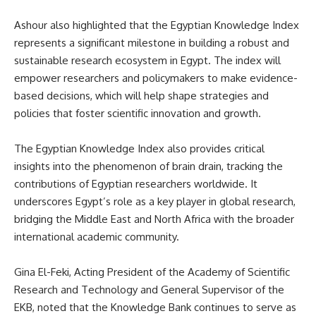
Ashour also highlighted that the Egyptian Knowledge Index
represents a significant milestone in building a robust and
sustainable research ecosystem in Egypt. The index will
empower researchers and policymakers to make evidence-
based decisions, which will help shape strategies and
policies that foster scientific innovation and growth.
The Egyptian Knowledge Index also provides critical
insights into the phenomenon of brain drain, tracking the
contributions of Egyptian researchers worldwide. It
underscores Egypt’s role as a key player in global research,
bridging the Middle East and North Africa with the broader
international academic community.
Gina El-Feki, Acting President of the Academy of Scientific
Research and Technology and General Supervisor of the
EKB, noted that the Knowledge Bank continues to serve as