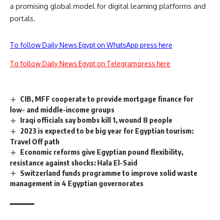
a promising global model for digital learning platforms and
portals.
To follow Daily News Egypt on WhatsApp press here
To follow Daily News Egypt on Telegram press here
CIB, MFF cooperate to provide mortgage finance for
low- and middle-income groups
Iraqi officials say bombs kill 1, wound 8 people
2023 is expected to be big year for Egyptian tourism:
Travel Off path
Economic reforms give Egyptian pound flexibility,
resistance against shocks: Hala El-Said
Switzerland funds programme to improve solid waste
management in 4 Egyptian governorates