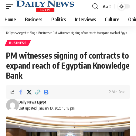
Aa
Font
Resizer
Home
Business
Politics
Interviews
Culture
Opi
Dailynewsegypt
>
Blog
>
Business
>
PM witnesses signing of contracts to expand reach of Egyptian Knowledge Bank
BUSINESS
PM witnesses signing of contracts to
expand reach of Egyptian Knowledge
Bank
2 Min Read
Daily News Egypt
Last updated: January 19, 2025 10:18 pm