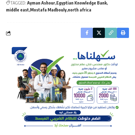
TAGGED:
Ayman Ashour
Egyptian Knowledge Bank
middle east
Mostafa Madbouly
north africa