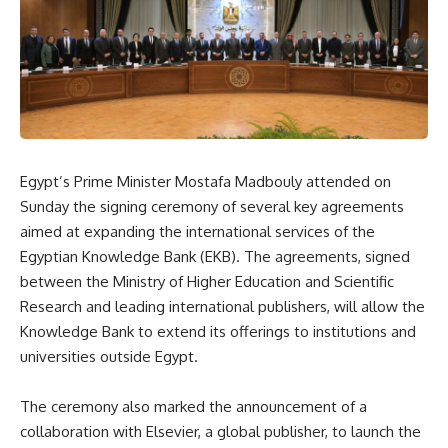
Egypt’s Prime Minister Mostafa Madbouly attended on
Sunday the signing ceremony of several key agreements
aimed at expanding the international services of the
Egyptian Knowledge Bank (EKB). The agreements, signed
between the Ministry of Higher Education and Scientific
Research and leading international publishers, will allow the
Knowledge Bank to extend its offerings to institutions and
universities outside Egypt.
The ceremony also marked the announcement of a
collaboration with Elsevier, a global publisher, to launch the