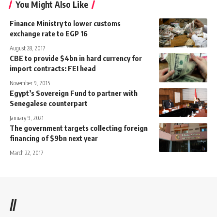
You Might Also Like
Finance Ministry to lower customs
exchange rate to EGP 16
August 28, 2017
CBE to provide $4bn in hard currency for
import contracts: FEI head
November 9, 2015
Egypt’s Sovereign Fund to partner with
Senegalese counterpart
January 9, 2021
The government targets collecting foreign
financing of $9bn next year
March 22, 2017
//