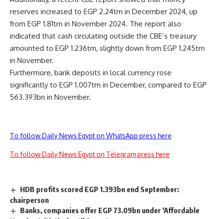
reserves increased to EGP 2.24trn in December 2024, up
from EGP 1.81trn in November 2024. The report also
indicated that cash circulating outside the CBE’s treasury
amounted to EGP 1.236trn, slightly down from EGP 1.245trn
in November.
Furthermore, bank deposits in local currency rose
significantly to EGP 1.007trn in December, compared to EGP
563.393bn in November.
To follow Daily News Egypt on WhatsApp press here
To follow Daily News Egypt on Telegram press here
HDB profits scored EGP 1.393bn end September:
chairperson
Banks, companies offer EGP 73.09bn under ‘Affordable