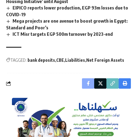
Housing Initiative’ until August
EIPICO reports lower production, EGP 93m losses due to
COVID-19
Mega projects are one avenue to boost growth in Egypt:
Standard and Poor’s
ICT Misr targets EGP 500m turnover by 2023-end
TAGGED:
bank deposits
CBE
Liabilities
Net Foreign Assets