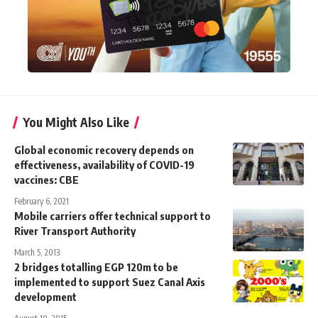
You Might Also Like
Global economic recovery depends on
effectiveness, availability of COVID-19
vaccines: CBE
February 6, 2021
Mobile carriers offer technical support to
River Transport Authority
March 5, 2013
2 bridges totalling EGP 120m to be
implemented to support Suez Canal Axis
development