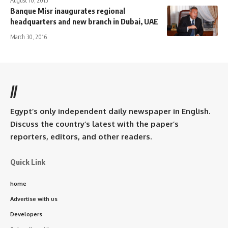
August 10, 2015
Banque Misr inaugurates regional
headquarters and new branch in Dubai, UAE
March 30, 2016
//
Egypt’s only independent daily newspaper in English.
Discuss the country’s latest with the paper’s
reporters, editors, and other readers.
Quick Link
home
Advertise with us
Developers