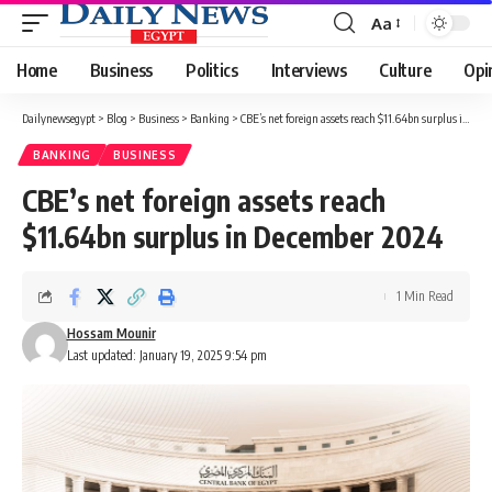
Aa
Font
Resizer
Home
Business
Politics
Interviews
Culture
Opi
Dailynewsegypt
>
Blog
>
Business
>
Banking
>
CBE’s net foreign assets reach $11.64bn surplus in December 2024
BANKING
BUSINESS
CBE’s net foreign assets reach
$11.64bn surplus in December 2024
1 Min Read
Hossam Mounir
Last updated: January 19, 2025 9:54 pm