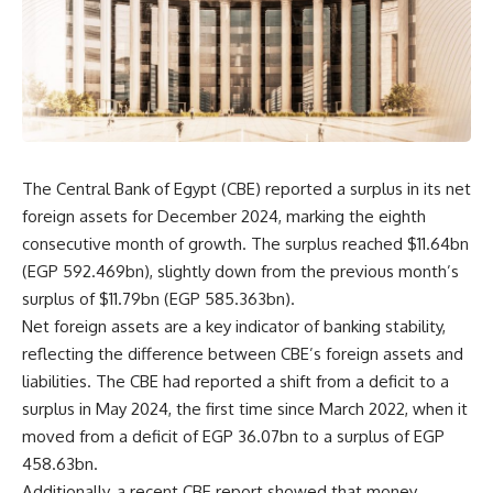
The Central Bank of Egypt (CBE) reported a surplus in its net
foreign assets for December 2024, marking the eighth
consecutive month of growth. The surplus reached $11.64bn
(EGP 592.469bn), slightly down from the previous month’s
surplus of $11.79bn (EGP 585.363bn).
Net foreign assets are a key indicator of banking stability,
reflecting the difference between CBE’s foreign assets and
liabilities. The CBE had reported a shift from a deficit to a
surplus in May 2024, the first time since March 2022, when it
moved from a deficit of EGP 36.07bn to a surplus of EGP
458.63bn.
Additionally, a recent CBE report showed that money