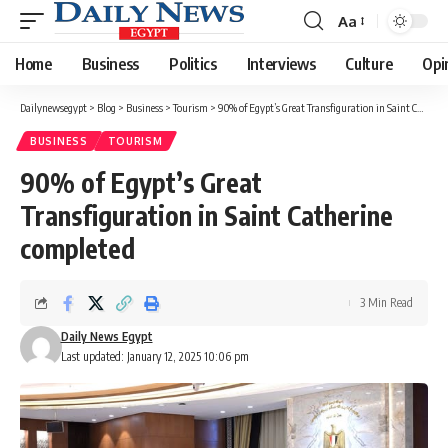
Aa
Font
Resizer
Home
Business
Politics
Interviews
Culture
Opi
Dailynewsegypt
>
Blog
>
Business
>
Tourism
>
90% of Egypt’s Great Transfiguration in Saint Catherine completed
BUSINESS
TOURISM
90% of Egypt’s Great
Transfiguration in Saint Catherine
completed
3 Min Read
Daily News Egypt
Last updated: January 12, 2025 10:06 pm