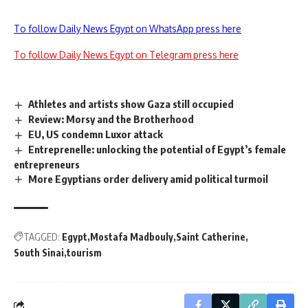
To follow Daily News Egypt on WhatsApp press here
To follow Daily News Egypt on Telegram press here
Athletes and artists show Gaza still occupied
Review: Morsy and the Brotherhood
EU, US condemn Luxor attack
Entreprenelle: unlocking the potential of Egypt’s female
entrepreneurs
More Egyptians order delivery amid political turmoil
TAGGED:
Egypt
Mostafa Madbouly
Saint Catherine
South Sinai
tourism