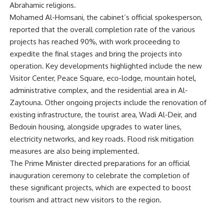
Abrahamic religions.
Mohamed Al-Homsani, the cabinet’s official spokesperson,
reported that the overall completion rate of the various
projects has reached 90%, with work proceeding to
expedite the final stages and bring the projects into
operation. Key developments highlighted include the new
Visitor Center, Peace Square, eco-lodge, mountain hotel,
administrative complex, and the residential area in Al-
Zaytouna. Other ongoing projects include the renovation of
existing infrastructure, the tourist area, Wadi Al-Deir, and
Bedouin housing, alongside upgrades to water lines,
electricity networks, and key roads. Flood risk mitigation
measures are also being implemented.
The Prime Minister directed preparations for an official
inauguration ceremony to celebrate the completion of
these significant projects, which are expected to boost
tourism and attract new visitors to the region.