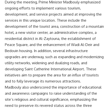
During the meeting, Prime Minister Madbouly emphasized
ongoing efforts to implement various tourism,
development, and service projects aimed at improving the
services in this unique location. These include the
development of the tourist area, construction of a mountain
hotel, a new visitor center, an administrative complex, a
residential district in Al-Zaytouna, the establishment of
Peace Square, and the enhancement of Wadi Al-Deir and
Bedouin housing. In addition, several infrastructure
upgrades are underway, such as expanding and modernizing
utility networks, widening and dualizing roads, and
developing Saint Catherine International Airport. These
initiatives aim to prepare the area for an influx of tourists
and to fully leverage its numerous attractions.
Madbouly also underscored the importance of educational
and awareness campaigns to raise understanding of the
site’s religious and cultural significance, emphasizing the
need to preserve its revered status across the three