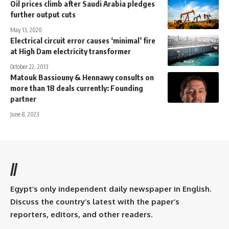
Oil prices climb after Saudi Arabia pledges
further output cuts
May 13, 2020
Electrical circuit error causes ‘minimal’ fire
at High Dam electricity transformer
October 22, 2013
Matouk Bassiouny & Hennawy consults on
more than 18 deals currently: Founding
partner
June 8, 2023
//
Egypt’s only independent daily newspaper in English.
Discuss the country’s latest with the paper’s
reporters, editors, and other readers.