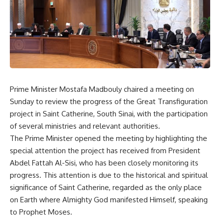
Prime Minister Mostafa Madbouly chaired a meeting on
Sunday to review the progress of the Great Transfiguration
project in Saint Catherine, South Sinai, with the participation
of several ministries and relevant authorities.
The Prime Minister opened the meeting by highlighting the
special attention the project has received from President
Abdel Fattah Al-Sisi, who has been closely monitoring its
progress. This attention is due to the historical and spiritual
significance of Saint Catherine, regarded as the only place
on Earth where Almighty God manifested Himself, speaking
to Prophet Moses.