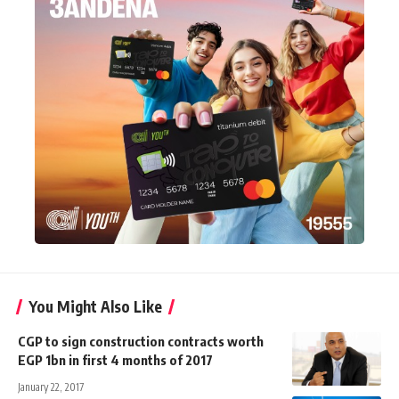
You Might Also Like
CGP to sign construction contracts worth
EGP 1bn in first 4 months of 2017
January 22, 2017