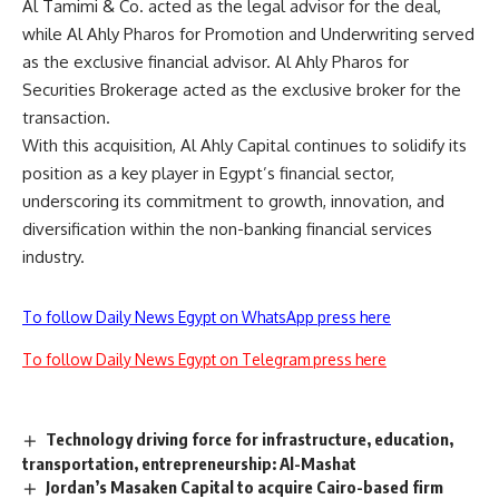
Al Tamimi & Co. acted as the legal advisor for the deal,
while Al Ahly Pharos for Promotion and Underwriting served
as the exclusive financial advisor. Al Ahly Pharos for
Securities Brokerage acted as the exclusive broker for the
transaction.
With this acquisition, Al Ahly Capital continues to solidify its
position as a key player in Egypt’s financial sector,
underscoring its commitment to growth, innovation, and
diversification within the non-banking financial services
industry.
To follow Daily News Egypt on WhatsApp press here
To follow Daily News Egypt on Telegram press here
Technology driving force for infrastructure, education,
transportation, entrepreneurship: Al-Mashat
Jordan’s Masaken Capital to acquire Cairo-based firm