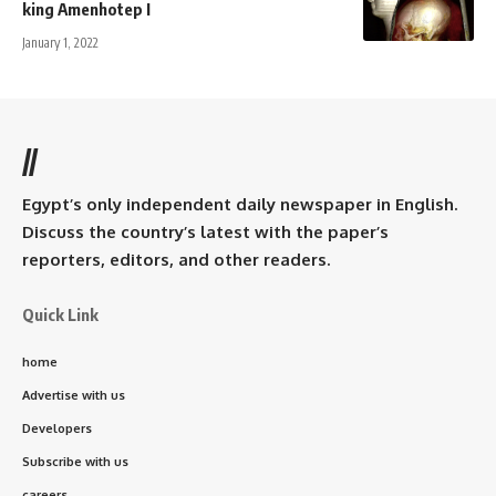
king Amenhotep I
January 1, 2022
//
Egypt’s only independent daily newspaper in English.
Discuss the country’s latest with the paper’s
reporters, editors, and other readers.
Quick Link
home
Advertise with us
Developers
Subscribe with us
careers