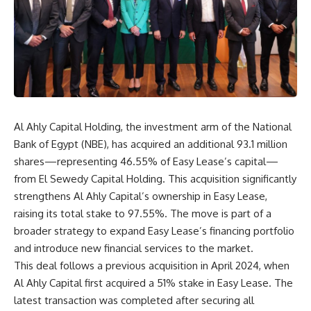
Al Ahly Capital Holding, the investment arm of the National
Bank of Egypt (NBE), has acquired an additional 93.1 million
shares—representing 46.55% of Easy Lease’s capital—
from El Sewedy Capital Holding. This acquisition significantly
strengthens Al Ahly Capital’s ownership in Easy Lease,
raising its total stake to 97.55%. The move is part of a
broader strategy to expand Easy Lease’s financing portfolio
and introduce new financial services to the market.
This deal follows a previous acquisition in April 2024, when
Al Ahly Capital first acquired a 51% stake in Easy Lease. The
latest transaction was completed after securing all