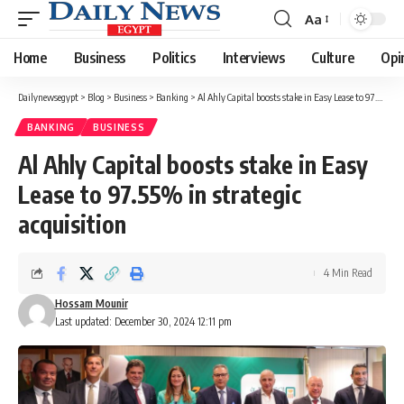
Aa
Font
Resizer
Home
Business
Politics
Interviews
Culture
Opi
Dailynewsegypt
>
Blog
>
Business
>
Banking
>
Al Ahly Capital boosts stake in Easy Lease to 97.55% in strategic acquisition
BANKING
BUSINESS
Al Ahly Capital boosts stake in Easy
Lease to 97.55% in strategic
acquisition
4 Min Read
Hossam Mounir
Last updated: December 30, 2024 12:11 pm