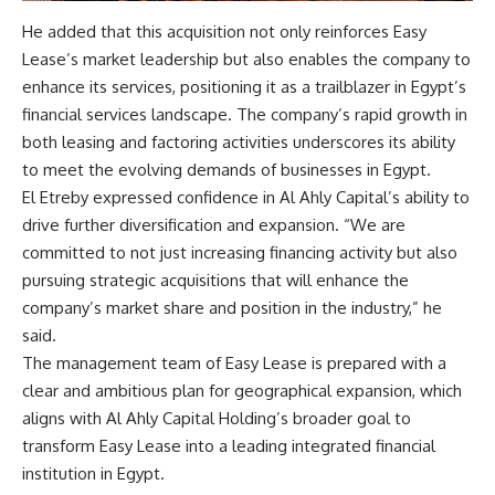
He added that this acquisition not only reinforces Easy
Lease’s market leadership but also enables the company to
enhance its services, positioning it as a trailblazer in Egypt’s
financial services landscape. The company’s rapid growth in
both leasing and factoring activities underscores its ability
to meet the evolving demands of businesses in Egypt.
El Etreby expressed confidence in Al Ahly Capital’s ability to
drive further diversification and expansion. “We are
committed to not just increasing financing activity but also
pursuing strategic acquisitions that will enhance the
company’s market share and position in the industry,” he
said.
The management team of Easy Lease is prepared with a
clear and ambitious plan for geographical expansion, which
aligns with Al Ahly Capital Holding’s broader goal to
transform Easy Lease into a leading integrated financial
institution in Egypt.