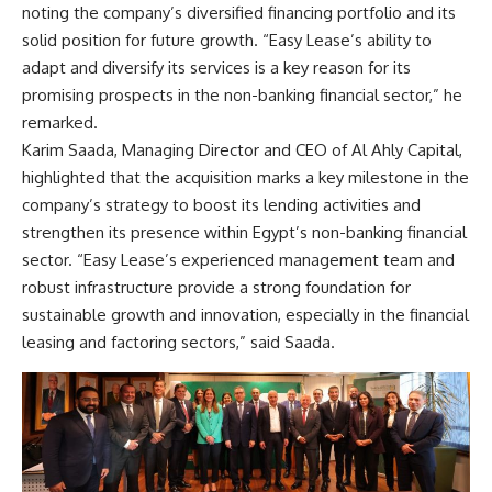
noting the company’s diversified financing portfolio and its
solid position for future growth. “Easy Lease’s ability to
adapt and diversify its services is a key reason for its
promising prospects in the non-banking financial sector,” he
remarked.
Karim Saada, Managing Director and CEO of Al Ahly Capital,
highlighted that the acquisition marks a key milestone in the
company’s strategy to boost its lending activities and
strengthen its presence within Egypt’s non-banking financial
sector. “Easy Lease’s experienced management team and
robust infrastructure provide a strong foundation for
sustainable growth and innovation, especially in the financial
leasing and factoring sectors,” said Saada.