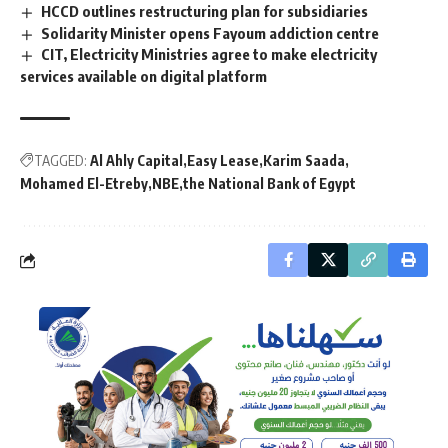
HCCD outlines restructuring plan for subsidiaries
Solidarity Minister opens Fayoum addiction centre
CIT, Electricity Ministries agree to make electricity
services available on digital platform
TAGGED:
Al Ahly Capital
Easy Lease
Karim Saada
Mohamed El-Etreby
NBE
the National Bank of Egypt