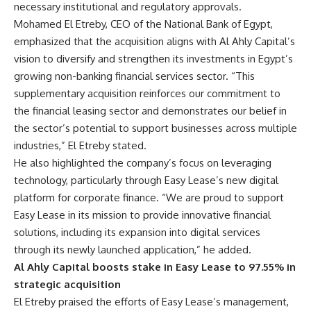
necessary institutional and regulatory approvals.
Mohamed El Etreby, CEO of the National Bank of Egypt,
emphasized that the acquisition aligns with Al Ahly Capital’s
vision to diversify and strengthen its investments in Egypt’s
growing non-banking financial services sector. “This
supplementary acquisition reinforces our commitment to
the financial leasing sector and demonstrates our belief in
the sector’s potential to support businesses across multiple
industries,” El Etreby stated.
He also highlighted the company’s focus on leveraging
technology, particularly through Easy Lease’s new digital
platform for corporate finance. “We are proud to support
Easy Lease in its mission to provide innovative financial
solutions, including its expansion into digital services
through its newly launched application,” he added.
Al Ahly Capital boosts stake in Easy Lease to 97.55% in
strategic acquisition
El Etreby praised the efforts of Easy Lease’s management,