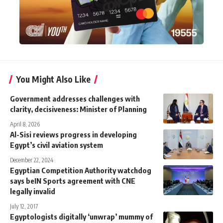
You Might Also Like
Government addresses challenges with
clarity, decisiveness: Minister of Planning
April 8, 2026
Al-Sisi reviews progress in developing
Egypt’s civil aviation system
December 22, 2024
Egyptian Competition Authority watchdog
says beIN Sports agreement with CNE
legally invalid
July 12, 2017
Egyptologists digitally ‘unwrap’ mummy of