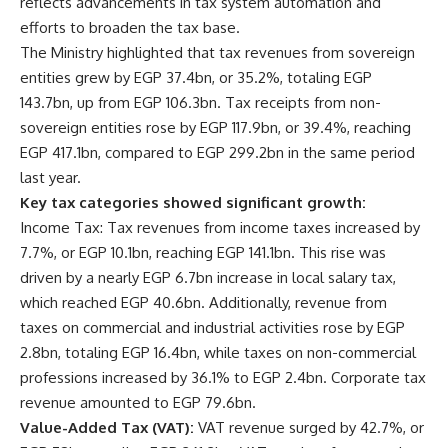
reflects advancements in tax system automation and
efforts to broaden the tax base.
The Ministry highlighted that tax revenues from sovereign
entities grew by EGP 37.4bn, or 35.2%, totaling EGP
143.7bn, up from EGP 106.3bn. Tax receipts from non-
sovereign entities rose by EGP 117.9bn, or 39.4%, reaching
EGP 417.1bn, compared to EGP 299.2bn in the same period
last year.
Key tax categories showed significant growth:
Income Tax: Tax revenues from income taxes increased by
7.7%, or EGP 10.1bn, reaching EGP 141.1bn. This rise was
driven by a nearly EGP 6.7bn increase in local salary tax,
which reached EGP 40.6bn. Additionally, revenue from
taxes on commercial and industrial activities rose by EGP
2.8bn, totaling EGP 16.4bn, while taxes on non-commercial
professions increased by 36.1% to EGP 2.4bn. Corporate tax
revenue amounted to EGP 79.6bn.
Value-Added Tax (VAT):
VAT revenue surged by 42.7%, or