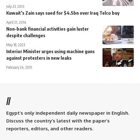
July 23, 2013
Kuwait’s Zain says sued for $4.5bn over Iraq Telco buy
April 21, 2014
Non-bank financial activities gain luster
despite challenges
May 18, 2023
Interior Minister urges using machine guns
against protesters in new leaks
February 24, 2015
//
Egypt’s only independent daily newspaper in English.
Discuss the country’s latest with the paper’s
reporters, editors, and other readers.