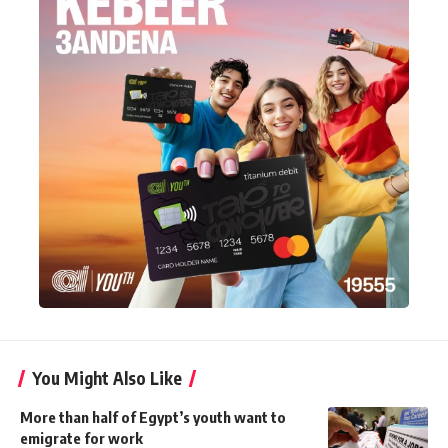
You Might Also Like
More than half of Egypt’s youth want to
emigrate for work