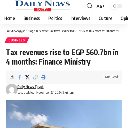
Aa
Font
Resizer
Home
Business
Politics
Interviews
Culture
Opi
Dailynewsegypt
>
Blog
>
Business
>
Tax revenues rise to EGP 560.7bn in 4 months: Finance Ministry
BUSINESS
Tax revenues rise to EGP 560.7bn in
4 months: Finance Ministry
3 Min Read
Daily News Egypt
Last updated: November 27, 2024 9:49 pm