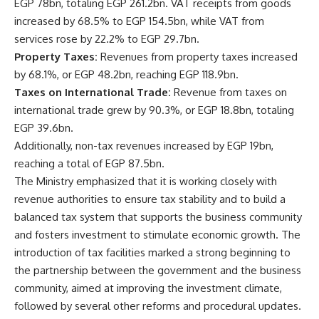
EGP 78bn, totaling EGP 261.2bn. VAT receipts from goods
increased by 68.5% to EGP 154.5bn, while VAT from
services rose by 22.2% to EGP 29.7bn.
Property Taxes:
Revenues from property taxes increased
by 68.1%, or EGP 48.2bn, reaching EGP 118.9bn.
Taxes on International Trade:
Revenue from taxes on
international trade grew by 90.3%, or EGP 18.8bn, totaling
EGP 39.6bn.
Additionally, non-tax revenues increased by EGP 19bn,
reaching a total of EGP 87.5bn.
The Ministry emphasized that it is working closely with
revenue authorities to ensure tax stability and to build a
balanced tax system that supports the business community
and fosters investment to stimulate economic growth. The
introduction of tax facilities marked a strong beginning to
the partnership between the government and the business
community, aimed at improving the investment climate,
followed by several other reforms and procedural updates.