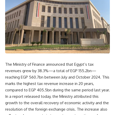
The Ministry of Finance announced that Egypt’s tax
revenues grew by 38.3%—a total of EGP 155.2bn—
reaching EGP 560.7bn between July and October 2024. This
marks the highest tax revenue increase in 20 years,
compared to EGP 405.5bn during the same period last year.
In a report released today, the Ministry attributed this
growth to the overall recovery of economic activity and the
resolution of the foreign exchange crisis. The increase also