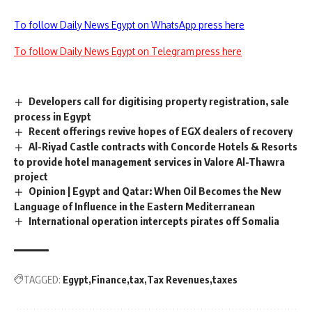
To follow Daily News Egypt on WhatsApp press here
To follow Daily News Egypt on Telegram press here
Developers call for digitising property registration, sale
process in Egypt
Recent offerings revive hopes of EGX dealers of recovery
Al-Riyad Castle contracts with Concorde Hotels & Resorts
to provide hotel management services in Valore Al-Thawra
project
Opinion | Egypt and Qatar: When Oil Becomes the New
Language of Influence in the Eastern Mediterranean
International operation intercepts pirates off Somalia
TAGGED:
Egypt
Finance
tax
Tax Revenues
taxes