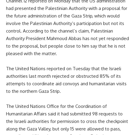
Channel 12 reported on Monday that the US administration
had presented the Palestinian Authority with a proposal for
the future administration of the Gaza Strip, which would
involve the Palestinian Authority’s participation but not its
control. According to the channel’s claim, Palestinian
Authority President Mahmoud Abbas has not yet responded
to the proposal, but people close to him say that he is not
pleased with the matter.
The United Nations reported on Tuesday that the Israeli
authorities last month rejected or obstructed 85% of its
attempts to coordinate aid convoys and humanitarian visits
to the northern Gaza Strip.
The United Nations Office for the Coordination of
Humanitarian Affairs said it had submitted 98 requests to
the Israeli authorities for permission to cross the checkpoint
along the Gaza Valley, but only 15 were allowed to pass,