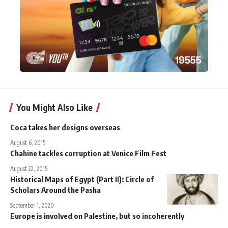
You Might Also Like
Coca takes her designs overseas
August 6, 2015
Chahine tackles corruption at Venice Film Fest
August 22, 2015
Historical Maps of Egypt (Part II): Circle of
Scholars Around the Pasha
September 1, 2020
Europe is involved on Palestine, but so incoherently