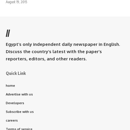
August 19, 2015
//
Egypt’s only independent daily newspaper in English.
Discuss the country’s latest with the paper’s
reporters, editors, and other readers.
Quick Link
home
Advertise with us
Developers
Subscribe with us
careers
Terms of service