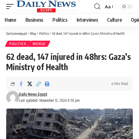
Aa
Font
Resizer
Home
Business
Politics
Interviews
Culture
Opi
Dailynewsegypt
>
Blog
>
Politics
>
62 dead, 147 injured in 48hrs: Gaza’s Ministry of Health
POLITICS
WORLD
62 dead, 147 injured in 48hrs: Gaza’s
Ministry of Health
4 Min Read
Daily News Egypt
Last updated: November 12, 2024 9:50 pm