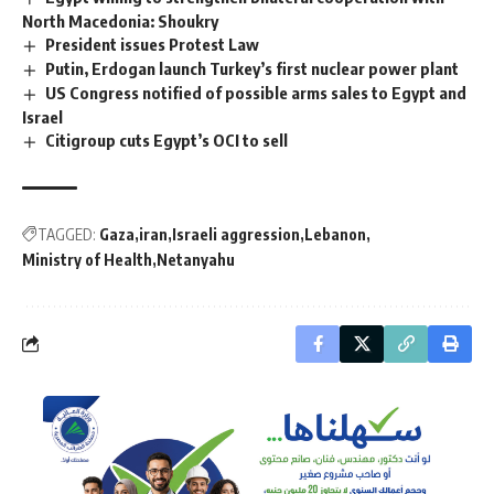
North Macedonia: Shoukry
President issues Protest Law
Putin, Erdogan launch Turkey’s first nuclear power plant
US Congress notified of possible arms sales to Egypt and
Israel
Citigroup cuts Egypt’s OCI to sell
TAGGED:
Gaza
iran
Israeli aggression
Lebanon
Ministry of Health
Netanyahu