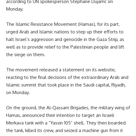
according to UN spokesperson Stephane Dujarric on
Monday.
The Islamic Resistance Movement (Hamas), for its part,
urged Arab and Islamic nations to step up their efforts to
halt Israel’s aggression and genocide in the Gaza Strip, as
well as to provide relief to the Palestinian people and lift
the siege on them.
The movement released a statement on its website,
reacting to the final decisions of the extraordinary Arab and
Islamic summit that took place in the Saudi capital, Riyadh,
on Monday.
On the ground, the Al-Qassam Brigades, the military wing of
Hamas, announced their intention to target an Israeli
Merkava tank with a “Yassin 105” shell. They then boarded
the tank, killed its crew, and seized a machine gun from it