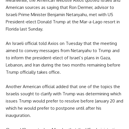
Meanwhile, the American website Axios quoted Israeli and
American sources as saying that Ron Dermer, advisor to
Israeli Prime Minister Benjamin Netanyahu, met with US
President-elect Donald Trump at the Mar-a-Lago resort in
Florida last Sunday.
An Israeli official told Axios on Tuesday that the meeting
aimed to convey messages from Netanyahu to Trump and
to inform the president-elect of Israel’s plans in Gaza,
Lebanon, and Iran during the two months remaining before
Trump officially takes office.
Another American official added that one of the topics the
Israelis sought to clarify with Trump was determining which
issues Trump would prefer to resolve before January 20 and
which he would prefer to postpone until after his
inauguration.