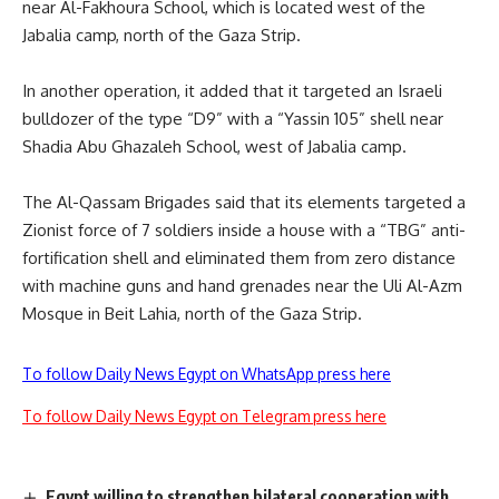
near Al-Fakhoura School, which is located west of the
Jabalia camp, north of the Gaza Strip.
In another operation, it added that it targeted an Israeli
bulldozer of the type “D9” with a “Yassin 105” shell near
Shadia Abu Ghazaleh School, west of Jabalia camp.
The Al-Qassam Brigades said that its elements targeted a
Zionist force of 7 soldiers inside a house with a “TBG” anti-
fortification shell and eliminated them from zero distance
with machine guns and hand grenades near the Uli Al-Azm
Mosque in Beit Lahia, north of the Gaza Strip.
To follow Daily News Egypt on WhatsApp press here
To follow Daily News Egypt on Telegram press here
Egypt willing to strengthen bilateral cooperation with