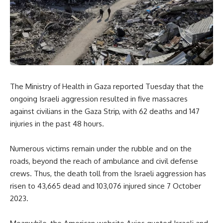
The Ministry of Health in Gaza reported Tuesday that the
ongoing Israeli aggression resulted in five massacres
against civilians in the Gaza Strip, with 62 deaths and 147
injuries in the past 48 hours.
Numerous victims remain under the rubble and on the
roads, beyond the reach of ambulance and civil defense
crews. Thus, the death toll from the Israeli aggression has
risen to 43,665 dead and 103,076 injured since 7 October
2023.