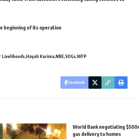
e beginning of its operation
 Livelihoods
Hayah Karima
NBE
SDGs
WFP
Facebook
World Bank negotiating $500m
gas delivery to homes