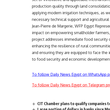
production quality through land consolidatio
applying modern irrigation techniques, as wel
necessary technical support and agricultural
Jean-Pierre de Margerie, WFP Egypt Represen
impact on empowering smallholder farmers, 
project addresses immediate food security c
enhancing the resilience of rural communiti
and ensuring they are equipped to face the i
to food security and economic development i
To follow Daily News Egypt on WhatsApp p
To follow Daily News Egypt on Telegram pr
CIT Chamber plans to qualify companies t
Large portion of dollars in banks since