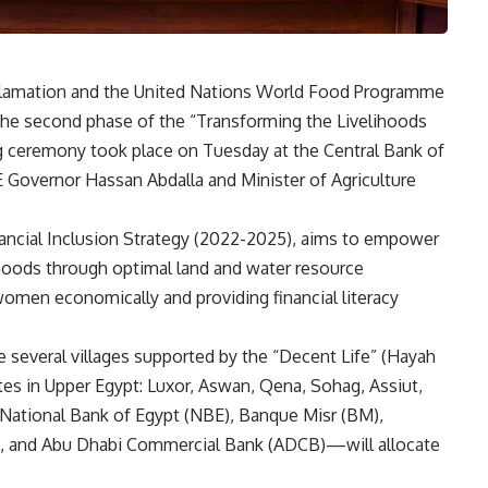
eclamation and the United Nations World Food Programme
he second phase of the “Transforming the Livelihoods
ng ceremony took place on Tuesday at the Central Bank of
 Governor Hassan Abdalla and Minister of Agriculture
nancial Inclusion Strategy (2022-2025), aims to empower
ihoods through optimal land and water resource
women economically and providing financial literacy
 several villages supported by the “Decent Life” (Hayah
ates in Upper Egypt: Luxor, Aswan, Qena, Sohag, Assiut,
 National Bank of Egypt (NBE), Banque Misr (BM),
K, and Abu Dhabi Commercial Bank (ADCB)—will allocate