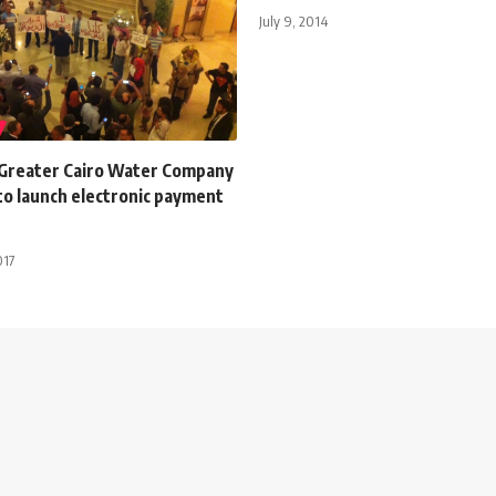
July 9, 2014
 Greater Cairo Water Company
to launch electronic payment
017