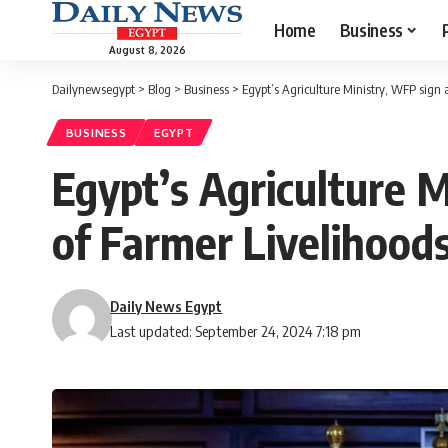
Home
Business
August 8, 2026
Dailynewsegypt
>
Blog
>
Business
>
Egypt’s Agriculture Ministry, WFP sign
BUSINESS
EGYPT
Egypt’s Agriculture 
of Farmer Livelihoods
Daily News Egypt
Last updated: September 24, 2024 7:18 pm