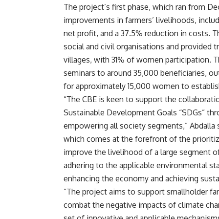
The project’s first phase, which ran from D
improvements in farmers’ livelihoods, inclu
net profit, and a 37.5% reduction in costs. 
social and civil organisations and provided t
villages, with 31% of women participation. Th
seminars to around 35,000 beneficiaries, 
for approximately 15,000 women to establish 
“The CBE is keen to support the collaboratio
Sustainable Development Goals “SDGs” thro
empowering all society segments,” Abdalla s
which comes at the forefront of the prioriti
improve the livelihood of a large segment of
adhering to the applicable environmental sta
enhancing the economy and achieving sustain
“The project aims to support smallholder far
combat the negative impacts of climate chan
set of innovative and applicable mechanism