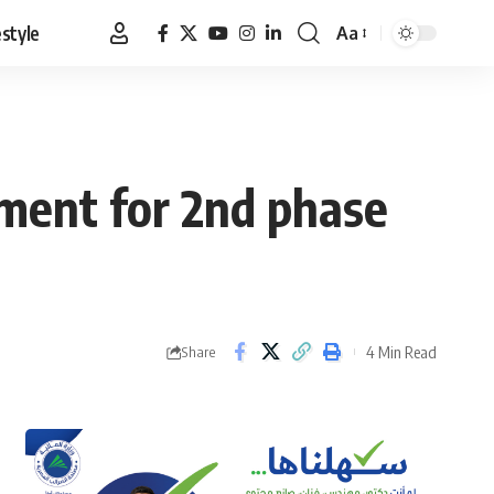
estyle
Aa
Font
Resizer
ement for 2nd phase
4 Min Read
Share