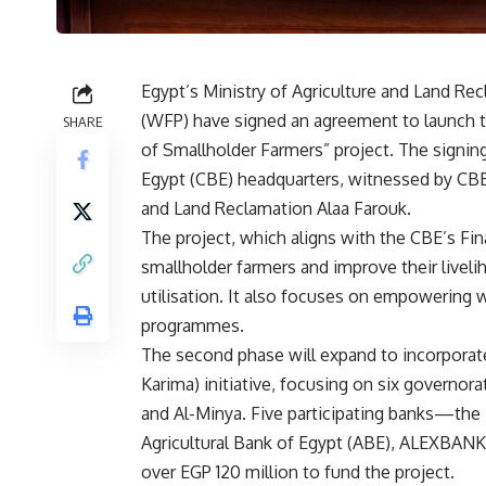
Egypt’s Ministry of Agriculture and Land R
(WFP) have signed an agreement to launch t
SHARE
of Smallholder Farmers” project. The signi
Egypt (CBE) headquarters, witnessed by CBE
and Land Reclamation Alaa Farouk.
The project, which aligns with the CBE’s Fi
smallholder farmers and improve their livel
utilisation. It also focuses on empowering 
programmes.
The second phase will expand to incorporate
Karima) initiative, focusing on six governor
and Al-Minya. Five participating banks—the
Agricultural Bank of Egypt (ABE), ALEXBAN
over EGP 120 million to fund the project.