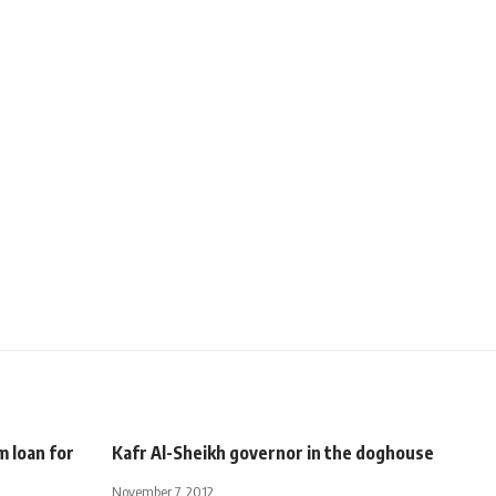
 loan for
Kafr Al-Sheikh governor in the doghouse
November 7, 2012