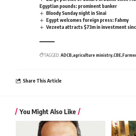
Egyptian pounds: prominent banker
Bloody Sunday night in Sinai
Egypt welcomes foreign press: Fahmy
Vezeeta attracts $73m in investment sinc
TAGGED:
ADCB
agriculture ministry
CBE
Farmer
Share This Article
You Might Also Like