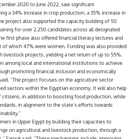
ecember 2020 to June 2022, saw significant
ding a 34% increase in crop production, a 35% increase in
The project also supported the capacity building of 50
raining for over 2,250 candidates across all designated
e first phase also offered financial literacy lectures and
out of which 47% were women. Funding was also provided
livestock projects, yielding a net return of up to 55%.
n among local and international institutions to achieve
ugh promoting financial inclusion and economically
aid. “The project focuses on the agriculture sector
zed sectors within the Egyptian economy. It will also help
 citizens, in addition to boosting food production, while
ndards, in alignment to the state’s efforts towards
ability.”
mers in Upper Egypt by building their capacities to
ge on agricultural and livestock production, through a
s,” Farouk said. “These mechanisms include; improving