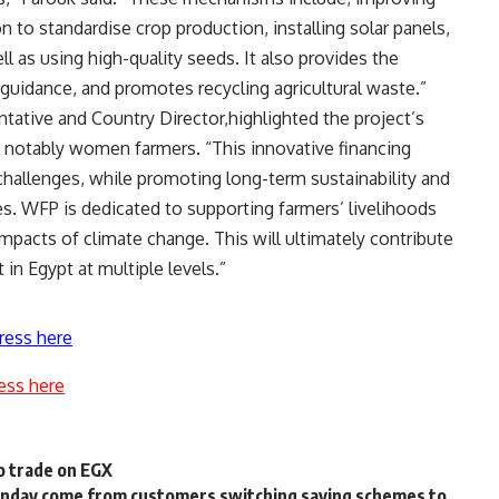
n to standardise crop production, installing solar panels,
l as using high-quality seeds. It also provides the
 guidance, and promotes recycling agricultural waste.”
tative and Country Director,highlighted the project’s
notably women farmers. “This innovative financing
hallenges, while promoting long-term sustainability and
es. WFP is dedicated to supporting farmers’ livelihoods
mpacts of climate change. This will ultimately contribute
n Egypt at multiple levels.”
ress here
ess here
o trade on EGX
 Monday come from customers switching saving schemes to