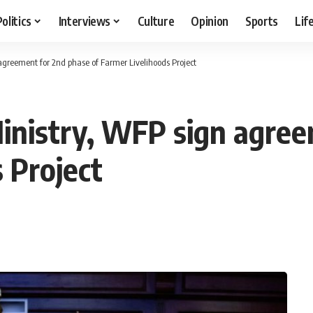
Politics
Interviews
Culture
Opinion
Sports
Lif
 agreement for 2nd phase of Farmer Livelihoods Project
Ministry, WFP sign agre
 Project