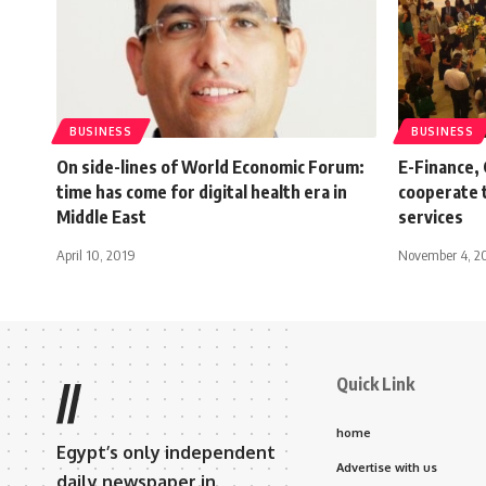
BUSINESS
BUSINESS
On side-lines of World Economic Forum:
E-Finance,
time has come for digital health era in
cooperate 
Middle East
services
April 10, 2019
November 4, 2
Quick Link
//
home
Egypt’s only independent
Advertise with us
daily newspaper in