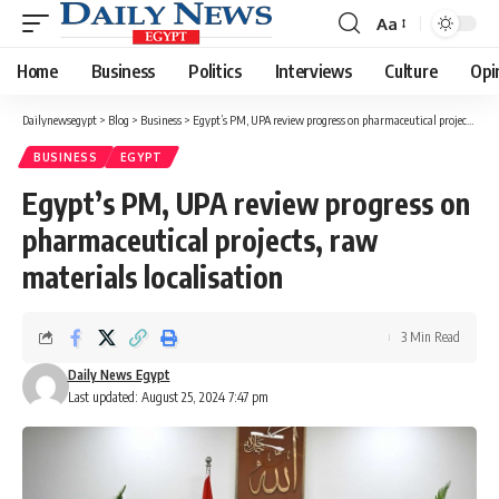
Aa
Font
Resizer
Home
Business
Politics
Interviews
Culture
Opi
Dailynewsegypt
>
Blog
>
Business
>
Egypt’s PM, UPA review progress on pharmaceutical projects, raw materials localisation
BUSINESS
EGYPT
Egypt’s PM, UPA review progress on
pharmaceutical projects, raw
materials localisation
3 Min Read
Daily News Egypt
Last updated: August 25, 2024 7:47 pm