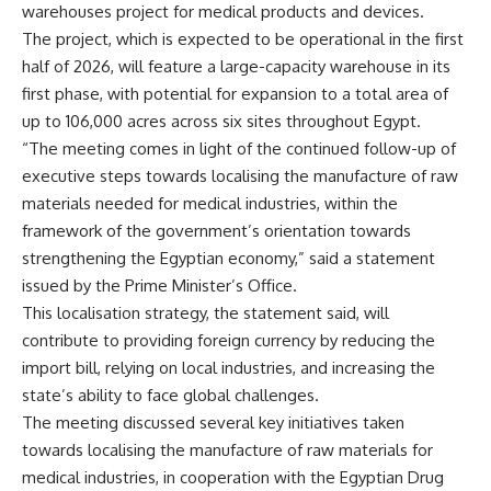
warehouses project for medical products and devices.
The project, which is expected to be operational in the first
half of 2026, will feature a large-capacity warehouse in its
first phase, with potential for expansion to a total area of
up to 106,000 acres across six sites throughout Egypt.
“The meeting comes in light of the continued follow-up of
executive steps towards localising the manufacture of raw
materials needed for medical industries, within the
framework of the government’s orientation towards
strengthening the Egyptian economy,” said a statement
issued by the Prime Minister’s Office.
This localisation strategy, the statement said, will
contribute to providing foreign currency by reducing the
import bill, relying on local industries, and increasing the
state’s ability to face global challenges.
The meeting discussed several key initiatives taken
towards localising the manufacture of raw materials for
medical industries, in cooperation with the Egyptian Drug