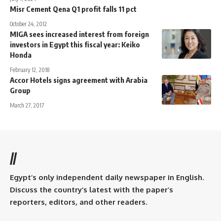
Misr Cement Qena Q1 profit falls 11 pct
October 24, 2012
MIGA sees increased interest from foreign
investors in Egypt this fiscal year: Keiko
Honda
February 12, 2018
Accor Hotels signs agreement with Arabia
Group
March 27, 2017
//
Egypt’s only independent daily newspaper in English.
Discuss the country’s latest with the paper’s
reporters, editors, and other readers.