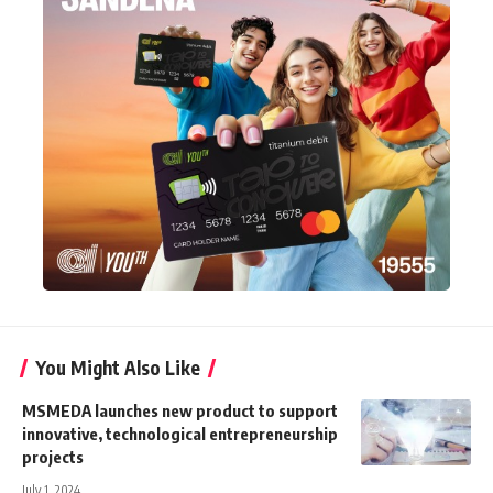
You Might Also Like
MSMEDA launches new product to support
innovative, technological entrepreneurship
projects
July 1, 2024