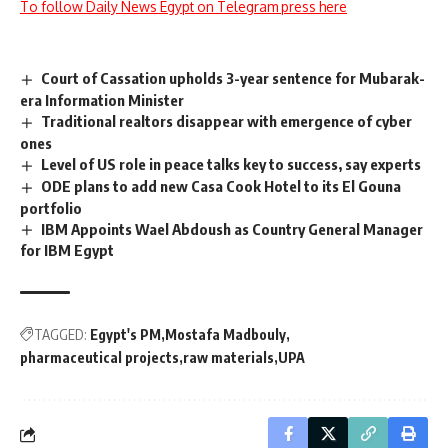
To follow Daily News Egypt on Telegram press here
Court of Cassation upholds 3-year sentence for Mubarak-
era Information Minister
Traditional realtors disappear with emergence of cyber
ones
Level of US role in peace talks key to success, say experts
ODE plans to add new Casa Cook Hotel to its El Gouna
portfolio
IBM Appoints Wael Abdoush as Country General Manager
for IBM Egypt
TAGGED:
Egypt's PM
Mostafa Madbouly
pharmaceutical projects
raw materials
UPA