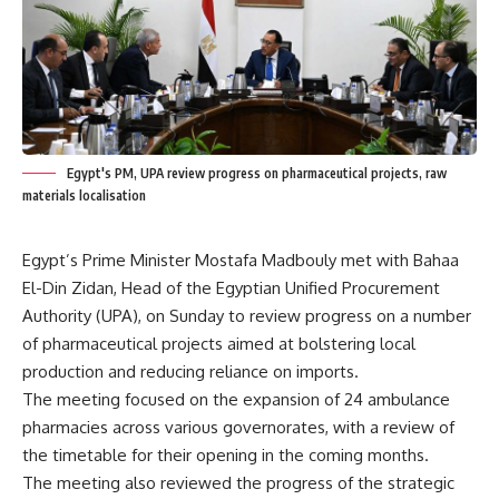
Egypt's PM, UPA review progress on pharmaceutical projects, raw
materials localisation
Egypt’s Prime Minister Mostafa Madbouly met with Bahaa
El-Din Zidan, Head of the Egyptian Unified Procurement
Authority (UPA), on Sunday to review progress on a number
of pharmaceutical projects aimed at bolstering local
production and reducing reliance on imports.
The meeting focused on the expansion of 24 ambulance
pharmacies across various governorates, with a review of
the timetable for their opening in the coming months.
The meeting also reviewed the progress of the strategic