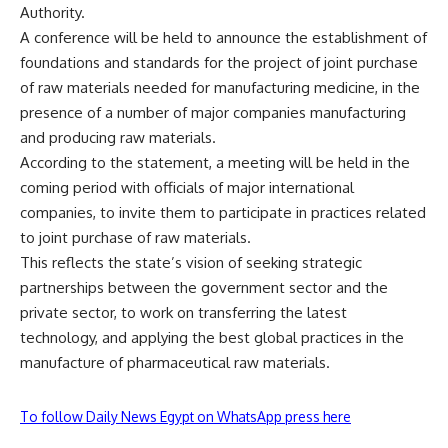
Authority.
A conference will be held to announce the establishment of
foundations and standards for the project of joint purchase
of raw materials needed for manufacturing medicine, in the
presence of a number of major companies manufacturing
and producing raw materials.
According to the statement, a meeting will be held in the
coming period with officials of major international
companies, to invite them to participate in practices related
to joint purchase of raw materials.
This reflects the state’s vision of seeking strategic
partnerships between the government sector and the
private sector, to work on transferring the latest
technology, and applying the best global practices in the
manufacture of pharmaceutical raw materials.
To follow Daily News Egypt on WhatsApp press here