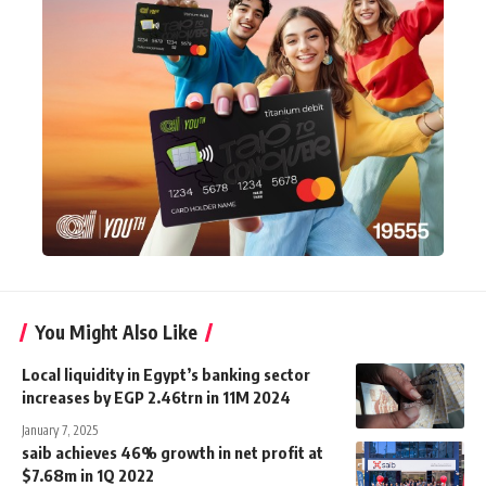
You Might Also Like
Local liquidity in Egypt’s banking sector
increases by EGP 2.46trn in 11M 2024
January 7, 2025
saib achieves 46% growth in net profit at
$7.68m in 1Q 2022