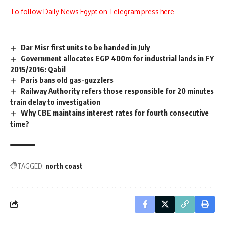
To follow Daily News Egypt on Telegram press here
Dar Misr first units to be handed in July
Government allocates EGP 400m for industrial lands in FY
2015/2016: Qabil
Paris bans old gas-guzzlers
Railway Authority refers those responsible for 20 minutes
train delay to investigation
Why CBE maintains interest rates for fourth consecutive
time?
TAGGED:
north coast