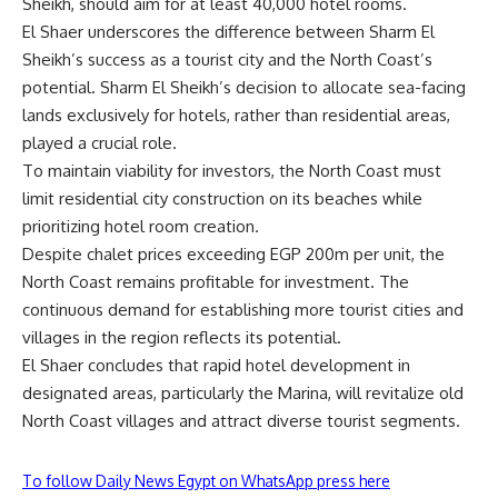
Sheikh, should aim for at least 40,000 hotel rooms.
El Shaer underscores the difference between Sharm El
Sheikh’s success as a tourist city and the North Coast’s
potential. Sharm El Sheikh’s decision to allocate sea-facing
lands exclusively for hotels, rather than residential areas,
played a crucial role.
To maintain viability for investors, the North Coast must
limit residential city construction on its beaches while
prioritizing hotel room creation.
Despite chalet prices exceeding EGP 200m per unit, the
North Coast remains profitable for investment. The
continuous demand for establishing more tourist cities and
villages in the region reflects its potential.
El Shaer concludes that rapid hotel development in
designated areas, particularly the Marina, will revitalize old
North Coast villages and attract diverse tourist segments.
To follow Daily News Egypt on WhatsApp press here