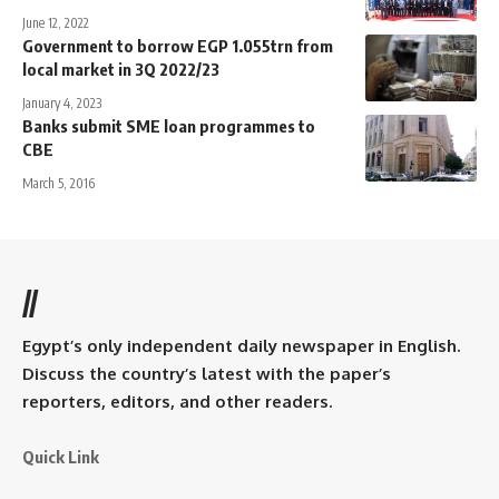
June 12, 2022
Government to borrow EGP 1.055trn from
local market in 3Q 2022/23
January 4, 2023
Banks submit SME loan programmes to
CBE
March 5, 2016
//
Egypt’s only independent daily newspaper in English.
Discuss the country’s latest with the paper’s
reporters, editors, and other readers.
Quick Link