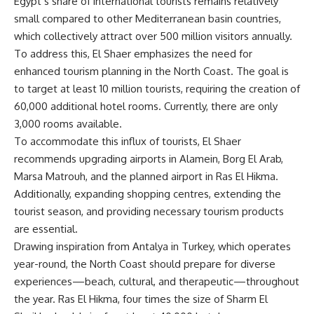
Egypt’s share of international tourists remains relatively
small compared to other Mediterranean basin countries,
which collectively attract over 500 million visitors annually.
To address this, El Shaer emphasizes the need for
enhanced tourism planning in the North Coast. The goal is
to target at least 10 million tourists, requiring the creation of
60,000 additional hotel rooms. Currently, there are only
3,000 rooms available.
To accommodate this influx of tourists, El Shaer
recommends upgrading airports in Alamein, Borg El Arab,
Marsa Matrouh, and the planned airport in Ras El Hikma.
Additionally, expanding shopping centres, extending the
tourist season, and providing necessary tourism products
are essential.
Drawing inspiration from Antalya in Turkey, which operates
year-round, the North Coast should prepare for diverse
experiences—beach, cultural, and therapeutic—throughout
the year. Ras El Hikma, four times the size of Sharm El