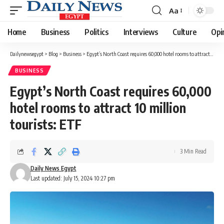
Aa
Font
Resizer
Home
Business
Politics
Interviews
Culture
Opi
Dailynewsegypt
>
Blog
>
Business
>
Egypt’s North Coast requires 60,000 hotel rooms to attract 10 million tourists: ETF
BUSINESS
Egypt’s North Coast requires 60,000
hotel rooms to attract 10 million
tourists: ETF
3 Min Read
Daily News Egypt
Last updated: July 15, 2024 10:27 pm