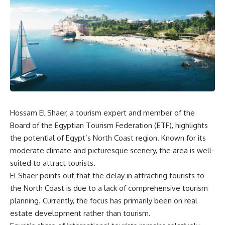
Hossam El Shaer, a tourism expert and member of the
Board of the Egyptian Tourism Federation (ETF), highlights
the potential of Egypt’s North Coast region. Known for its
moderate climate and picturesque scenery, the area is well-
suited to attract tourists.
El Shaer points out that the delay in attracting tourists to
the North Coast is due to a lack of comprehensive tourism
planning. Currently, the focus has primarily been on real
estate development rather than tourism.