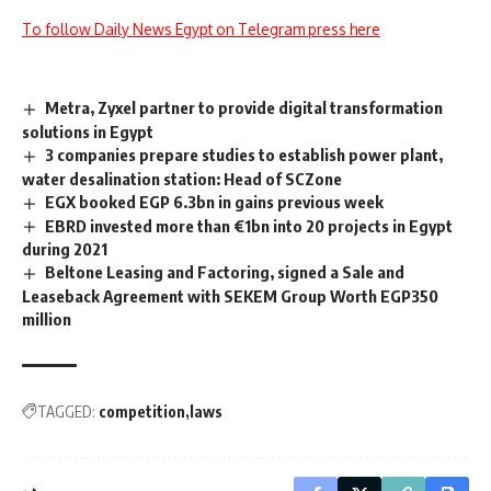
To follow Daily News Egypt on Telegram press here
Metra, Zyxel partner to provide digital transformation
solutions in Egypt
3 companies prepare studies to establish power plant,
water desalination station: Head of SCZone
EGX booked EGP 6.3bn in gains previous week
EBRD invested more than €1bn into 20 projects in Egypt
during 2021
Beltone Leasing and Factoring, signed a Sale and
Leaseback Agreement with SEKEM Group Worth EGP350
million
TAGGED:
competition
laws