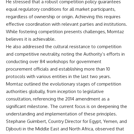
He stressed that a robust competition policy guarantees
equal regulatory conditions for all market participants,
regardless of ownership or origin. Achieving this requires
effective coordination with relevant parties and institutions.
While fostering competition presents challenges, Momtaz
believes it is achievable.
He also addressed the cultural resistance to competition
and competitive neutrality, noting the Authority’s efforts in
conducting over 84 workshops for government
procurement officials and establishing more than 10
protocols with various entities in the last two years.
Momtaz outlined the evolutionary stages of competition
authorities globally, from inception to legislative
consultation, referencing the 2014 amendment as a
significant milestone. The current focus is on deepening the
understanding and implementation of these principles.
Stephane Guimbert, Country Director for Egypt, Yemen, and
Djibouti in the Middle East and North Africa, observed that