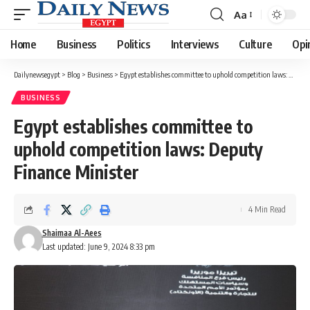
Aa
Font
Resizer
Home
Business
Politics
Interviews
Culture
Opi
Dailynewsegypt
>
Blog
>
Business
>
Egypt establishes committee to uphold competition laws: Deputy Finance Minister
BUSINESS
Egypt establishes committee to
uphold competition laws: Deputy
Finance Minister
4 Min Read
Shaimaa Al-Aees
Last updated: June 9, 2024 8:33 pm