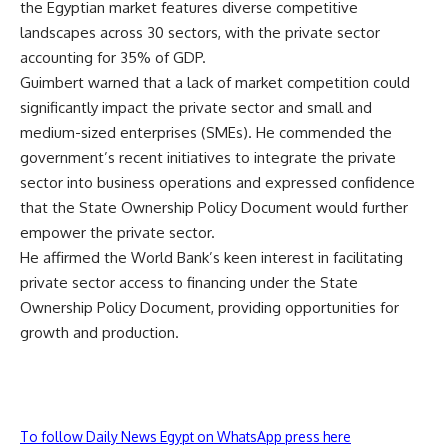
the Egyptian market features diverse competitive
landscapes across 30 sectors, with the private sector
accounting for 35% of GDP.
Guimbert warned that a lack of market competition could
significantly impact the private sector and small and
medium-sized enterprises (SMEs). He commended the
government’s recent initiatives to integrate the private
sector into business operations and expressed confidence
that the State Ownership Policy Document would further
empower the private sector.
He affirmed the World Bank’s keen interest in facilitating
private sector access to financing under the State
Ownership Policy Document, providing opportunities for
growth and production.
To follow Daily News Egypt on WhatsApp press here