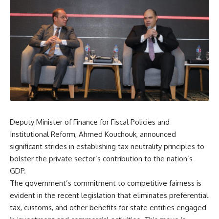
Deputy Minister of Finance for Fiscal Policies and
Institutional Reform, Ahmed Kouchouk, announced
significant strides in establishing tax neutrality principles to
bolster the private sector’s contribution to the nation’s
GDP.
The government’s commitment to competitive fairness is
evident in the recent legislation that eliminates preferential
tax, customs, and other benefits for state entities engaged