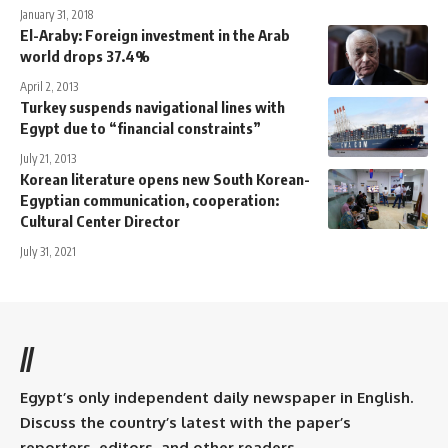
January 31, 2018
El-Araby: Foreign investment in the Arab
world drops 37.4%
April 2, 2013
Turkey suspends navigational lines with
Egypt due to “financial constraints”
July 21, 2013
Korean literature opens new South Korean-
Egyptian communication, cooperation:
Cultural Center Director
July 31, 2021
//
Egypt’s only independent daily newspaper in English.
Discuss the country’s latest with the paper’s
reporters, editors, and other readers.