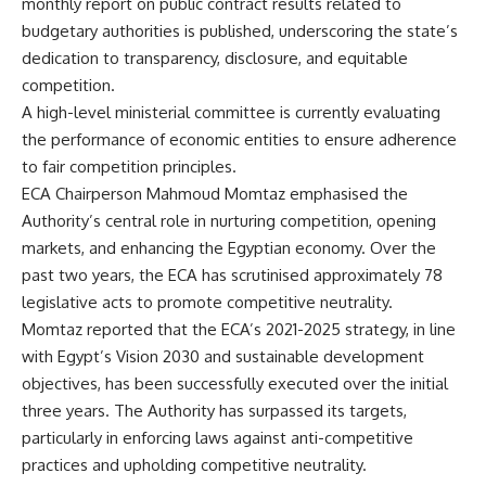
monthly report on public contract results related to
budgetary authorities is published, underscoring the state’s
dedication to transparency, disclosure, and equitable
competition.
A high-level ministerial committee is currently evaluating
the performance of economic entities to ensure adherence
to fair competition principles.
ECA Chairperson Mahmoud Momtaz emphasised the
Authority’s central role in nurturing competition, opening
markets, and enhancing the Egyptian economy. Over the
past two years, the ECA has scrutinised approximately 78
legislative acts to promote competitive neutrality.
Momtaz reported that the ECA’s 2021-2025 strategy, in line
with Egypt’s Vision 2030 and sustainable development
objectives, has been successfully executed over the initial
three years. The Authority has surpassed its targets,
particularly in enforcing laws against anti-competitive
practices and upholding competitive neutrality.