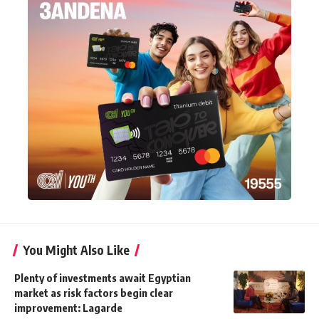
You Might Also Like
Plenty of investments await Egyptian
market as risk factors begin clear
improvement: Lagarde