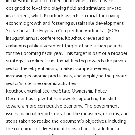
in investment and commercial activities. This move is
designed to level the playing field and stimulate private
investment, which Kouchouk asserts is crucial for driving
economic growth and fostering sustainable development.
Speaking at the Egyptian Competition Authority’s (ECA)
inaugural annual conference, Kouchouk revealed an
ambitious public investment target of one trillion pounds
for the upcoming fiscal year. This target is part of a broader
strategy to redirect substantial funding towards the private
sector, thereby enhancing market competitiveness,
increasing economic productivity, and amplifying the private
sector’s role in economic activities.
Kouchouk highlighted the State Ownership Policy
Document as a pivotal framework supporting the shift
toward a more competitive economy. The government
issues biannual reports detailing the measures, reforms, and
steps taken to realise the document’s objectives, including
the outcomes of divestment transactions. In addition, a