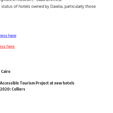
status of hotels owned by Dawlia, particularly those
ress here
ess here
 Cairo
 Accessible Tourism Project at new hotels
2020: Colliers