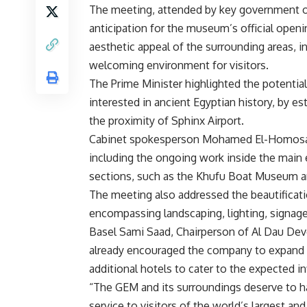
The meeting, attended by key government of
anticipation for the museum’s official open
aesthetic appeal of the surrounding areas, i
welcoming environment for visitors.
The Prime Minister highlighted the potential f
interested in ancient Egyptian history, by es
the proximity of Sphinx Airport.
Cabinet spokesperson Mohamed El-Homosany
including the ongoing work inside the main 
sections, such as the Khufu Boat Museum a
The meeting also addressed the beautificati
encompassing landscaping, lighting, signage
Basel Sami Saad, Chairperson of Al Dau De
already encouraged the company to expand it
additional hotels to cater to the expected in
“The GEM and its surroundings deserve to ha
service to visitors of the world’s largest a