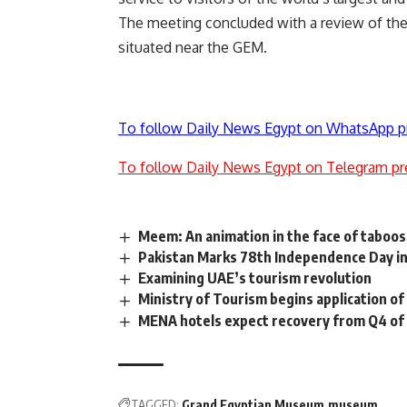
The meeting concluded with a review of the 
situated near the GEM.
To follow Daily News Egypt on WhatsApp p
To follow Daily News Egypt on Telegram pr
Meem: An animation in the face of taboos
Pakistan Marks 78th Independence Day in
Examining UAE’s tourism revolution
Ministry of Tourism begins application of
MENA hotels expect recovery from Q4 of 
TAGGED:
Grand Egyptian Museum
museum