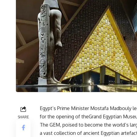
Egypt’s Prime Minister Mostafa Madbouly le
for the opening of theGrand Egyptian Museu
SHARE
The GEM, poised to become the world’s large
a vast collection of ancient Egyptian artefac