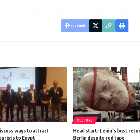
Facebook
CULTURE
iscuss ways to attract
Head start: Lenin’s bust retu
ourists to Egypt
Berlin despite red tape