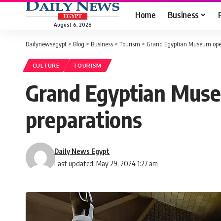
Home
Business
August 6, 2026
Dailynewsegypt
>
Blog
>
Business
>
Tourism
>
Grand Egyptian Museum open
CULTURE
TOURISM
Grand Egyptian Muse
preparations
Daily News Egypt
Last updated: May 29, 2024 1:27 am