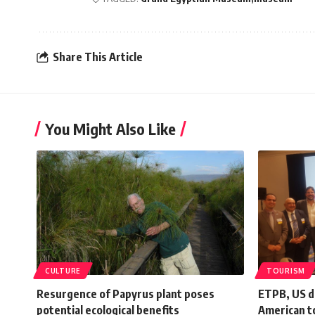
Share This Article
You Might Also Like
CULTURE
TOURISM
Resurgence of Papyrus plant poses
ETPB, US d
potential ecological benefits
American t