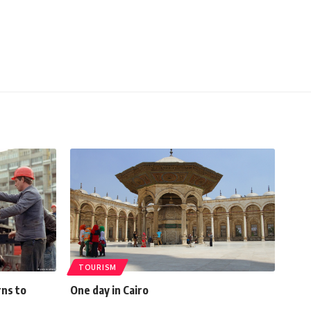
TOURISM
rns to
One day in Cairo