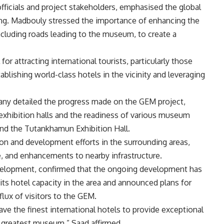
ficials and project stakeholders, emphasised the global
ing. Madbouly stressed the importance of enhancing the
ncluding roads leading to the museum, to create a
or attracting international tourists, particularly those
tablishing world-class hotels in the vicinity and leveraging
 detailed the progress made on the GEM project,
exhibition halls and the readiness of various museum
nd the Tutankhamun Exhibition Hall.
on and development efforts in the surrounding areas,
, and enhancements to nearby infrastructure.
velopment, confirmed that the ongoing development has
s hotel capacity in the area and announced plans for
flux of visitors to the GEM.
ve the finest international hotels to provide exceptional
nd greatest museum,” Saad affirmed.