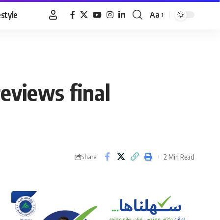
estyle
Aa
Font
Resizer
eviews final
2 Min Read
Share