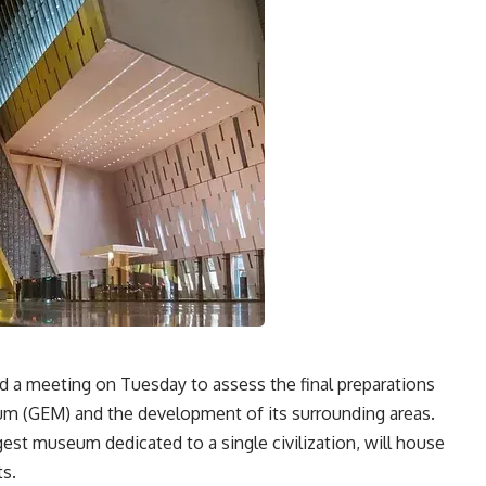
d a meeting on Tuesday to assess the final preparations
m (GEM) and the development of its surrounding areas.
st museum dedicated to a single civilization, will house
ts.