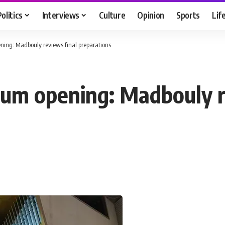
Politics
Interviews
Culture
Opinion
Sports
Lif
ing: Madbouly reviews final preparations
um opening: Madbouly r