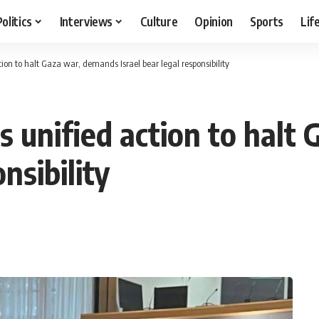
Politics
Interviews
Culture
Opinion
Sports
Lif
tion to halt Gaza war, demands Israel bear legal responsibility
s unified action to halt
nsibility