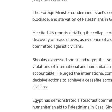
The Foreign Minister condemned Israel’s cont
blockade, and starvation of Palestinians in 
He cited UN reports detailing the collapse of 
discovery of mass graves, as evidence of a 
committed against civilians.
Shoukry expressed shock and regret that s
violations of international and humanitarian
accountable. He urged the international co
decisive actions to achieve a ceasefire acros
civilians.
Egypt has demonstrated a steadfast commitm
humanitarian aid to Palestinians in Gaza. Si