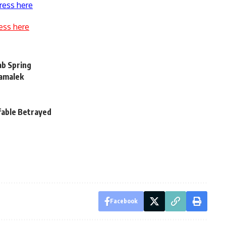
ress here
ess here
ab Spring
Zamalek
ifable Betrayed
Facebook