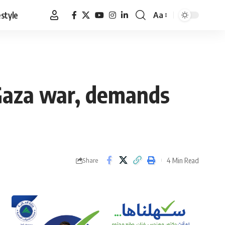
estyle
Aa
Font
Resizer
 Gaza war, demands
4 Min Read
Share