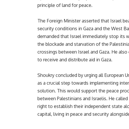
principle of land for peace.
The Foreign Minister asserted that Israel bea
security conditions in Gaza and the West Ba
demanded that Israel immediately stop its w
the blockade and starvation of the Palestini
crossings between Israel and Gaza. He also c
to receive and distribute aid in Gaza.
Shoukry concluded by urging all European U
as a crucial step towards implementing inte
solution.
This
would support the peace proc
between Palestinians and Israelis. He called
right to establish their independent state al
capital, living in peace and security alongside