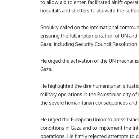
to allow aid to enter, facilitated airlift oper
hospitals and shelters to alleviate the suffe
Shoukry called on the international community
ensuring the full implementation of UN and S
Gaza, including Security Council Resolution
He urged the activation of the UN mechanism 
Gaza.
He highlighted the dire humanitarian situati
military operations in the Palestinian city 
the severe humanitarian consequences and t
He urged the European Union to press Israel 
conditions in Gaza and to implement the Inter
operations. He firmly rejected attempts to d