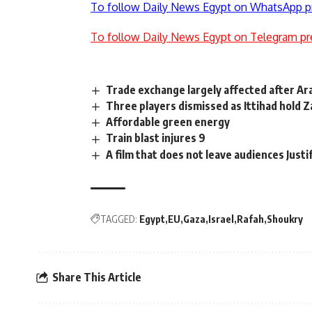
To follow Daily News Egypt on WhatsApp p
To follow Daily News Egypt on Telegram pr
Trade exchange largely affected after Ar
Three players dismissed as Ittihad hold 
Affordable green energy
Train blast injures 9
A film that does not leave audiences Just
TAGGED:
Egypt
EU
Gaza
Israel
Rafah
Shoukry
Share This Article