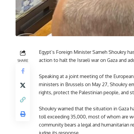
Egypt’s Foreign Minister Sameh Shoukry has
action to halt the Israeli war on Gaza and ad
SHARE
Speaking at a joint meeting of the European 
ministers in Brussels on May 27, Shoukry 
rights, protect the Palestinian people, and 
Shoukry warned that the situation in Gaza ha
toll exceeding 35,000, most of whom are wo
community bears a legal and humanitarian resp
judge its response.