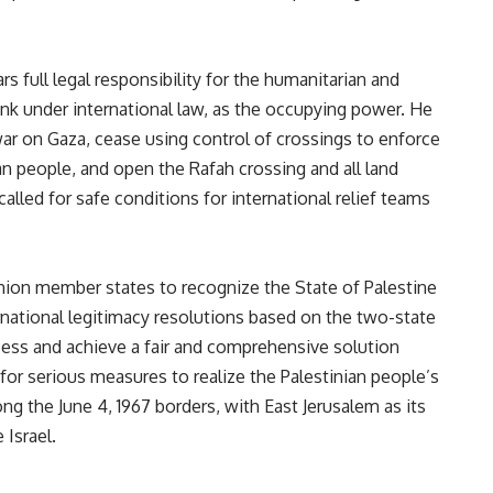
rs full legal responsibility for the humanitarian and
nk under international
law,
as the occupying power. He
ar on Gaza, cease using control of crossings to enforce
an people, and open the Rafah crossing and all land
alled for safe conditions for international relief teams
nion member states to recognize the State of Palestine
rnational legitimacy resolutions based on the two-state
ess and achieve a fair and comprehensive solution
 for serious measures to realize the Palestinian people’s
ong the June 4, 1967 borders, with East Jerusalem as its
 Israel.