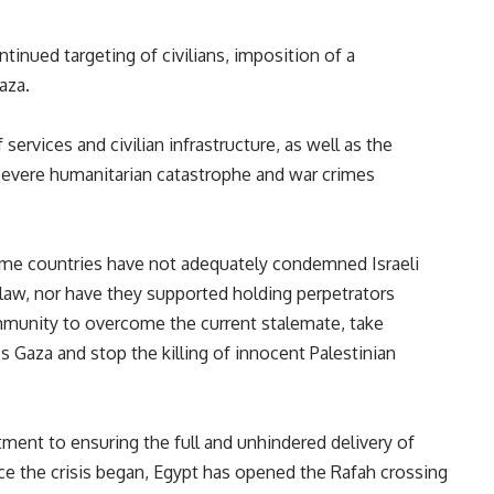
inued targeting of civilians, imposition of a
Gaza.
services and civilian infrastructure, as well as the
severe humanitarian catastrophe and war crimes
ome countries have not adequately condemned Israeli
 law, nor have they supported holding perpetrators
mmunity to overcome the current stalemate, take
s Gaza and stop the killing of innocent Palestinian
ent to ensuring the full and unhindered delivery of
nce the crisis began, Egypt has opened the Rafah crossing