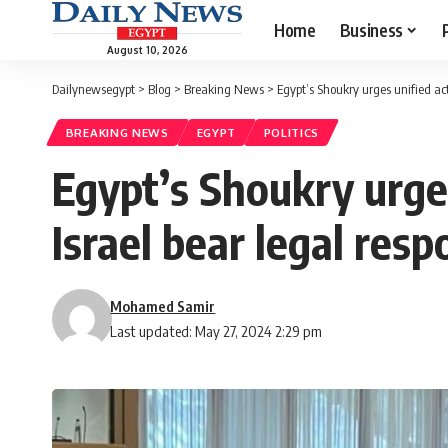
Home
Business
August 10, 2026
Dailynewsegypt
>
Blog
>
Breaking News
>
Egypt’s Shoukry urges unified ac
BREAKING NEWS
EGYPT
POLITICS
Egypt’s Shoukry urge
Israel bear legal respo
Mohamed Samir
Last updated: May 27, 2024 2:29 pm