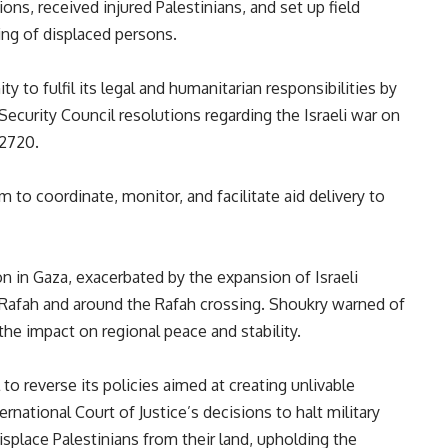
ations, received injured Palestinians, and set up field
ring of displaced persons.
 to fulfil its legal and humanitarian responsibilities by
ecurity Council resolutions regarding the Israeli war on
 2720.
to coordinate, monitor, and facilitate aid delivery to
on in Gaza, exacerbated by the expansion of Israeli
of Rafah and around the Rafah crossing. Shoukry warned of
he impact on regional peace and stability.
to reverse its policies aimed at creating unlivable
national Court of Justice’s decisions to halt military
isplace Palestinians from their land, upholding the