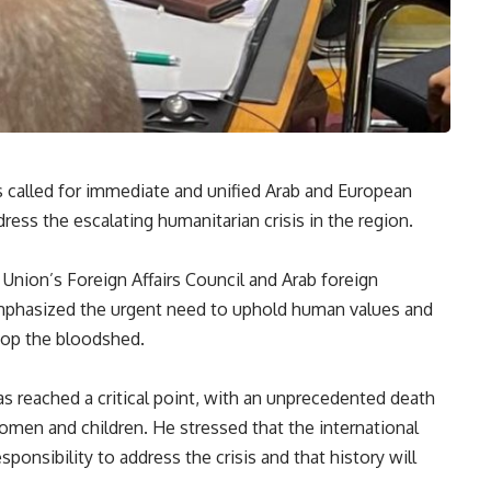
 called for immediate and unified Arab and European
dress the escalating humanitarian crisis in the region.
Union’s Foreign Affairs Council and Arab foreign
emphasized the urgent need to uphold human values and
stop the bloodshed.
s reached a critical point, with an unprecedented death
men and children. He stressed that the international
onsibility to address the crisis and that history will