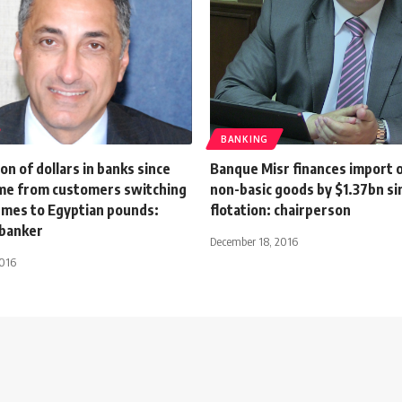
BANKING
on of dollars in banks since
Banque Misr finances import o
e from customers switching
non-basic goods by $1.37bn si
emes to Egyptian pounds:
flotation: chairperson
banker
December 18, 2016
2016