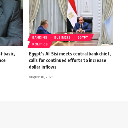
BANKING
BUSINESS
EGYPT
POLITICS
f basic,
Egypt’s Al-Sisi meets central bank chief,
nce
calls for continued efforts to increase
dollar inflows
August 18, 2025