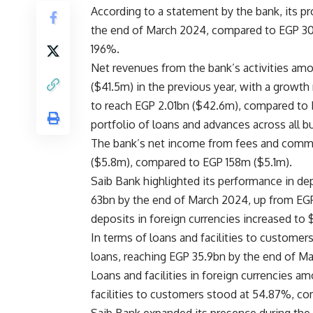
According to a statement by the bank, its p
the end of March 2024, compared to EGP 30
196%.
Net revenues from the bank’s activities am
($41.5m) in the previous year, with a growt
to reach EGP 2.01bn ($42.6m), compared to E
portfolio of loans and advances across all b
The bank’s net income from fees and commi
($5.8m), compared to EGP 158m ($5.1m).
Saib Bank highlighted its performance in dep
63bn by the end of March 2024, up from EGP
deposits in foreign currencies increased t
In terms of loans and facilities to customers
loans, reaching EGP 35.9bn by the end of M
Loans and facilities in foreign currencies 
facilities to customers stood at 54.87%, c