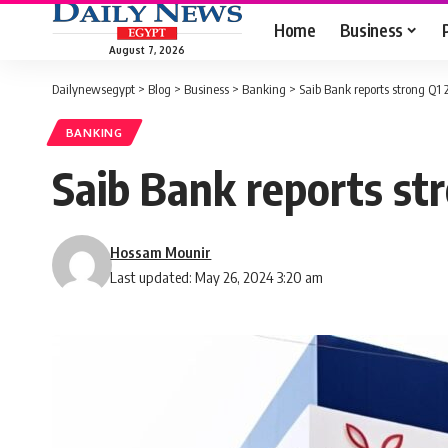
Home
Business
August 7, 2026
Dailynewsegypt
>
Blog
>
Business
>
Banking
>
Saib Bank reports strong Q1
BANKING
Saib Bank reports st
Hossam Mounir
Last updated: May 26, 2024 3:20 am