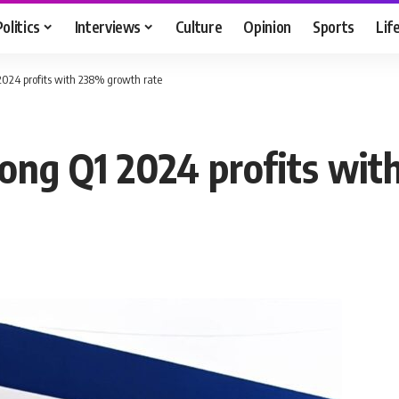
Politics
Interviews
Culture
Opinion
Sports
Lif
 2024 profits with 238% growth rate
rong Q1 2024 profits wi