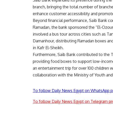
Saib Bank expanded its presence during the
branch, bringing the total number of branch
enhance customer accessibility and promote 
Beyond financial performance, Saib Bank con
Ramadan, the bank sponsored the “El-Ozouma” 
involved a bus tour across cities such as Ta
Damanhour, distributing Ramadan boxes and 
in Kafr El-Sheikh.
Furthermore, Saib Bank contributed to the T
providing food boxes to support low-income 
an entertainment trip for over 100 children w
collaboration with the Ministry of Youth and 
To follow Daily News Egypt on WhatsApp p
To follow Daily News Egypt on Telegram pr