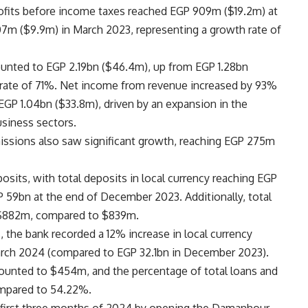
rofits before income taxes reached EGP 909m ($19.2m) at
7m ($9.9m) in March 2023, representing a growth rate of
ounted to EGP 2.19bn ($46.4m), up from EGP 1.28bn
h rate of 71%. Net income from revenue increased by 93%
GP 1.04bn ($33.8m), driven by an expansion in the
usiness sectors.
ssions also saw significant growth, reaching EGP 275m
osits, with total deposits in local currency reaching EGP
 59bn at the end of December 2023. Additionally, total
o $882m, compared to $839m.
, the bank recorded a 12% increase in local currency
arch 2024 (compared to EGP 32.1bn in December 2023).
amounted to $454m, and the percentage of total loans and
ompared to 54.22%.