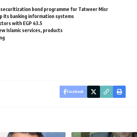
 securitization bond programme for Tatweer Misr
p its banking information systems
ctors with EGP 43.5
w Islamic services, products
ing
Facebook