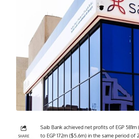
Saib Bank achieved net profits of EGP 581m (
to EGP 172m ($5.6m) in the same period of 2
SHARE