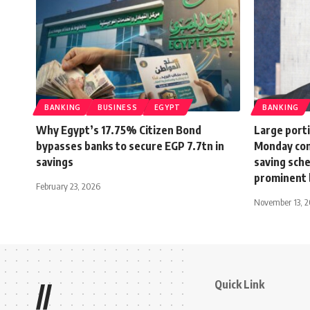
BANKING
BUSINESS
EGYPT
BANKING
Why Egypt’s 17.75% Citizen Bond
Large porti
bypasses banks to secure EGP 7.7tn in
Monday com
savings
saving sch
prominent 
February 23, 2026
November 13, 
Quick Link
//