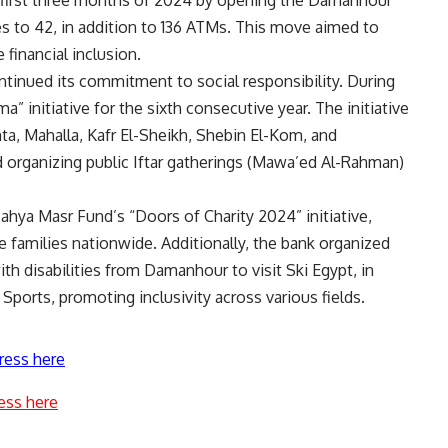
 first three months of 2024 by opening the Damanhour
es to 42, in addition to 136 ATMs. This move aimed to
financial inclusion.
tinued its commitment to social responsibility. During
initiative for the sixth consecutive year. The initiative
nta, Mahalla, Kafr El-Sheikh, Shebin El-Kom, and
organizing public Iftar gatherings (Mawa’ed Al-Rahman)
ahya Masr Fund’s “Doors of Charity 2024” initiative,
families nationwide. Additionally, the bank organized
ith disabilities from Damanhour to visit Ski Egypt, in
Sports, promoting inclusivity across various fields.
ress here
ess here