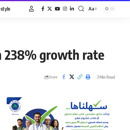
estyle
Aa
Font
Resizer
th 238% growth rate
3 Min Read
Share