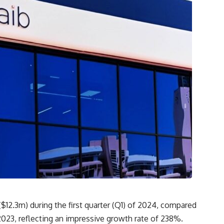
$12.3m) during the first quarter (Q1) of 2024, compared
023, reflecting an impressive growth rate of 238%.