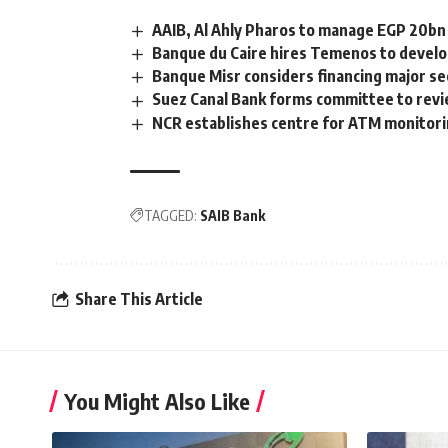
AAIB, Al Ahly Pharos to manage EGP 20bn
Banque du Caire hires Temenos to develo
Banque Misr considers financing major se
Suez Canal Bank forms committee to revie
NCR establishes centre for ATM monitor
TAGGED:
SAIB Bank
Share This Article
You Might Also Like