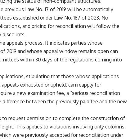
alizing the status of non-compliant structures.
e previous Law No. 17 of 2019 will be automatically
ittees established under Law No. 187 of 2023. No
lications, and pricing for reconciliation will follow the
y discounts.
he appeals process. It indicates parties whose
17 of 2019 and whose appeal window remains open can
mittees within 30 days of the regulations coming into
applications, stipulating that those whose applications
h appeals exhausted or upheld, can reapply for
equire a new examination fee, a “serious reconciliation
he difference between the previously paid fee and the new
es to request permission to complete the construction of
height. This applies to violations involving only columns,
which were previously accepted for reconciliation under