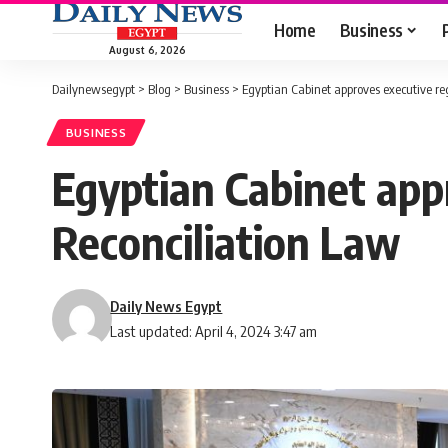
Home
Business
August 6, 2026
Dailynewsegypt
>
Blog
>
Business
>
Egyptian Cabinet approves executive re
BUSINESS
Egyptian Cabinet appr
Reconciliation Law
Daily News Egypt
Last updated: April 4, 2024 3:47 am