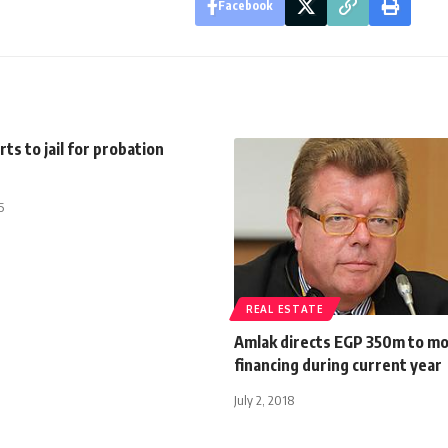
Facebook
ts to jail for probation
5
REAL ESTATE
Amlak directs EGP 350m to m
financing during current year
July 2, 2018