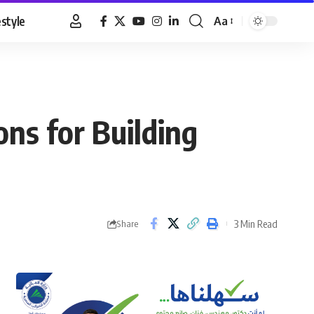
estyle
Aa
Font
Resizer
ons for Building
3 Min Read
Share