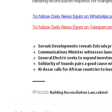
handling reconciliation requests for changes 
To follow Daily News Egypt on WhatsApp p
To follow Daily News Egypt on Telegram pr
Sorouh Developments reveals Entrada pro
Communications Minister witnesses launch
General Electric seeks to expand investm
Solidarity of Sounds pairs a good cause w
Al-Assar calls for African countries to inv
TAGGED:
Building Reconciliation Law
cabinet