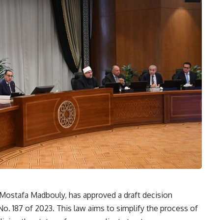
 Mostafa Madbouly, has approved a draft decision
No. 187 of 2023. This law aims to simplify the process of