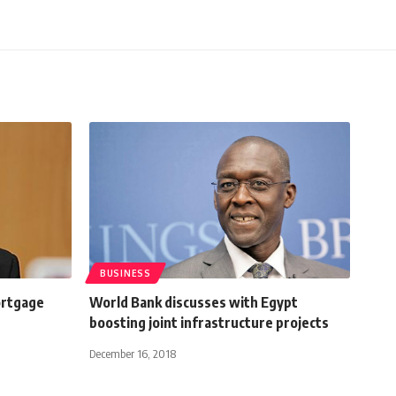
BUSINESS
ortgage
World Bank discusses with Egypt
boosting joint infrastructure projects
December 16, 2018