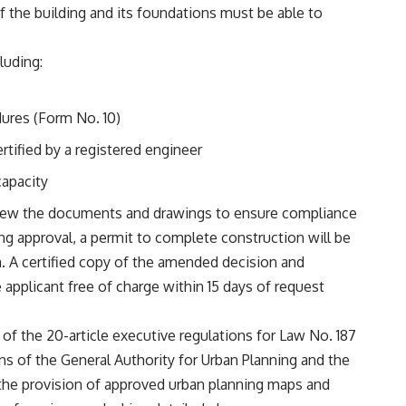
of the building and its foundations must be able to
luding:
ures (Form No. 10)
rtified by a registered engineer
capacity
view the documents and drawings to ensure compliance
ng approval, a permit to complete construction will be
n. A certified copy of the amended decision and
 applicant free of charge within 15 days of request
t of the 20-article executive regulations for Law No. 187
ons of the General Authority for Urban Planning and the
the provision of approved urban planning maps and