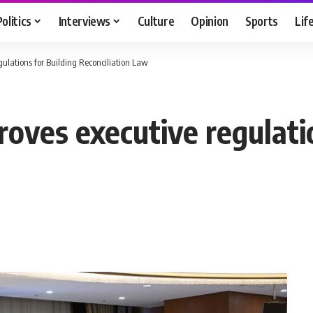
Politics
Interviews
Culture
Opinion
Sports
Lif
gulations for Building Reconciliation Law
oves executive regulati