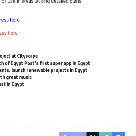
of use in areas lacking detailed plans.
ress here
ess here
ject at Cityscape
 of Egypt Post’s first super app in Egypt
ents, launch renewable projects in Egypt
ith great music
est in Egypt