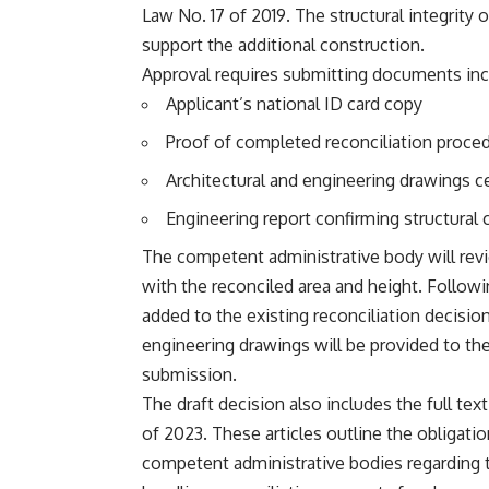
Law No. 17 of 2019. The structural integrity 
support the additional construction.
Approval requires submitting documents inc
Applicant’s national ID card copy
Proof of completed reconciliation proced
Architectural and engineering drawings ce
Engineering report confirming structural 
The competent administrative body will re
with the reconciled area and height. Followi
added to the existing reconciliation decisio
engineering drawings will be provided to the
submission.
The draft decision also includes the full tex
of 2023. These articles outline the obligati
competent administrative bodies regarding 