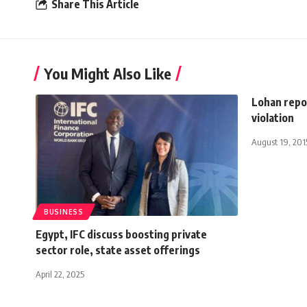
Share This Article
You Might Also Like
Lohan repor
violation
August 19, 201
BUSINESS
Egypt, IFC discuss boosting private
sector role, state asset offerings
April 22, 2025