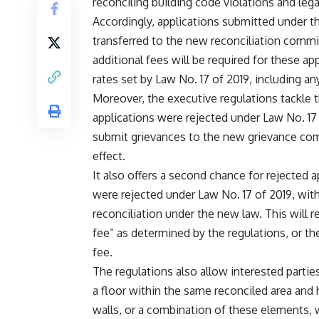
reconciling building code violations and leg
Accordingly, applications submitted under th
transferred to the new reconciliation comm
additional fees will be required for these app
rates set by Law No. 17 of 2019, including an
Moreover, the executive regulations tackle t
applications were rejected under Law No. 
submit grievances to the new grievance com
effect.
It also offers a second chance for rejected 
were rejected under Law No. 17 of 2019, wit
reconciliation under the new law. This will r
fee” as determined by the regulations, or t
fee.
The regulations also allow interested parti
a floor within the same reconciled area and 
walls, or a combination of these elements, 