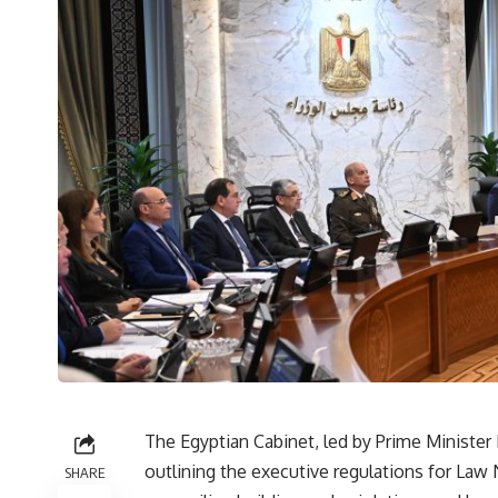
The Egyptian Cabinet, led by Prime Minister
outlining the executive regulations for Law 
SHARE