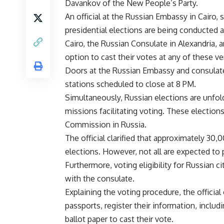
Davankov of the New People’s Party.
An official at the Russian Embassy in Cairo,
presidential elections are being conducted a
Cairo, the Russian Consulate in Alexandria, 
option to cast their votes at any of these v
Doors at the Russian Embassy and consulat
stations scheduled to close at 8 PM.
Simultaneously, Russian elections are unfold
missions facilitating voting. These elections
Commission in Russia.
The official clarified that approximately 30,0
elections. However, not all are expected to p
Furthermore, voting eligibility for Russian c
with the consulate.
Explaining the voting procedure, the official
passports, register their information, includ
ballot paper to cast their vote.