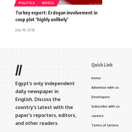
POLITICS
WORLD
Turkey expert: Erdogan involvement in
coup plot ‘highly unlikely’
July 18, 2016
Quick Link
//
home
Egypt’s only independent
Advertise with us
daily newspaper in
Developers
English. Discuss the
country’s latest with the
Subscribe with us
paper’s reporters, editors,
careers
and other readers.
Terms of service