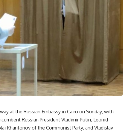
rway at the Russian Embassy in Cairo on Sunday, with
incumbent Russian President Vladimir Putin, Leonid
olai Kharitonov of the Communist Party, and Vladislav