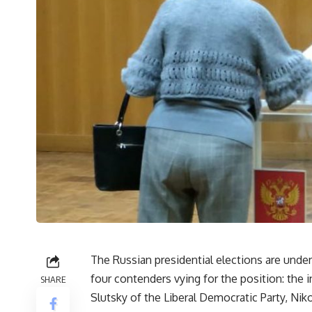
The Russian presidential elections are unde
four contenders vying for the position: the 
SHARE
Slutsky of the Liberal Democratic Party, Nik