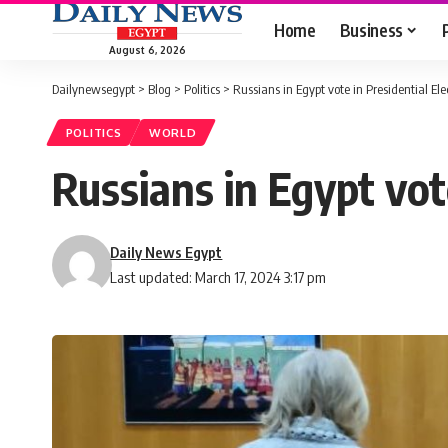
Home
Business
August 6, 2026
Dailynewsegypt
>
Blog
>
Politics
>
Russians in Egypt vote in Presidential Ele
POLITICS
WORLD
Russians in Egypt vot
Daily News Egypt
Last updated: March 17, 2024 3:17 pm