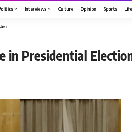
Politics
Interviews
Culture
Opinion
Sports
Lif
ction
e in Presidential Electio