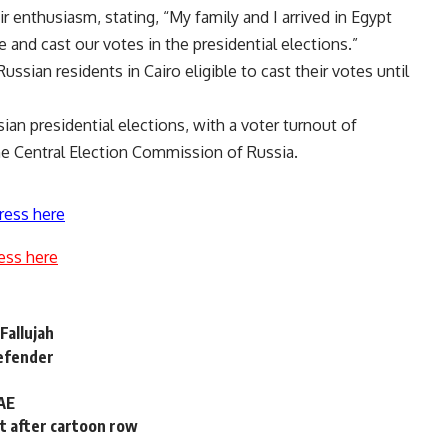
r enthusiasm, stating, “My family and I arrived in Egypt
 and cast our votes in the presidential elections.”
sian residents in Cairo eligible to cast their votes until
sian presidential elections, with a voter turnout of
he Central Election Commission of Russia.
ress here
ess here
Fallujah
defender
UAE
t after cartoon row