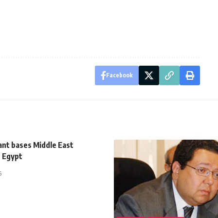
Facebook
ant bases Middle East
n Egypt
5