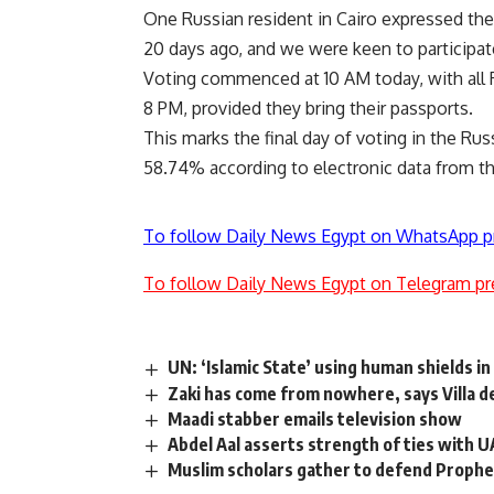
One Russian resident in Cairo expressed thei
20 days ago, and we were keen to participate
Voting commenced at 10 AM today, with all Rus
8 PM, provided they bring their passports.
This marks the final day of voting in the Rus
58.74% according to electronic data from t
To follow Daily News Egypt on WhatsApp p
To follow Daily News Egypt on Telegram pr
UN: ‘Islamic State’ using human shields in 
Zaki has come from nowhere, says Villa 
Maadi stabber emails television show
Abdel Aal asserts strength of ties with 
Muslim scholars gather to defend Prophe