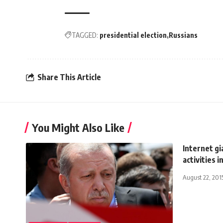
TAGGED:
presidential election
Russians
Share This Article
You Might Also Like
Internet gi
activities i
August 22, 201