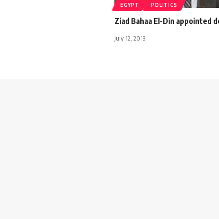
EGYPT
POLITICS
Ziad Bahaa El-Din appointed 
July 12, 2013