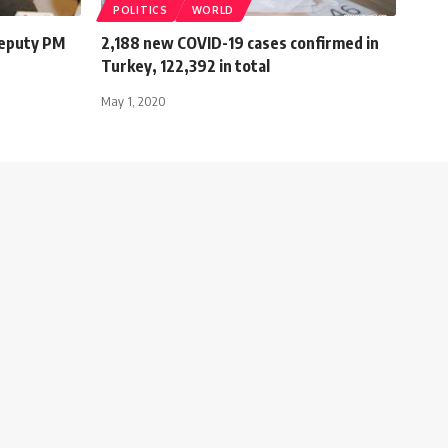
POLITICS
WORLD
deputy PM
2,188 new COVID-19 cases confirmed in
Turkey, 122,392 in total
May 1, 2020