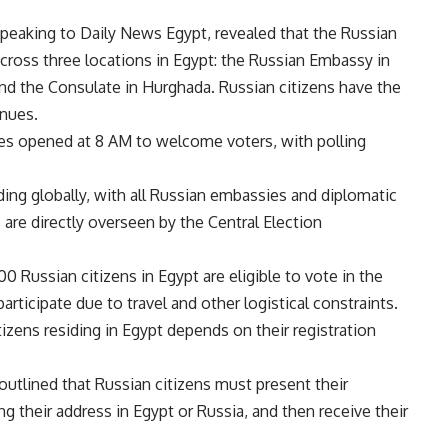
 speaking to Daily News Egypt, revealed that the Russian
cross three locations in Egypt: the Russian Embassy in
and the Consulate in Hurghada. Russian citizens have the
enues.
es opened at 8 AM to welcome voters, with polling
ing globally, with all Russian embassies and diplomatic
 are directly overseen by the Central Election
00 Russian citizens in Egypt are eligible to vote in the
articipate due to travel and other logistical constraints.
itizens residing in Egypt depends on their registration
 outlined that Russian citizens must present their
ing their address in Egypt or Russia, and then receive their