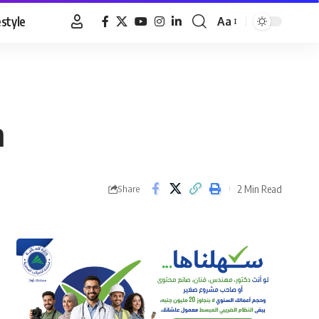
estyle
Aa
Font
Resizer
n
2 Min Read
Share