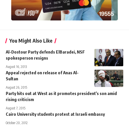
You Might Also Like
Al-Dostour Party defends ElBaradei, NSF
spokesperson resigns
August 16, 2013
Appeal rejected on release of Anas Al-
Sultan
August 26, 2015
Party hits out at West as it promotes president's son amid
rising criticism
August 7, 2015
Cairo University students protest at Israeli embassy
October 20, 2012