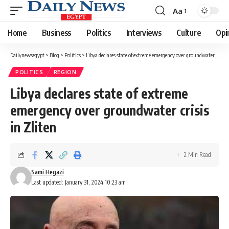
Aa
Font
Resizer
Home
Business
Politics
Interviews
Culture
Opi
Dailynewsegypt
>
Blog
>
Politics
>
Libya declares state of extreme emergency over groundwater crisis in Zliten
POLITICS
REGION
Libya declares state of extreme
emergency over groundwater crisis
in Zliten
2 Min Read
Sami Hegazi
Last updated: January 31, 2024 10:23 am