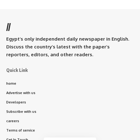
//
Egypt’s only independent daily newspaper in English.
Discuss the country’s latest with the paper’s
reporters, editors, and other readers.
Quick Link
home
Advertise with us
Developers
Subscribe with us
careers
Terms of service
Get In Touch