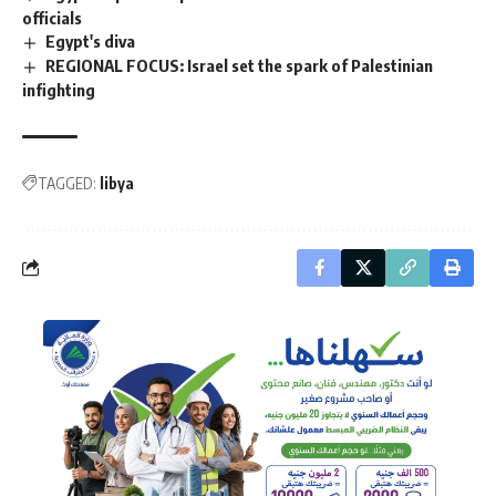
officials
Egypt's diva
REGIONAL FOCUS: Israel set the spark of Palestinian
infighting
TAGGED:
libya