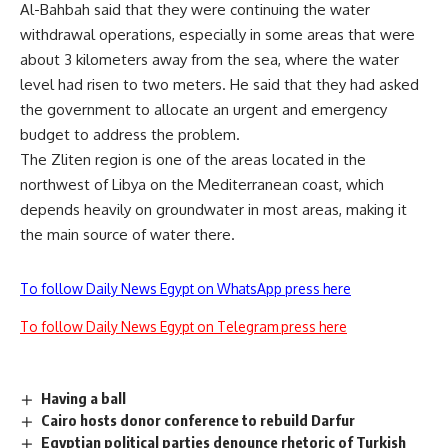
Al-Bahbah said that they were continuing the water
withdrawal operations, especially in some areas that were
about 3 kilometers away from the sea, where the water
level had risen to two meters. He said that they had asked
the government to allocate an urgent and emergency
budget to address the problem.
The Zliten region is one of the areas located in the
northwest of Libya on the Mediterranean coast, which
depends heavily on groundwater in most areas, making it
the main source of water there.
To follow Daily News Egypt on WhatsApp press here
To follow Daily News Egypt on Telegram press here
Having a ball
Cairo hosts donor conference to rebuild Darfur
Egyptian political parties denounce rhetoric of Turkish