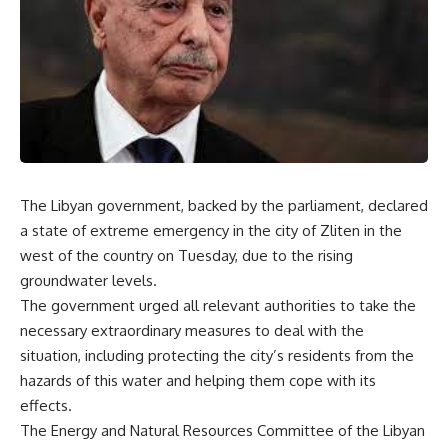
The Libyan government, backed by the parliament, declared
a state of extreme emergency in the city of Zliten in the
west of the country on Tuesday, due to the rising
groundwater levels.
The government urged all relevant authorities to take the
necessary extraordinary measures to deal with the
situation, including protecting the city’s residents from the
hazards of this water and helping them cope with its
effects.
The Energy and Natural Resources Committee of the Libyan