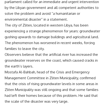
parliament called for an immediate and urgent intervention
by the Libyan government and all competent authorities to
solve the problem and avoid “a humanitarian or
environmental disaster” in a statement.
The city of Zliten, located in western Libya, has been
experiencing a strange phenomenon for years: groundwater
gushing upwards to damage buildings and agricultural land.
The phenomenon has worsened in recent weeks, forcing
families to leave the city.
Observers believe that the artificial river has increased the
groundwater reserves on the coast, which caused cracks in
the earth’s layers.
Mostafa Al-Bahbah, head of the Crisis and Emergency
Management Committee in Zliten Municipality, confirmed
that the crisis of rising groundwater levels in some areas in
Zliten Municipality was still ongoing and that some families
had left their homes because of this problem. He said that
the scale of the disaster was very large.