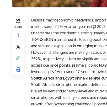
Despite macroeconomic headwinds, import res
market surged 12% year-on-year in Q3 2023, r
SHARE
underscores the continent’s strong underly
TRANSSION maintained its leading position
and strategic expansion in emerging markets,
However, challengers are making inroads. 
259%, respectively, driven by significant in
accessible price points. realme’s iconic Num
leveraging its “Hero range” C series known f
South Africa and Egypt shine despite cu
South Africa’s smartphone market defied ra
fueled by demand for entry-level and mid-t
smartphones with quality screens and robust
growth after overcoming challenges posed by 