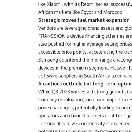
like Xiaomi, with its Redmi series, successf
African markets like Egypt and Morocco.
Strategic moves fuel market expansion
Vendors are leveraging brand assets and globa
TRANSSION’s device financing schemes and 
also pushed for higher average selling pric
accessible price points, accelerating the tr
Samsung countered the mid-range challenge
devices in the premium segment. Huawei, fa
software suppliers in South Africa to enhan
A cautious outlook, but long-term optim
While Q3 2023 witnessed strong growth, Can
Currency devaluation, increased import taxe
pose challenges, potentially leading to pri
operators and channel partners could mitiga
Looking ahead, 2G connectivity is expected
potential for government 2G network phase-o