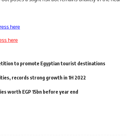
ress here
ess here
ition to promote Egyptian tourist destinations
ities, records strong growth in 1H 2022
ies worth EGP 15bn before year end