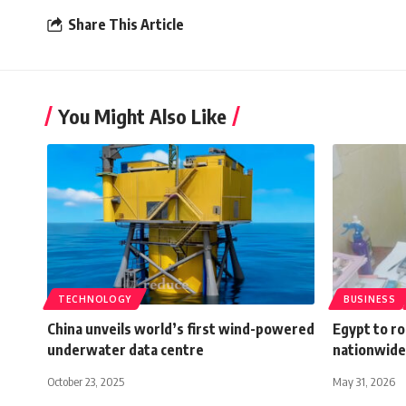
Share This Article
You Might Also Like
TECHNOLOGY
BUSINESS
China unveils world’s first wind-powered
Egypt to r
underwater data centre
nationwide 
October 23, 2025
May 31, 2026