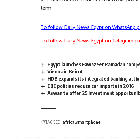
term.
To follow Daily News Egypt on WhatsApp p
To follow Daily News Egypt on Telegram pr
Egypt launches Fawazeer Ramadan compet
Vienna in Beirut
HDB expands its integrated banking activ
CBE policies reduce car imports in 2016
Aswan to offer 25 investment opportunit
TAGGED:
africa
smartphone