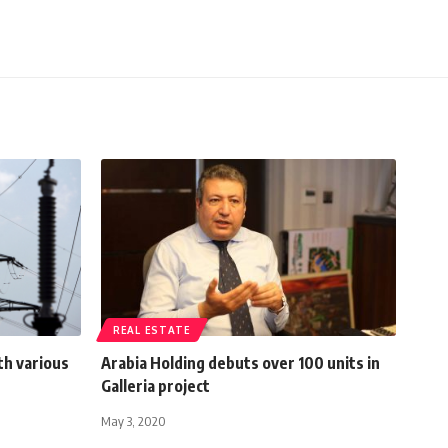
REAL ESTATE
th various
Arabia Holding debuts over 100 units in
Galleria project
May 3, 2020