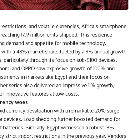
trictions, and volatile currencies, Africa’s smartphone
eaching 17.9 million units shipped. This resilience
ing demand and appetite for mobile technology.
 with a 48% market share, fueled by a 9% annual growth
 particularly through its focus on sub-$100 devices.
Xiaomi and OPPO saw explosive growth of 100% and
vestments in markets like Egypt and their focus on
ber series also delivered an impressive 11% growth,
or innovative features at low costs.
rrency woes
pid currency devaluation with a remarkable 20% surge,
ier devices. Load shedding further boosted demand for
 batteries. Similarly, Egypt witnessed a robust 19%
strict import restrictions in the previous year. Vendors