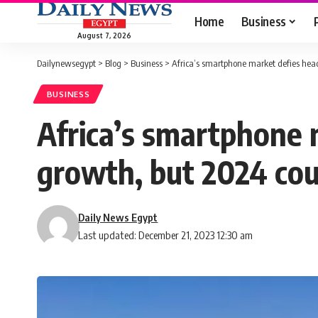
Home
Business
August 7, 2026
Dailynewsegypt
>
Blog
>
Business
>
Africa’s smartphone market defies hea
BUSINESS
Africa’s smartphone
growth, but 2024 cou
Daily News Egypt
Last updated: December 21, 2023 12:30 am