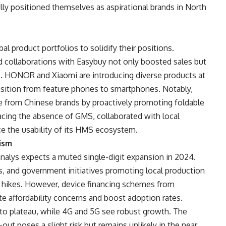
ully positioned themselves as aspirational brands in North
l product portfolios to solidify their positions.
collaborations with Easybuy not only boosted sales but
es. HONOR and Xiaomi are introducing diverse products at
ansition from feature phones to smartphones. Notably,
 from Chinese brands by proactively promoting foldable
cing the absence of GMS, collaborated with local
ce the usability of its HMS ecosystem.
ism
alys expects a muted single-digit expansion in 2024.
s, and government initiatives promoting local production
ce hikes. However, device financing schemes from
te affordability concerns and boost adoption rates.
 to plateau, while 4G and 5G see robust growth. The
ut poses a slight risk but remains unlikely in the near