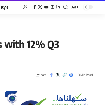
estyle
Aa
Font
Resizer
s with 12% Q3
3 Min Read
Share