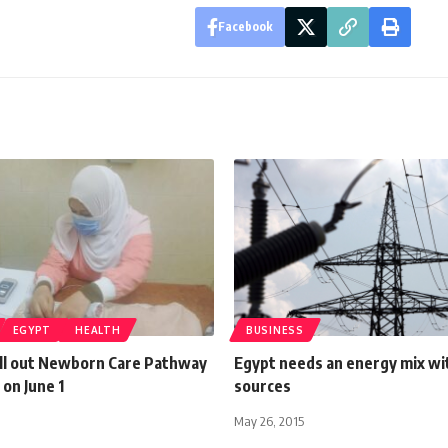
Facebook
EGYPT
HEALTH
BUSINESS
oll out Newborn Care Pathway
Egypt needs an energy mix wi
on June 1
sources
May 26, 2015