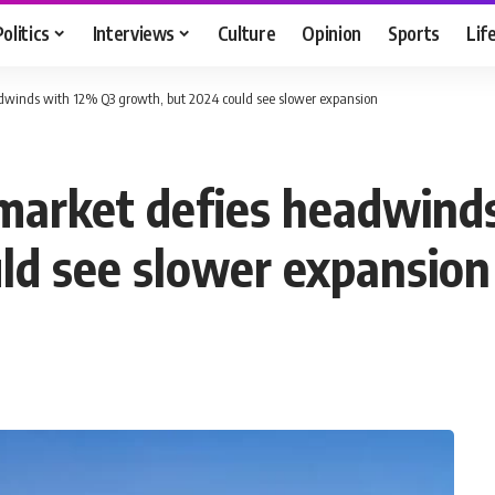
Politics
Interviews
Culture
Opinion
Sports
Lif
dwinds with 12% Q3 growth, but 2024 could see slower expansion
 market defies headwind
ld see slower expansion