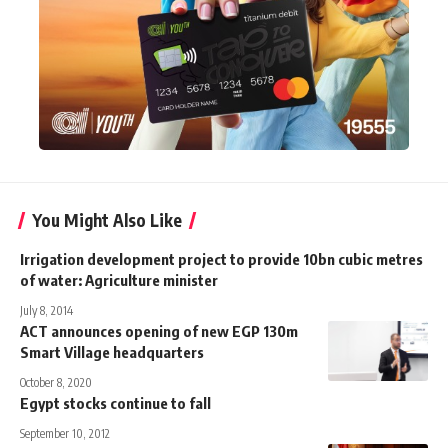
You Might Also Like
Irrigation development project to provide 10bn cubic metres
of water: Agriculture minister
July 8, 2014
ACT announces opening of new EGP 130m
Smart Village headquarters
October 8, 2020
Egypt stocks continue to fall
September 10, 2012