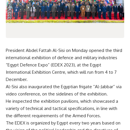
President Abdel Fattah Al-Sisi on Monday opened the third
international exhibition of defence and military industries
“Egypt Defence Expo” (EDEX 2023), at the Egypt
International Exhibition Centre, which will run from 4 to 7
December.
Al-Sisi also inaugurated the Egyptian frigate “Al-Jabbar” via
video conference, on the sidelines of the exhibition.
He inspected the exhibition pavilions, which showcased a
variety of technical and tactical specifications, in line with
the different requirements of the Armed Forces.
The EDEX is organized by Egypt every two years based on