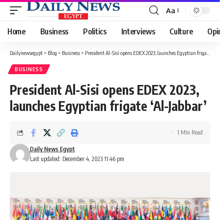
Aa
Font
Resizer
Home
Business
Politics
Interviews
Culture
Opi
Dailynewsegypt
>
Blog
>
Business
>
President Al-Sisi opens EDEX 2023, launches Egyptian frigate ‘Al-Jabbar’
BUSINESS
President Al-Sisi opens EDEX 2023,
launches Egyptian frigate ‘Al-Jabbar’
1 Min Read
Daily News Egypt
Last updated: December 4, 2023 11:46 pm