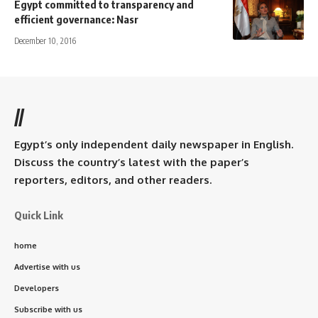
Egypt committed to transparency and
efficient governance: Nasr
December 10, 2016
//
Egypt’s only independent daily newspaper in English.
Discuss the country’s latest with the paper’s
reporters, editors, and other readers.
Quick Link
home
Advertise with us
Developers
Subscribe with us