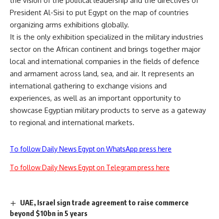
the vision of the political leadership and the directives of
President Al-Sisi to put Egypt on the map of countries
organizing arms exhibitions globally.
It is the only exhibition specialized in the military industries
sector on the African continent and brings together major
local and international companies in the fields of defence
and armament across land, sea, and air. It represents an
international gathering to exchange visions and
experiences, as well as an important opportunity to
showcase Egyptian military products to serve as a gateway
to regional and international markets.
To follow Daily News Egypt on WhatsApp press here
To follow Daily News Egypt on Telegram press here
UAE, Israel sign trade agreement to raise commerce
beyond $10bn in 5 years