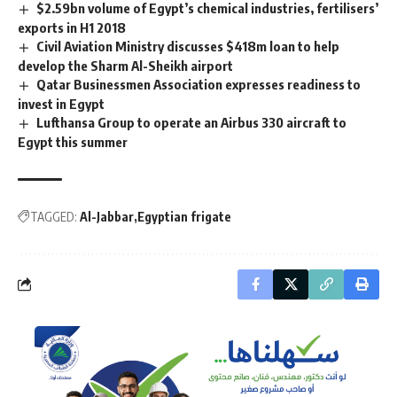
$2.59bn volume of Egypt’s chemical industries, fertilisers’
exports in H1 2018
Civil Aviation Ministry discusses $418m loan to help
develop the Sharm Al-Sheikh airport
Qatar Businessmen Association expresses readiness to
invest in Egypt
Lufthansa Group to operate an Airbus 330 aircraft to
Egypt this summer
TAGGED:
Al-Jabbar
Egyptian frigate