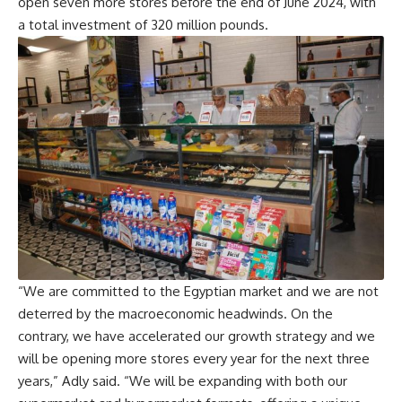
open seven more stores before the end of June 2024, with
a total investment of 320 million pounds.
“We are committed to the Egyptian market and we are not
deterred by the macroeconomic headwinds. On the
contrary, we have accelerated our growth strategy and we
will be opening more stores every year for the next three
years,” Adly said. “We will be expanding with both our