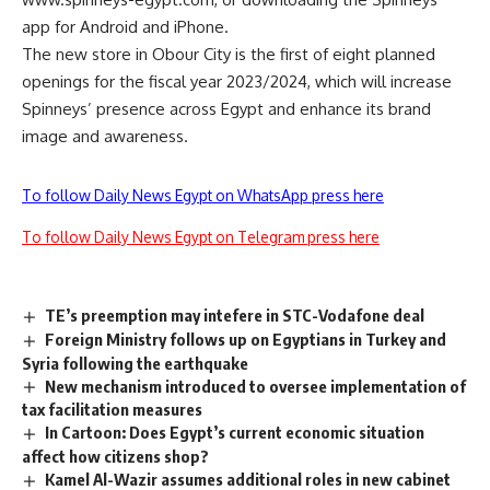
app for Android and iPhone.
The new store in Obour City is the first of eight planned
openings for the fiscal year 2023/2024, which will increase
Spinneys’ presence across Egypt and enhance its brand
image and awareness.
To follow Daily News Egypt on WhatsApp press here
To follow Daily News Egypt on Telegram press here
TE’s preemption may intefere in STC-Vodafone deal
Foreign Ministry follows up on Egyptians in Turkey and
Syria following the earthquake
New mechanism introduced to oversee implementation of
tax facilitation measures
In Cartoon: Does Egypt’s current economic situation
affect how citizens shop?
Kamel Al-Wazir assumes additional roles in new cabinet