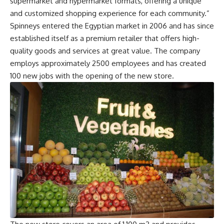
supermarket and hypermarket formats, offering a unique
and customized shopping experience for each community.”
Spinneys entered the Egyptian market in 2006 and has since
established itself as a premium retailer that offers high-
quality goods and services at great value. The company
employs approximately 2500 employees and has created
100 new jobs with the opening of the new store.