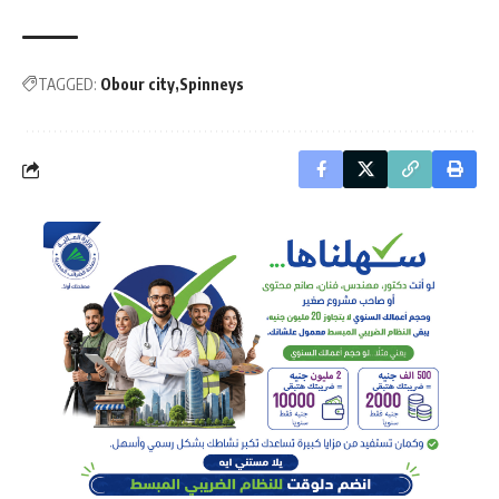
TAGGED:
Obour city
Spinneys