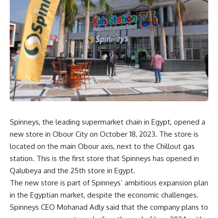
Spinneys, the leading supermarket chain in Egypt, opened a
new store in Obour City on October 18, 2023. The store is
located on the main Obour axis, next to the Chillout gas
station. This is the first store that Spinneys has opened in
Qalubeya and the 25th store in Egypt.
The new store is part of Spinneys’ ambitious expansion plan
in the Egyptian market, despite the economic challenges.
Spinneys CEO Mohanad Adly said that the company plans to