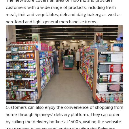
The new store covers an area of 1,100 m2 and provides
customers with a wide range of products, including fresh
meat, fruit and vegetables, deli and dairy, bakery, as well as
non-food and light general merchandise items.
Customers can also enjoy the convenience of shopping from
home through Spinneys’ delivery platform. They can order
by calling the delivery hotline at 16005, visiting the website
www.spinneys-egypt.com, or downloading the Spinneys