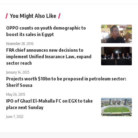
You Might Also Like
OPPO counts on youth demographic to
boost its sales in Egypt
November 28, 2016
FRA chief announces new decisions to
implement Unified Insurance Law, expand
sector reach
January 14, 2025
Projects worth $10bn to be proposed in petroleum sector:
Sherif Sousa
May 26, 2015
IPO of Ghazl El-Mahalla FC on EGX to take
place next Sunday
June 7, 2022