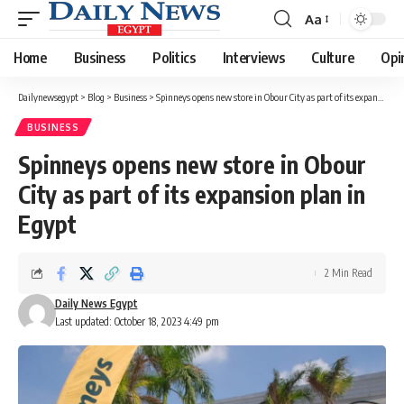
Aa
Font
Resizer
Home
Business
Politics
Interviews
Culture
Opi
Dailynewsegypt
>
Blog
>
Business
>
Spinneys opens new store in Obour City as part of its expansion plan in Egypt
BUSINESS
Spinneys opens new store in Obour
City as part of its expansion plan in
Egypt
2 Min Read
Daily News Egypt
Last updated: October 18, 2023 4:49 pm