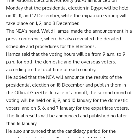
The National Elections Authority (NEA) announced on
Monday that the presidential election in Egypt will be held
on 10, 11, and 12 December, while the expatriate voting will
take place on 1, 2, and 3 December.
The NEA’s head, Walid Hamza, made the announcement in a
press conference, where he also revealed the detailed
schedule and procedures for the elections.
Hamza said that the voting hours will be from 9 a.m. to 9
p.m. for both the domestic and the overseas voters,
according to the local time of each country.
He added that the NEA will announce the results of the
presidential election on 18 December and publish them in
the Official Gazette. In case of a runoff, the second round of
voting will be held on 8, 9, and 10 January for the domestic
voters, and on 5, 6, and 7 January for the expatriate voters.
The final results will be announced and published no later
than 16 January.
He also announced that the candidacy period for the