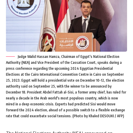
Judge Walid Hassan Hamza, Chairman of Egypt's National Election
Authority (NEA) and Vice President of the Cassation Court, speaks during a
press conference regarding the upcoming 2024 Egyptian Presidential
Elections at the Cairo International Convention Centre in Cairo on September
25, 2023. Egypt will hold a presidential vote on December 10-12, the election
authority said on September 25, with the winner to be announced by
December 18. President Abdel Fattah al-Sisi, a former army chief, has ruled for
nearly a decade in the Arab world's most populous country, which is now
mired in a deep economic crisis. Experts had predicted Sisi would move
forward the 2024 election, ahead of a possible switch to a flexible exchange
rate that could exacerbate social tensions. (Photo by Khaled DESOUKI / AFP)