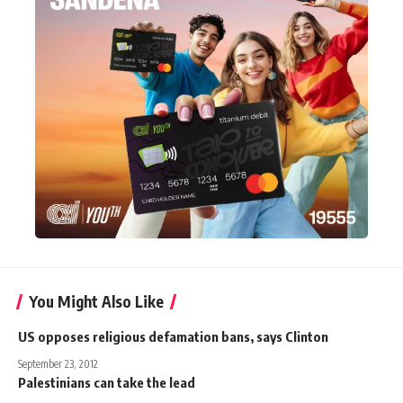
You Might Also Like
US opposes religious defamation bans, says Clinton
September 23, 2012
Palestinians can take the lead