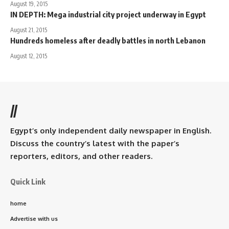
August 19, 2015
IN DEPTH: Mega industrial city project underway in Egypt
August 21, 2015
Hundreds homeless after deadly battles in north Lebanon
August 12, 2015
//
Egypt’s only independent daily newspaper in English.
Discuss the country’s latest with the paper’s
reporters, editors, and other readers.
Quick Link
home
Advertise with us