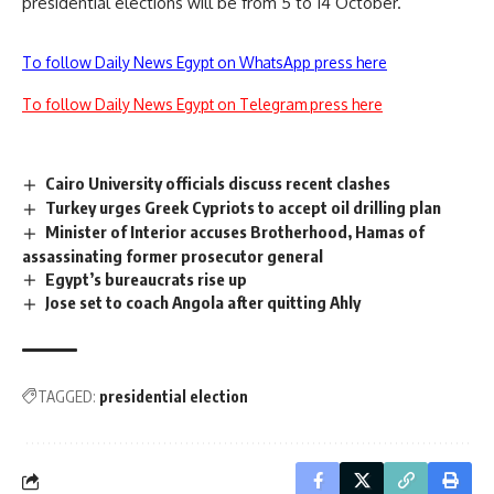
presidential elections will be from 5 to 14 October.
To follow Daily News Egypt on WhatsApp press here
To follow Daily News Egypt on Telegram press here
Cairo University officials discuss recent clashes
Turkey urges Greek Cypriots to accept oil drilling plan
Minister of Interior accuses Brotherhood, Hamas of
assassinating former prosecutor general
Egypt’s bureaucrats rise up
Jose set to coach Angola after quitting Ahly
TAGGED:
presidential election