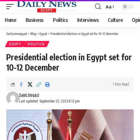
Aa
Font
Resizer
Home
Business
Politics
Interviews
Culture
Opi
Dailynewsegypt
>
Blog
>
Egypt
>
Presidential election in Egypt set for 10-12 December
EGYPT
POLITICS
Presidential election in Egypt set for
10-12 December
1 Min Read
Sami Hegazi
Last updated: September 25, 2023 8:13 pm