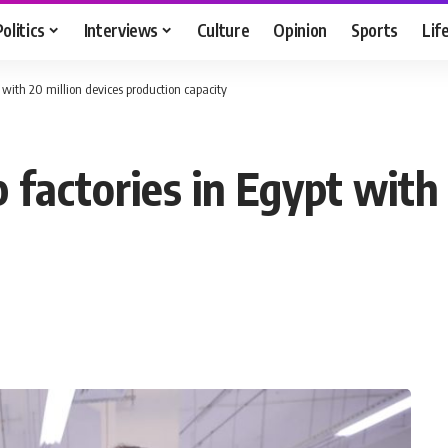
Politics
Interviews
Culture
Opinion
Sports
Lif
t with 20 million devices production capacity
p factories in Egypt with