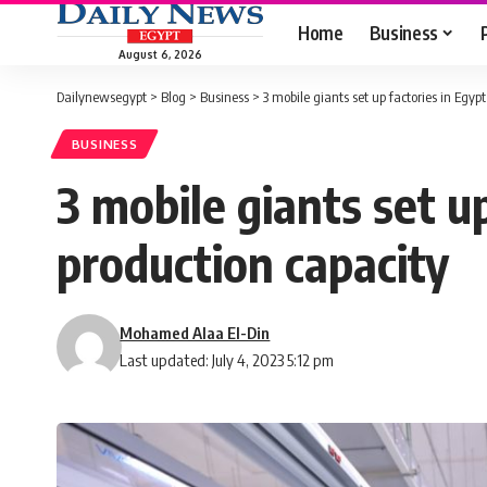
Home
Business
August 6, 2026
Dailynewsegypt
>
Blog
>
Business
>
3 mobile giants set up factories in Egyp
BUSINESS
3 mobile giants set u
production capacity
Mohamed Alaa El-Din
Last updated: July 4, 2023 5:12 pm