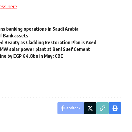
ess here
ns banking operations in Saudi Arabia
lf Bank assets
ed Beauty as Cladding Restoration Plan is Axed
45 MW solar power plant at Beni Suef Cement
line by EGP 64.8bn in May: CBE
Facebook