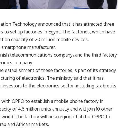
tion Technology announced that it has attracted three
 to set up factories in Egypt. The factories, which have
ction capacity of 20 million mobile devices.
se smartphone manufacturer.
nnish telecommunications company، and the third factory
tronics company.
 establishment of these factories is part of its strategy
turing of electronics. The ministry said that it has
n investors to the electronics sector, including tax breaks
with OPPO to establish a mobile phone factory in
city of 4.5 million units annually and will join 10 other
world. The factory will be a regional hub for OPPO to
ab and African markets.