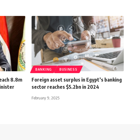
BANKING
BUSINESS
reach 8.8m
Foreign asset surplus in Egypt’s banking
inister
sector reaches $5.2bn in 2024
February 9, 2025