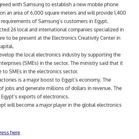
greed with Samsung to establish a new mobile phone
d on an area of 6,000 square meters and will provide 1,400
he requirements of Samsung’s customers in Egypt.
ed 26 local and international companies specialized in
 to be present at the Electronics Creativity Center in
pital.
develop the local electronics industry by supporting the
rprises (SMEs) in the sector. The ministry said that it
e to SMEs in the electronics sector.
ctories is a major boost to Egypt’s economy. The
f jobs and generate millions of dollars in revenue. The
 Egypt’s exports of electronics.
gypt will become a major player in the global electronics
ress here