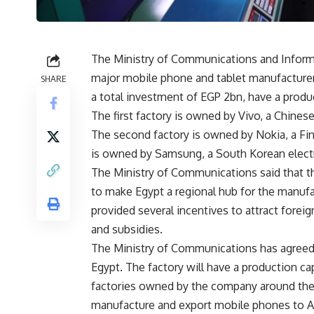
The Ministry of Communications and Informa
major mobile phone and tablet manufacturers
SHARE
a total investment of EGP 2bn, have a produ
The first factory is owned by Vivo, a Chine
The second factory is owned by Nokia, a Fi
is owned by Samsung, a South Korean elec
The Ministry of Communications said that the
to make Egypt a regional hub for the manufac
provided several incentives to attract foreig
and subsidies.
The Ministry of Communications has agreed 
Egypt. The factory will have a production capa
factories owned by the company around the 
manufacture and export mobile phones to Ar