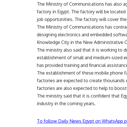
The Ministry of Communications has also a
factory in Egypt. The factory will be locate
job opportunities. The factory will cover t
The Ministry of Communications has contract
designing electronics and embedded software
Knowledge City in the New Administrative Ca
The ministry also said that it is working to 
establishment of small and medium-sized ente
has provided training and financial assistanc
The establishment of these mobile phone fa
factories are expected to create thousands o
factories are also expected to help to boost
The ministry said that it is confident that E
industry in the coming years.
To follow Daily News Egypt on WhatsApp p