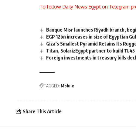
To follow Daily News Egypt on Telegram pr
Banque Misr launches Riyadh branch, begi
EGP 12bn increases in size of Egyptian Gu
Giza’s Smallest Pyramid Retains Its Rugg
Titan, SolarizEgypt partner to build 11.
Foreign investments in treasury bills dec
TAGGED:
Mobile
Share This Article