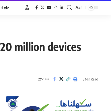
estyle
Aa
Font
Resizer
 20 million devices
3 Min Read
Share