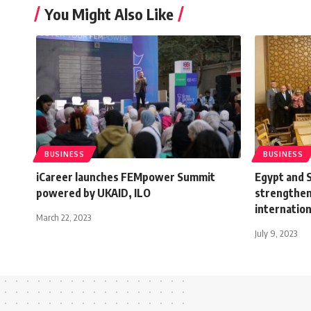
You Might Also Like
BUSINESS
BUSINESS
iCareer launches FEMpower Summit
Egypt and S
powered by UKAID, ILO
strengtheni
internation
March 22, 2023
July 9, 2023