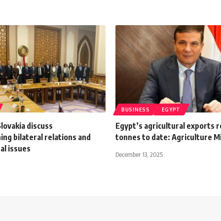
BUSINESS
EGYPT
lovakia discuss
Egypt’s agricultural exports 
ng bilateral relations and
tonnes to date: Agriculture M
al issues
December 13, 2025