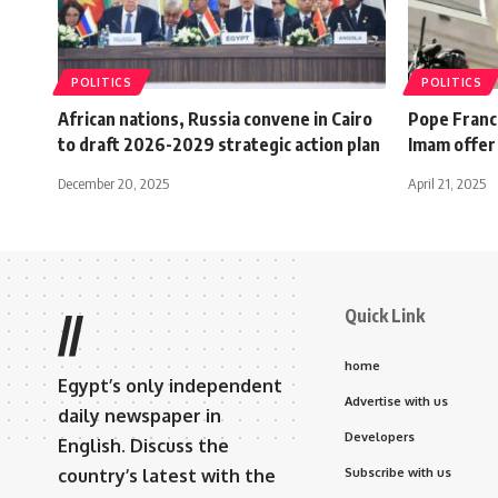
POLITICS
POLITICS
African nations, Russia convene in Cairo
Pope Franci
to draft 2026-2029 strategic action plan
Imam offer
December 20, 2025
April 21, 2025
Quick Link
//
home
Egypt’s only independent
Advertise with us
daily newspaper in
Developers
English. Discuss the
country’s latest with the
Subscribe with us