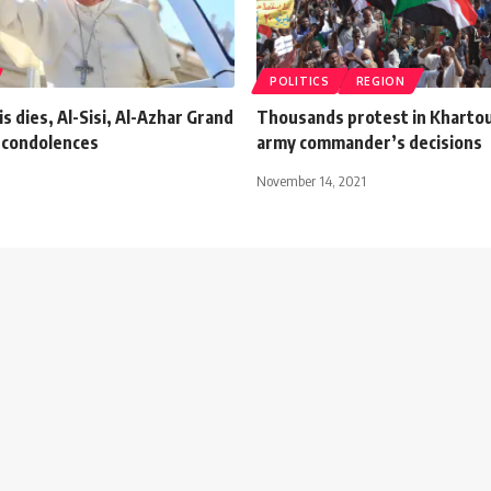
POLITICS
REGION
s dies, Al-Sisi, Al-Azhar Grand
Thousands protest in Kharto
 condolences
army commander’s decisions
November 14, 2021