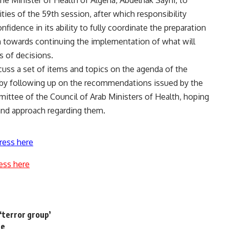
he Minister of Health of Algeria, Abdelhak Sayhi, to
vities of the 59th session, after which responsibility
nfidence in its ability to fully coordinate the preparation
h towards continuing the implementation of what will
 of decisions.
cuss a set of items and topics on the agenda of the
 by following up on the recommendations issued by the
ittee of the Council of Arab Ministers of Health, hoping
and approach regarding them.
ress here
ess here
‘terror group’
te