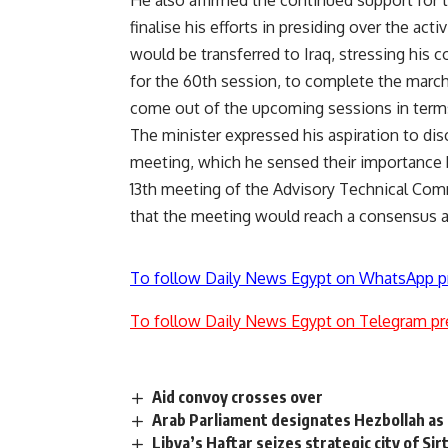
He also affirmed the continued support for t
finalise his efforts in presiding over the acti
would be transferred to Iraq, stressing his co
for the 60th session, to complete the marc
come out of the upcoming sessions in terms
The minister expressed his aspiration to dis
meeting, which he sensed their importance
13th meeting of the Advisory Technical Comm
that the meeting would reach a consensus 
To follow Daily News Egypt on WhatsApp p
To follow Daily News Egypt on Telegram pr
Aid convoy crosses over
Arab Parliament designates Hezbollah as 
Libya’s Haftar seizes strategic city of Sir