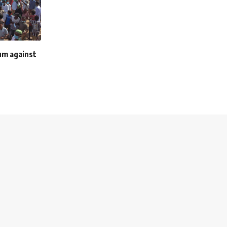
um against