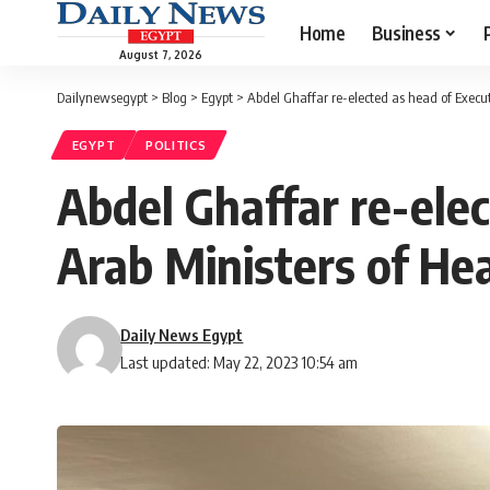
Home
Business
August 7, 2026
Dailynewsegypt
>
Blog
>
Egypt
>
Abdel Ghaffar re-elected as head of Executi
EGYPT
POLITICS
Abdel Ghaffar re-elec
Arab Ministers of He
Daily News Egypt
Last updated: May 22, 2023 10:54 am