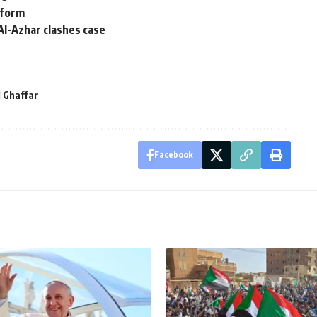
eform
Al-Azhar clashes case
 Ghaffar
Facebook