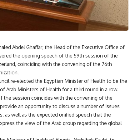
haled Abdel Ghaffar; the Head of the Executive Office of
livered the opening speech of the 59th session of the
zerland, coinciding with the convening of the 76th
ization.
cil re-elected the Egyptian Minister of Health to be the
of Arab Ministers of Health for a third round in a row.
of the session coincides with the convening of the
 provide an opportunity to discuss a number of issues
s, as well as the expected unified speech that the
express the view of the Arab group regarding the global