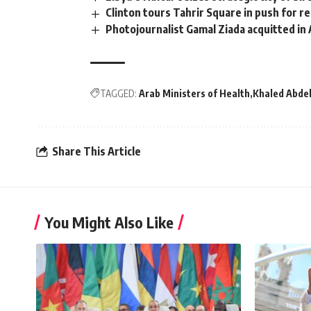
Clinton tours Tahrir Square in push for r
Photojournalist Gamal Ziada acquitted in 
TAGGED:
Arab Ministers of Health
Khaled Abdel
Share This Article
You Might Also Like