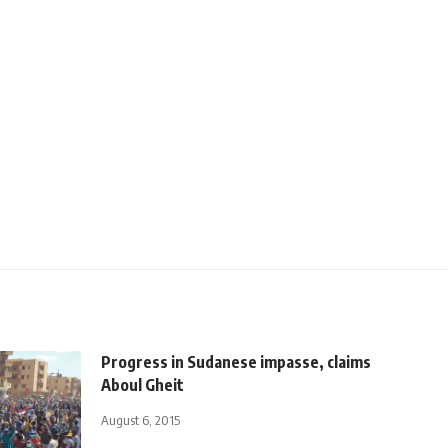
Progress in Sudanese impasse, claims
Aboul Gheit
August 6, 2015