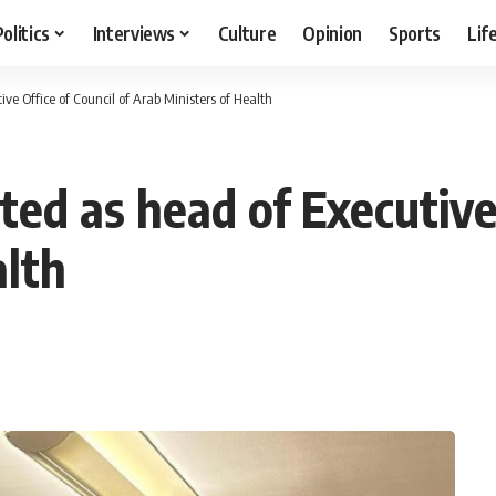
Politics
Interviews
Culture
Opinion
Sports
Lif
ve Office of Council of Arab Ministers of Health
ted as head of Executive 
alth