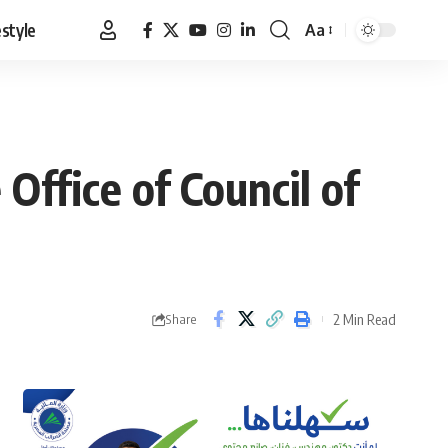
estyle
Aa
Font
Resizer
Office of Council of
2 Min Read
Share