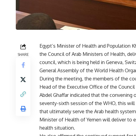
Egypt’s Minister of Health and Population K
the Council of Arab Ministers of Health, de
SHARE
council, which is being held in Geneva, Swit
General Assembly of the World Health Organ
During the meeting, the members of the coun
Head of the Executive Office of the Council 
Abdel Ghaffar indicated that the convening 
seventy-sixth session of the WHO, this will
that ultimately serve the Arab health system
Minister of Health of Yemen will deliver to 
health situation.