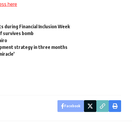
ess here
s during Financial Inclusion Week
ief survives bomb
airo
opment strategy in three months
miracle’
Facebook