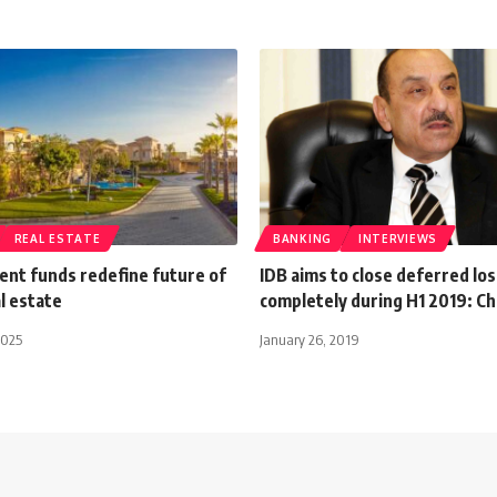
REAL ESTATE
BANKING
INTERVIEWS
ent funds redefine future of
IDB aims to close deferred los
l estate
completely during H1 2019: C
2025
January 26, 2019