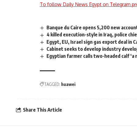
To follow Daily News Egypt on Telegram pr
Banque du Caire opens 5,200 new account
4 killed execution-style in Iraq, police ch
Egypt, EU, Israel sign gas export deal in C
Cabinet seeks to develop industry devel
Egyptian farmer calls two-headed calf ‘a 
TAGGED:
huawei
Share This Article