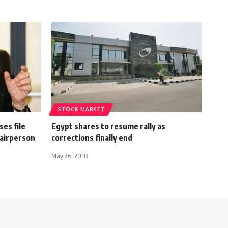
STOCK MARKET
ses file
Egypt shares to resume rally as
hairperson
corrections finally end
May 26, 2018