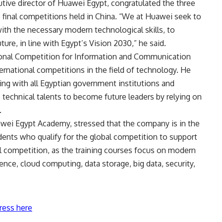
tive director of Huawei Egypt, congratulated the three
final competitions held in China. “We at Huawei seek to
ith the necessary modern technological skills, to
uture, in line with Egypt’s Vision 2030,” he said.
tional Competition for Information and Communication
rnational competitions in the field of technology. He
ng with all Egyptian government institutions and
e technical talents to become future leaders by relying on
.
awei Egypt Academy, stressed that the company is in the
udents who qualify for the global competition to support
al competition, as the training courses focus on modern
ligence, cloud computing, data storage, big data, security,
ress here