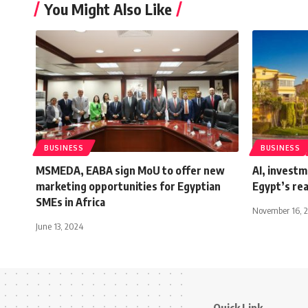
You Might Also Like
BUSINESS
BUSINESS
MSMEDA, EABA sign MoU to offer new
AI, investm
marketing opportunities for Egyptian
Egypt’s rea
SMEs in Africa
November 16, 
June 13, 2024
Quick Link