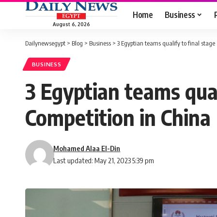
Home
Business
August 6, 2026
Dailynewsegypt
>
Blog
>
Business
>
3 Egyptian teams qualify to final stag
BUSINESS
3 Egyptian teams qual
Competition in China
Mohamed Alaa El-Din
Last updated: May 21, 2023 5:39 pm