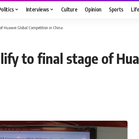
Politics
Interviews
Culture
Opinion
Sports
Lif
e of Huawei Global Competition in China
ify to final stage of Hu