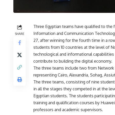
Three Egyptian teams have qualified to the 
Information and Communication Technology,
SHARE
27, after winning for the fourth time in a r
students from 10 countries at the level of 
technological and informational capabilities
contribute to building the digital economy.
The three teams include two from Network 
representing Cairo, Alexandria, Sohag, Assiu
The three teams, consisting of nine students,
in all the stages they competed in at the le
Egyptian students. The students participati
training and qualification courses by Huawe
professors and academic supervisors.