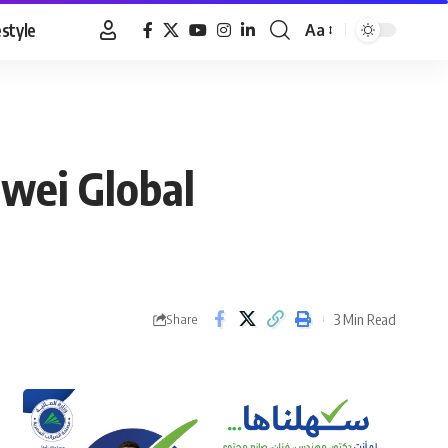
estyle
Aa
Font
Resizer
awei Global
3 Min Read
Share