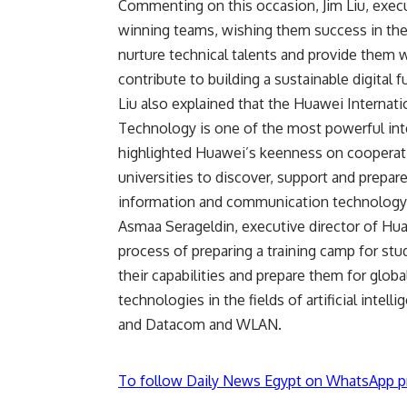
Commenting on this occasion, Jim Liu, execu
winning teams, wishing them success in the 
nurture technical talents and provide them w
contribute to building a sustainable digital f
Liu also explained that the Huawei Interna
Technology is one of the most powerful inte
highlighted Huawei’s keenness on cooperati
universities to discover, support and prepar
information and communication technology
Asmaa Serageldin, executive director of Hu
process of preparing a training camp for st
their capabilities and prepare them for glob
technologies in the fields of artificial intel
and Datacom and WLAN.
To follow Daily News Egypt on WhatsApp p