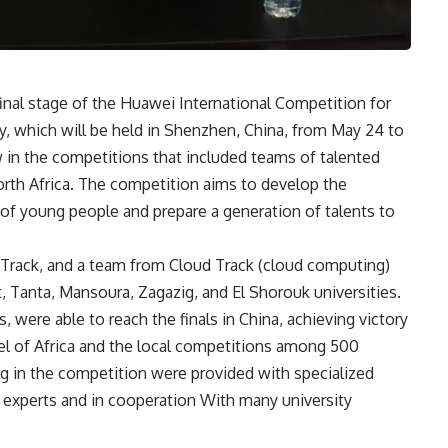
final stage of the Huawei International Competition for
 which will be held in Shenzhen, China, from May 24 to
ow in the competitions that included teams of talented
North Africa. The competition aims to develop the
 of young people and prepare a generation of talents to
Track, and a team from Cloud Track (cloud computing)
t, Tanta, Mansoura, Zagazig, and El Shorouk universities.
 were able to reach the finals in China, achieving victory
vel of Africa and the local competitions among 500
ng in the competition were provided with specialized
i experts and in cooperation With many university