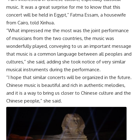
music. It was a great surprise for me to know that this
concert will be held in Egypt,” Fatma Essam, a housewife
from Cairo, told Xinhua.
“What impressed me the most was the joint performance
of musicians from the two countries, the music was
wonderfully played, conveying to us an important message
that music is a common language between all peoples and
cultures,” she said, adding she took notice of very similar
musical instruments during the performance.
“I hope that similar concerts will be organized in the future.
Chinese music is beautiful and rich in authentic melodies,
and it is a way to bring us closer to Chinese culture and the
Chinese people,” she said.