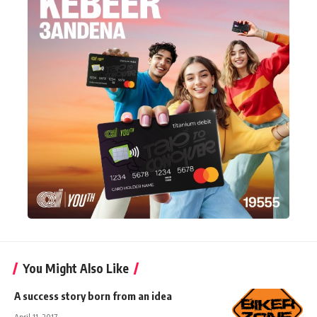
You Might Also Like
A success story born from an idea