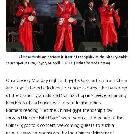
Chinese musicians perform in front of the Sphinx at the Giza Pyramids
scenic spot in Giza, Egypt, on April 3, 2023. (Xinhua/Ahmed Gomaa)
On a breezy Monday night in Egypt’s Giza, artists from China
and Egypt staged a folk music concert against the backdrop
of the Grand Pyramids and Sphinx lit up in silver, enchanting
hundreds of audiences with beautiful melodies.
Banners reading “Let the China-Egypt friendship flow
forward like the Nile River” were seen at the venue of the
China-Egypt folk concert, welcoming guests to such a
unique show co-sponsored by the Chinese Ministry of