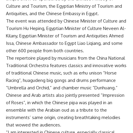
Culture and Tourism, the Egyptian Ministry of Tourism and
Antiquities, and the Chinese Embassy in Egypt.
The event was attended by Chinese Minister of Culture and
Tourism Hu Heping, Egyptian Minister of Culture Neveen Al-
Kilany, Egyptian Minister of Tourism and Antiquities Ahmed
Issa, Chinese Ambassador to Egypt Liao Liqiang, and some
other 600 people from both countries.
The repertoire played by musicians from the China National
Traditional Orchestra features classics and innovative works
of traditional Chinese music, such as erhu unison “Horse
Racing”, huagudeng big gongs and drums performance
“Umbrella and Orchid,” and chamber music “Dunhuang.”
Chinese and Arab artists also jointly presented “Impression
of Roses”, in which the Chinese pipa was played in an
ensemble with the Arabian oud as a tribute to the
instruments’ same origin, creating breathtaking melodies
that wowed the audiences.
“I am interested in Chinese culture, especially classical