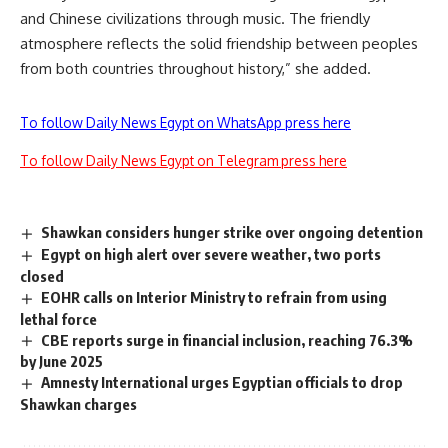
and Chinese civilizations through music. The friendly
atmosphere reflects the solid friendship between peoples
from both countries throughout history,” she added.
To follow Daily News Egypt on WhatsApp press here
To follow Daily News Egypt on Telegram press here
Shawkan considers hunger strike over ongoing detention
Egypt on high alert over severe weather, two ports
closed
EOHR calls on Interior Ministry to refrain from using
lethal force
CBE reports surge in financial inclusion, reaching 76.3%
by June 2025
Amnesty International urges Egyptian officials to drop
Shawkan charges