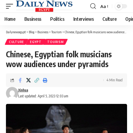
Aa
Font
Resizer
Home
Business
Politics
Interviews
Culture
Opi
Dailynewsegypt
>
Blog
>
Business
>
Tourism
>
Chinese, Egyptian folk musicians wow audiences under pyramids
CULTURE
EGYPT
TOURISM
Chinese, Egyptian folk musicians
wow audiences under pyramids
4 Min Read
Xinhua
Last updated: April 5, 2023 12:03 am