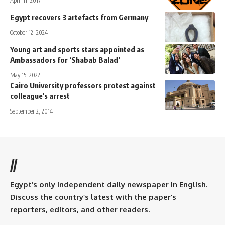
April 11, 2017
Egypt recovers 3 artefacts from Germany
October 12, 2024
Young art and sports stars appointed as
Ambassadors for ‘Shabab Balad’
May 15, 2022
Cairo University professors protest against
colleague’s arrest
September 2, 2014
//
Egypt’s only independent daily newspaper in English.
Discuss the country’s latest with the paper’s
reporters, editors, and other readers.