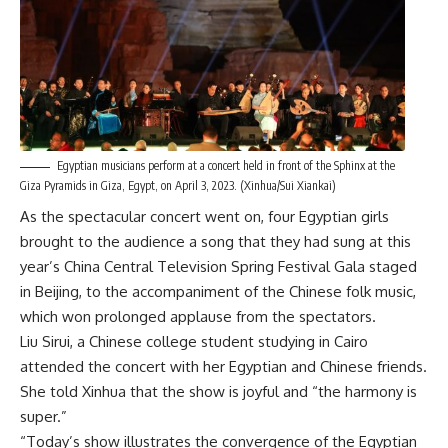
Egyptian musicians perform at a concert held in front of the Sphinx at the
Giza Pyramids in Giza, Egypt, on April 3, 2023. (Xinhua/Sui Xiankai)
As the spectacular concert went on, four Egyptian girls
brought to the audience a song that they had sung at this
year’s China Central Television Spring Festival Gala staged
in Beijing, to the accompaniment of the Chinese folk music,
which won prolonged applause from the spectators.
Liu Sirui, a Chinese college student studying in Cairo
attended the concert with her Egyptian and Chinese friends.
She told Xinhua that the show is joyful and “the harmony is
super.”
“Today’s show illustrates the convergence of the Egyptian