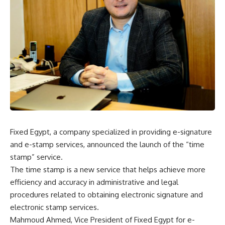
Fixed Egypt, a company specialized in providing e-signature
and e-stamp services, announced the launch of the “time
stamp” service.
The time stamp is a new service that helps achieve more
efficiency and accuracy in administrative and legal
procedures related to obtaining electronic signature and
electronic stamp services.
Mahmoud Ahmed, Vice President of Fixed Egypt for e-