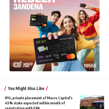
You Might Also Like
IPO, private placement of Macro Capital’s
45% stake expected within month of
registration with FRA