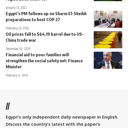
January 13, 2022
Egypt’s PM follows up on Sharm El-Sheikh
preparations to host COP 27
February 23, 2022
Oil prices fall to $64.19 barrel due to US-
China trade war
December 10, 2019
Financial aid to poor families will
strengthen the social safety net: Finance
Minister
February 4, 2014
//
Egypt’s only independent daily newspaper in English.
Discuss the country’s latest with the paper’s