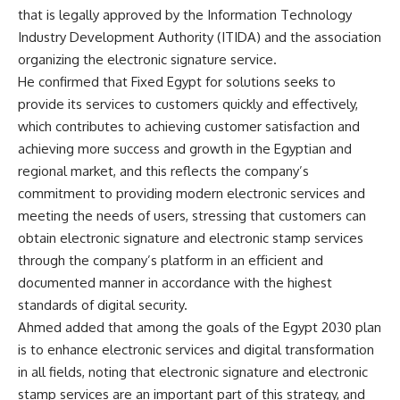
that is legally approved by the Information Technology
Industry Development Authority (ITIDA) and the association
organizing the electronic signature service.
He confirmed that Fixed Egypt for solutions seeks to
provide its services to customers quickly and effectively,
which contributes to achieving customer satisfaction and
achieving more success and growth in the Egyptian and
regional market, and this reflects the company’s
commitment to providing modern electronic services and
meeting the needs of users, stressing that customers can
obtain electronic signature and electronic stamp services
through the company’s platform in an efficient and
documented manner in accordance with the highest
standards of digital security.
Ahmed added that among the goals of the Egypt 2030 plan
is to enhance electronic services and digital transformation
in all fields, noting that electronic signature and electronic
stamp services are an important part of this strategy, and