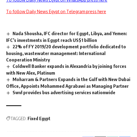
To follow Daily News Egypt on Telegram press here
Nada Shousha, IFC director for Egypt, Libya, and Yemen:
IFC’s investments in Egypt reach US$1 billion
22% of FY 2019/20 development portfolio dedicated to
housing, wastewater management: International
Cooperation Ministry
Coldwell Banker expands in Alexandria by joining forces
with New Alex, Platinum
Moharram & Partners Expands in the Gulf with New Dubai
Office, Appoints Mohammed Agrabawi as Managing Partner
Swvl provides bus advertising services nationwide
TAGGED:
Fixed Egypt