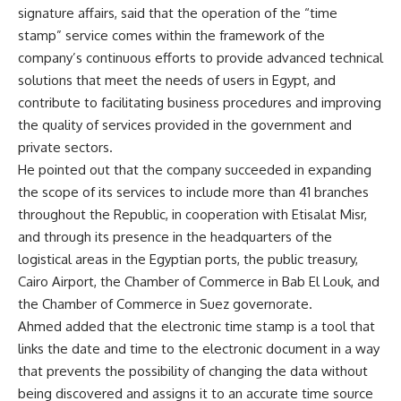
signature affairs, said that the operation of the “time
stamp” service comes within the framework of the
company’s continuous efforts to provide advanced technical
solutions that meet the needs of users in Egypt, and
contribute to facilitating business procedures and improving
the quality of services provided in the government and
private sectors.
He pointed out that the company succeeded in expanding
the scope of its services to include more than 41 branches
throughout the Republic, in cooperation with Etisalat Misr,
and through its presence in the headquarters of the
logistical areas in the Egyptian ports, the public treasury,
Cairo Airport, the Chamber of Commerce in Bab El Louk, and
the Chamber of Commerce in Suez governorate.
Ahmed added that the electronic time stamp is a tool that
links the date and time to the electronic document in a way
that prevents the possibility of changing the data without
being discovered and assigns it to an accurate time source