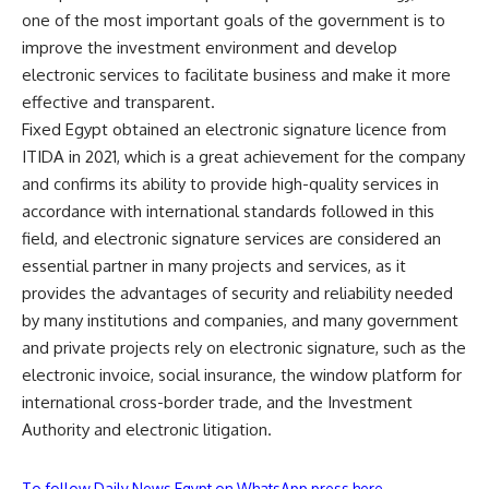
one of the most important goals of the government is to
improve the investment environment and develop
electronic services to facilitate business and make it more
effective and transparent.
Fixed Egypt obtained an electronic signature licence from
ITIDA in 2021, which is a great achievement for the company
and confirms its ability to provide high-quality services in
accordance with international standards followed in this
field, and electronic signature services are considered an
essential partner in many projects and services, as it
provides the advantages of security and reliability needed
by many institutions and companies, and many government
and private projects rely on electronic signature, such as the
electronic invoice, social insurance, the window platform for
international cross-border trade, and the Investment
Authority and electronic litigation.
To follow Daily News Egypt on WhatsApp press here