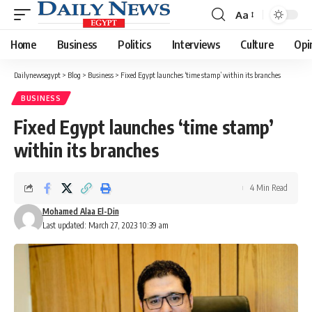
Aa
Font
Resizer
Home
Business
Politics
Interviews
Culture
Opi
Dailynewsegypt
>
Blog
>
Business
>
Fixed Egypt launches ‘time stamp’ within its branches
BUSINESS
Fixed Egypt launches ‘time stamp’
within its branches
4 Min Read
Mohamed Alaa El-Din
Last updated: March 27, 2023 10:39 am