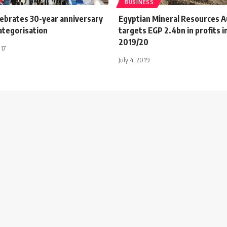
BUSINESS
lebrates 30-year anniversary
Egyptian Mineral Resources A
ategorisation
targets EGP 2.4bn in profits i
2019/20
017
July 4, 2019