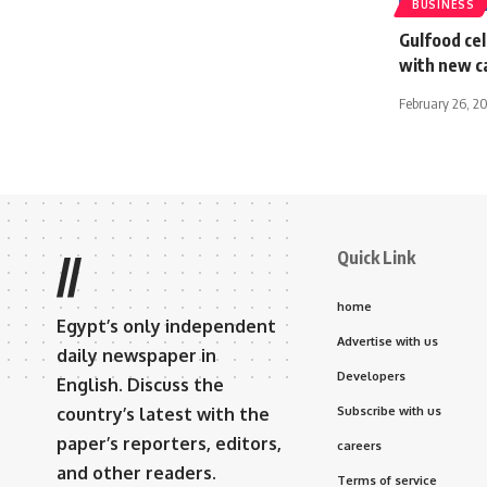
BUSINESS
Gulfood ce
with new c
February 26, 2
Quick Link
//
home
Egypt’s only independent
Advertise with us
daily newspaper in
Developers
English. Discuss the
country’s latest with the
Subscribe with us
paper’s reporters, editors,
careers
and other readers.
Terms of service