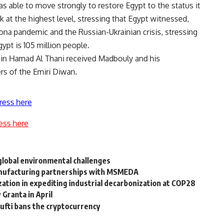
s able to move strongly to restore Egypt to the status it
k at the highest level, stressing that Egypt witnessed,
rona pandemic and the Russian-Ukrainian crisis, stressing
gypt is 105 million people.
bin Hamad Al Thani received Madbouly and his
rs of the Emiri Diwan.
ress here
ess here
lobal environmental challenges
manufacturing partnerships with MSMEDA
ization in expediting industrial decarbonization at COP28
 Granta in April
ufti bans the cryptocurrency