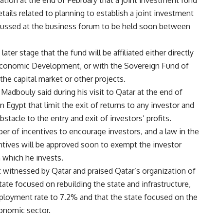
ion at the end of February that a joint investment fund
etails related to planning to establish a joint investment
cussed at the business forum to be held soon between
ater stage that the fund will be affiliated either directly
 Economic Development, or with the Sovereign Fund of
 the capital market or other projects.
 Madbouly said during his visit to Qatar at the end of
in Egypt that limit the exit of returns to any investor and
stacle to the entry and exit of investors’ profits.
er of incentives to encourage investors, and a law in the
tives will be approved soon to exempt the investor
n which he invests.
 witnessed by Qatar and praised Qatar’s organization of
tate focused on rebuilding the state and infrastructure,
ployment rate to 7.2% and that the state focused on the
conomic sector.