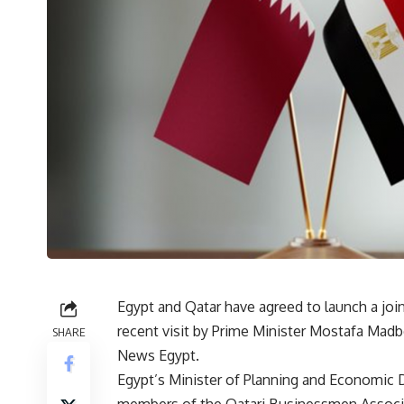
Egypt and Qatar have agreed to launch a join
recent visit by Prime Minister Mostafa Mad
SHARE
News Egypt.
Egypt’s Minister of Planning and Economic 