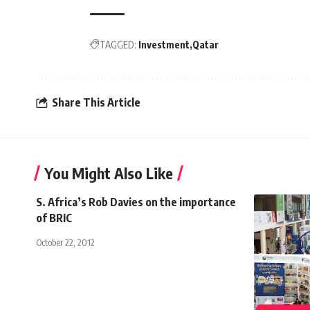
TAGGED:
Investment
Qatar
Share This Article
You Might Also Like
S. Africa’s Rob Davies on the importance
of BRIC
October 22, 2012