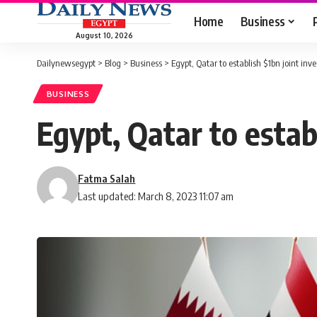
Home
Business
August 10, 2026
Dailynewsegypt
>
Blog
>
Business
>
Egypt, Qatar to establish $1bn joint in
BUSINESS
Egypt, Qatar to estab
Fatma Salah
Last updated: March 8, 2023 11:07 am