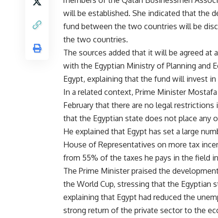
members of the Qatari Businessmen Associat
will be established. She indicated that the d
fund between the two countries will be dis
the two countries.
The sources added that it will be agreed at a l
with the Egyptian Ministry of Planning and
Egypt, explaining that the fund will invest in
In a related context, Prime Minister Mostafa
February that there are no legal restrictions 
that the Egyptian state does not place any ob
He explained that Egypt has set a large numb
House of Representatives on more tax incen
from 55% of the taxes he pays in the field i
The Prime Minister praised the development
the World Cup, stressing that the Egyptian s
explaining that Egypt had reduced the unem
strong return of the private sector to the e