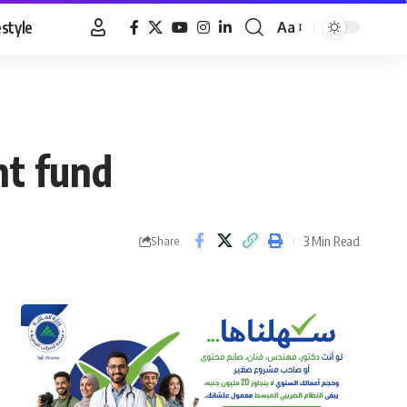
estyle
Aa
Font
Resizer
ent fund
3 Min Read
Share