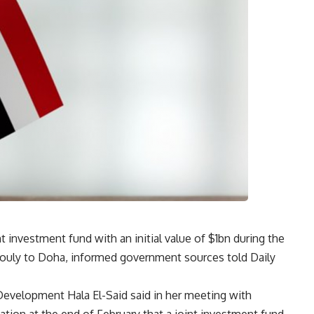
t investment fund with an initial value of $1bn during the
bouly to Doha, informed government sources told Daily
Development Hala El-Said said in her meeting with