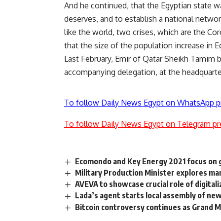
And he continued, that the Egyptian state wa
deserves, and to establish a national networ
like the world, two crises, which are the Co
that the size of the population increase in E
Last February, Emir of Qatar Sheikh Tamim 
accompanying delegation, at the headquarte
To follow Daily News Egypt on WhatsApp p
To follow Daily News Egypt on Telegram pr
Ecomondo and Key Energy 2021 focus on g
Military Production Minister explores 
AVEVA to showcase crucial role of digital
Lada’s agent starts local assembly of new
Bitcoin controversy continues as Grand M