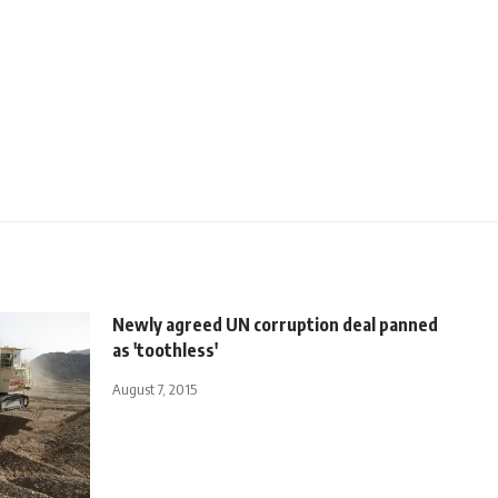
Newly agreed UN corruption deal panned
as 'toothless'
August 7, 2015