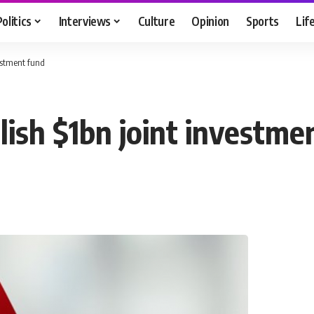
Politics
Interviews
Culture
Opinion
Sports
Lif
vestment fund
lish $1bn joint investm