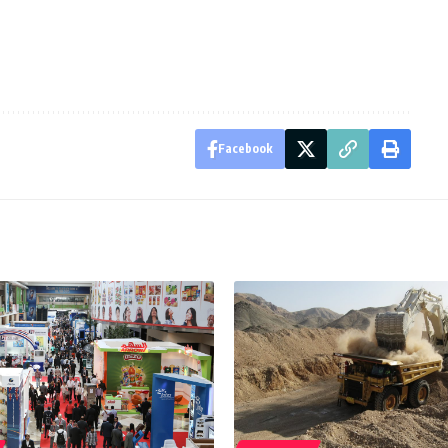
Facebook