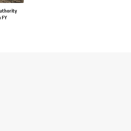
uthority
n FY